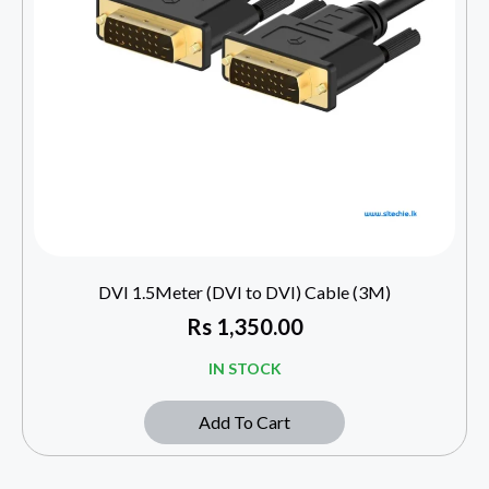
DVI 1.5Meter (DVI to DVI) Cable (3M)
Rs
1,350.00
IN STOCK
Add To Cart