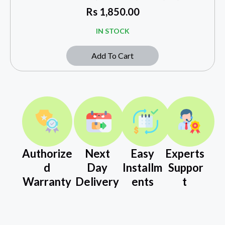
Rs
1,850.00
IN STOCK
Add To Cart
Authorize
Next
Easy
Experts
d
Day
Installm
Suppor
Warranty
Delivery
ents
t