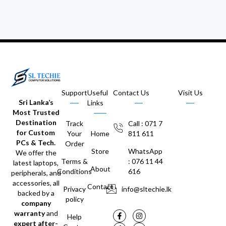
Support
Useful
Contact Us
Visit Us
Sri Lanka’s
Links
Most Trusted
Destination
Track
Call : 071 7
for Custom
Your
Home
811 611
PCs & Tech.
Order
Store
WhatsApp
We offer the
Terms &
: 076 11 44
latest laptops,
About
Conditions
616
peripherals, and
accessories, all
Contact
Privacy
info@sltechie.lk
backed by a
policy
company
warranty
and
Help
expert after-