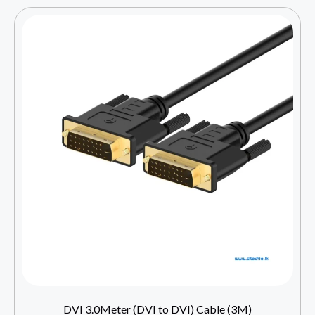
DVI 3.0Meter (DVI to DVI) Cable (3M)