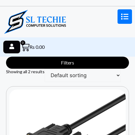
0
Rs
0.00
Filters
Showing all 2 results