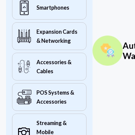
Smartphones
Expansion Cards
& Networking
Au
Wa
Accessories &
Cables
POS Systems &
Accessories
Streaming &
Mobile