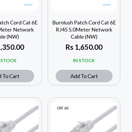
atch Cord Cat 6E
Burnlush Patch Cord Cat 6E
Meter Network
RJ45 5.0Meter Network
ble (NW)
Cable (NW)
,350.00
Rs
1,650.00
N STOCK
IN STOCK
 To Cart
Add To Cart