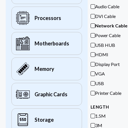
Audio Cable
DVI Cable
Processors
Network Cable
Power Cable
Motherboards
USB HUB
HDMI
Display Port
Memory
VGA
USB
Printer Cable
Graphic Cards
LENGTH
1.5M
Storage
3M