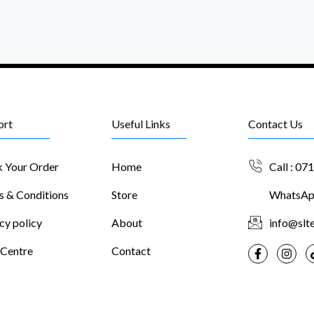
ort
Useful Links
Contact Us
k Your Order
Home
Call : 07
s & Conditions
Store
WhatsApp
cy policy
About
info@slte
 Centre
Contact