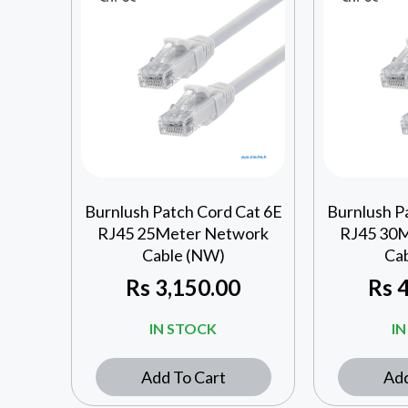
Burnlush Patch Cord Cat 6E
Burnlush P
RJ45 25Meter Network
RJ45 30
Cable (NW)
Ca
Rs
3,150.00
Rs
4
IN STOCK
I
Add To Cart
Add