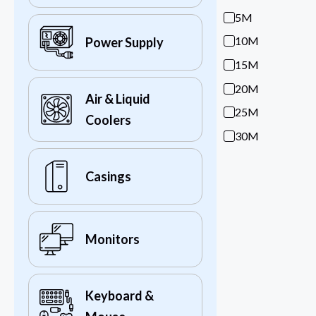
5M
10M
Power Supply
15M
20M
Air & Liquid
25M
Coolers
30M
Casings
Monitors
Keyboard &