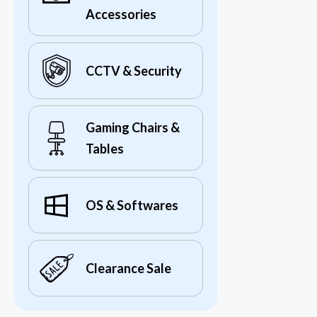
Accessories
CCTV & Security
Gaming Chairs &
Tables
OS & Softwares
Clearance Sale