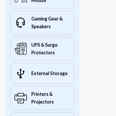
Mouse
Gaming Gear &
Speakers
UPS & Surge
Protectors
External Storage
Printers &
Projectors