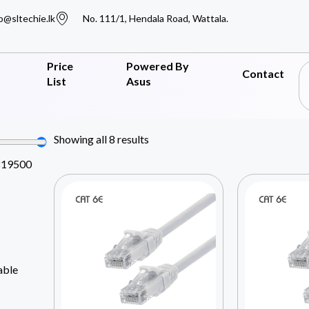
o@sltechie.lk
No. 111/1, Hendala Road, Wattala.
Price
Powered By
Contact
List
Asus
Showing all 8 results
819500
able