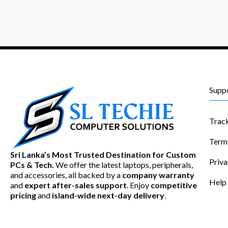
Supp
Trac
Term
Sri Lanka’s Most Trusted Destination for Custom
Priva
PCs & Tech.
We offer the latest laptops, peripherals,
and accessories, all backed by a
company warranty
Help
and
expert after-sales support
. Enjoy
competitive
pricing
and
island-wide next-day delivery
.