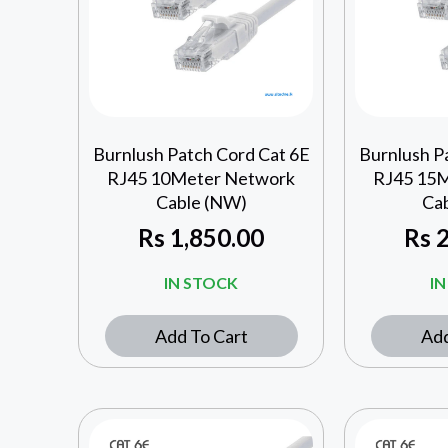
Burnlush Patch Cord Cat 6E
Burnlush P
RJ45 10Meter Network
RJ45 15
Cable (NW)
Ca
Rs
1,850.00
Rs
2
IN STOCK
I
Add To Cart
Add