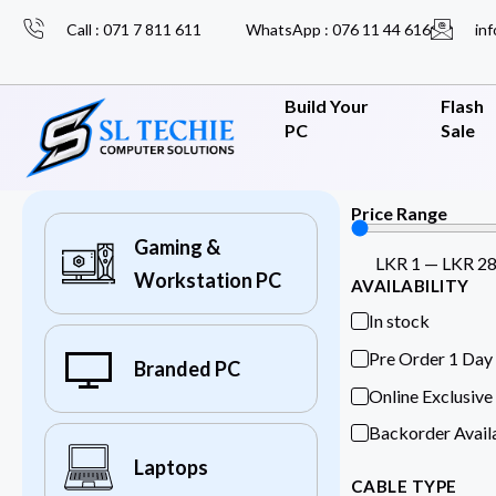
Call : 071 7 811 611
WhatsApp : 076 11 44 616
inf
Build Your
Flash
PC
Sale
Price Range
Gaming &
LKR
1
—
LKR
2
Workstation PC
AVAILABILITY
In stock
Pre Order 1 Day
Branded PC
Online Exclusive
Backorder Avail
Laptops
CABLE TYPE