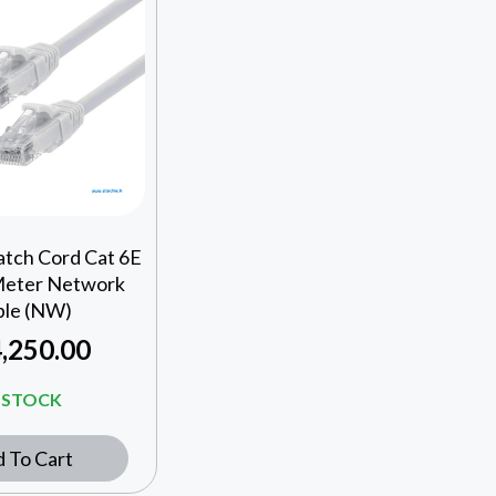
atch Cord Cat 6E
Meter Network
ble (NW)
,250.00
N STOCK
 To Cart