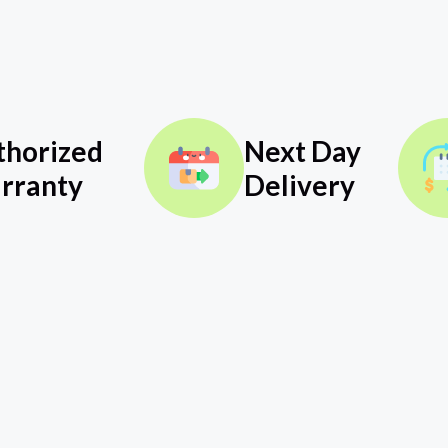
thorized
Next Day
rranty
Delivery