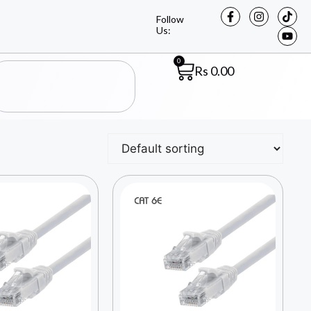
Follow
Us:
0
Rs
0.00