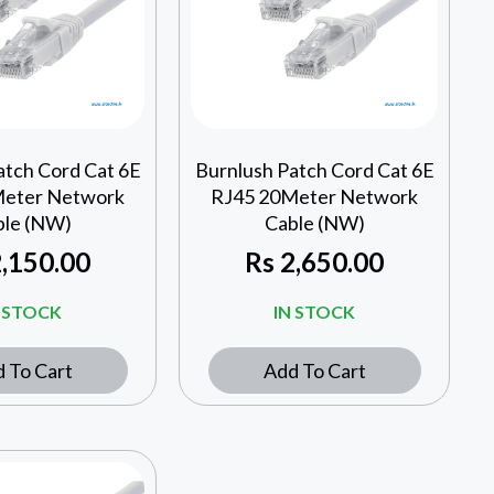
atch Cord Cat 6E
Burnlush Patch Cord Cat 6E
Meter Network
RJ45 20Meter Network
ble (NW)
Cable (NW)
,150.00
Rs
2,650.00
N STOCK
IN STOCK
 To Cart
Add To Cart