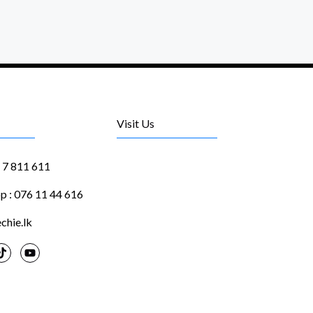
Visit Us
1 7 811 611
 : 076 11 44 616
chie.lk