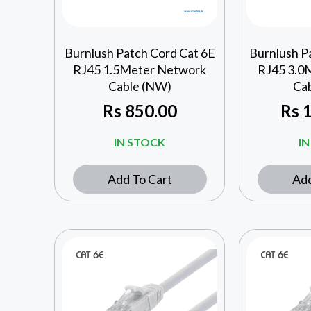
Burnlush Patch Cord Cat 6E
Burnlush P
RJ45 1.5Meter Network
RJ45 3.0
Cable (NW)
Ca
Rs
850.00
Rs
1
IN STOCK
I
Add To Cart
Add