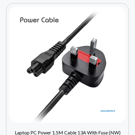
Laptop PC Power 1.5M Cable 13A With Fuse (NW)