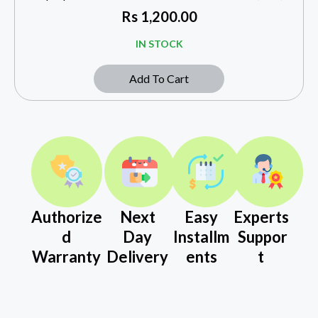
Rs
1,200.00
IN STOCK
Add To Cart
Authorize
Next
Easy
Experts
d
Day
Installm
Suppor
Warranty
Delivery
ents
t