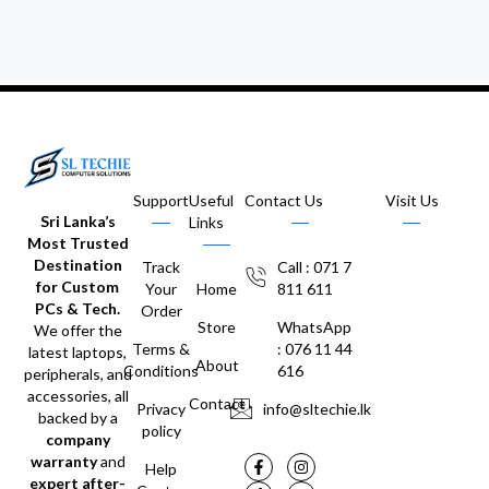
Support
Useful
Contact Us
Visit Us
Sri Lanka’s
Links
Most Trusted
Destination
Track
Call : 071 7
for Custom
Your
Home
811 611
PCs & Tech.
Order
Store
WhatsApp
We offer the
Terms &
: 076 11 44
latest laptops,
About
Conditions
616
peripherals, and
accessories, all
Contact
Privacy
info@sltechie.lk
backed by a
policy
company
warranty
and
Help
expert after-