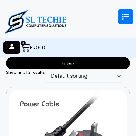
0
Rs
0.00
Filters
Showing all 2 results