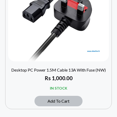
Desktop PC Power 1.5M Cable 13A With Fuse (NW)
Rs
1,000.00
IN STOCK
Add To Cart