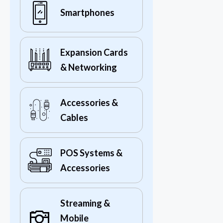
Smartphones
Expansion Cards
& Networking
Accessories &
Cables
POS Systems &
Accessories
Streaming &
Mobile