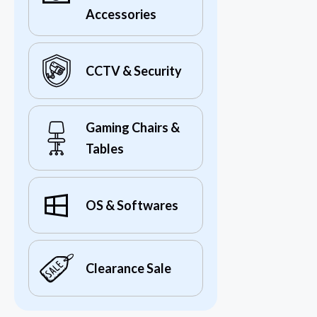
Accessories
CCTV & Security
Gaming Chairs &
Tables
OS & Softwares
Clearance Sale