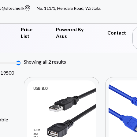
o@sltechie.lk
No. 111/1, Hendala Road, Wattala.
Price
Powered By
Contact
List
Asus
Showing all 2 results
819500
able