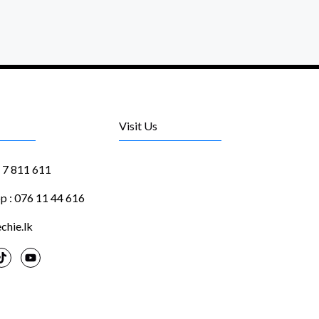
Visit Us
1 7 811 611
 : 076 11 44 616
chie.lk