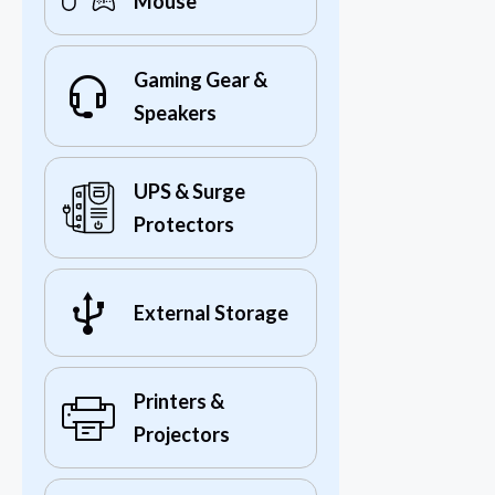
Mouse
Gaming Gear &
Speakers
UPS & Surge
Protectors
External Storage
Printers &
Projectors