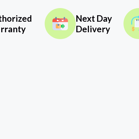
thorized
Next Day
rranty
Delivery