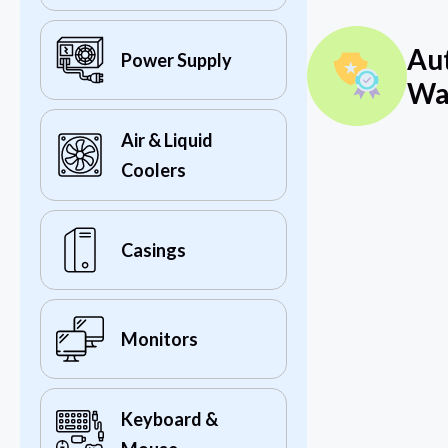
Au
Power Supply
Wa
Air & Liquid
Coolers
Casings
Monitors
Keyboard &