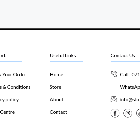
ort
Useful Links
Contact Us
k Your Order
Home
Call : 07
s & Conditions
Store
WhatsApp
cy policy
About
info@slte
 Centre
Contact