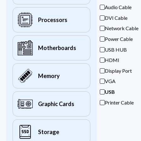
Audio Cable
DVI Cable
Processors
Network Cable
Power Cable
Motherboards
USB HUB
HDMI
Display Port
Memory
VGA
USB
Printer Cable
Graphic Cards
Storage