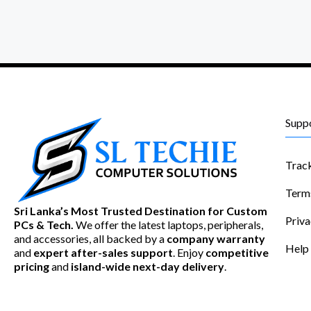
Supp
Trac
Term
Sri Lanka’s Most Trusted Destination for Custom
Priva
PCs & Tech.
We offer the latest laptops, peripherals,
and accessories, all backed by a
company warranty
Help
and
expert after-sales support
. Enjoy
competitive
pricing
and
island-wide next-day delivery
.