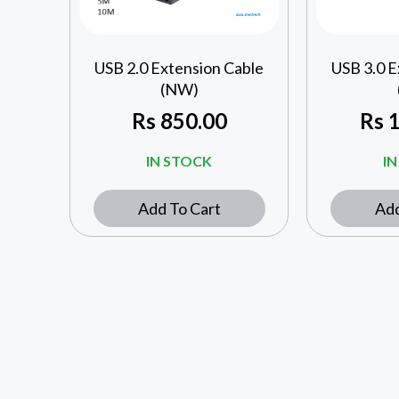
USB 2.0 Extension Cable
USB 3.0 E
(NW)
Rs
850.00
Rs
1
IN STOCK
I
Add To Cart
Add