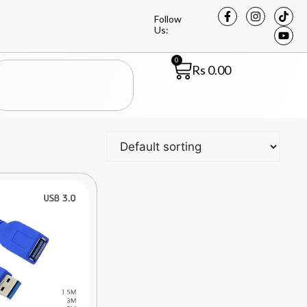
Follow
Us:
0
Rs
0.00