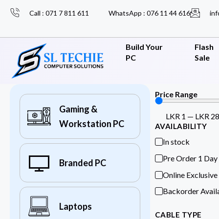
Call : 071 7 811 611
WhatsApp : 076 11 44 616
inf
Build Your
Flash
PC
Sale
Price Range
Gaming &
LKR
1
—
LKR
2
Workstation PC
AVAILABILITY
In stock
Pre Order 1 Day
Branded PC
Online Exclusive
Backorder Avail
Laptops
CABLE TYPE