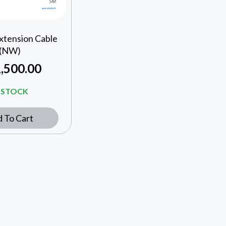
xtension Cable
(NW)
,500.00
N STOCK
 To Cart