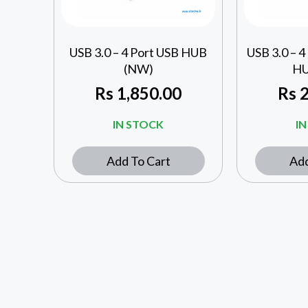
USB 3.0 – 4 Port USB HUB
USB 3.0 – 4
(NW)
HU
Rs
1,850.00
Rs
2
IN STOCK
I
Add To Cart
Add