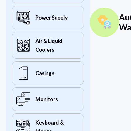
Au
Power Supply
Wa
Air & Liquid
Coolers
Casings
Monitors
Keyboard &