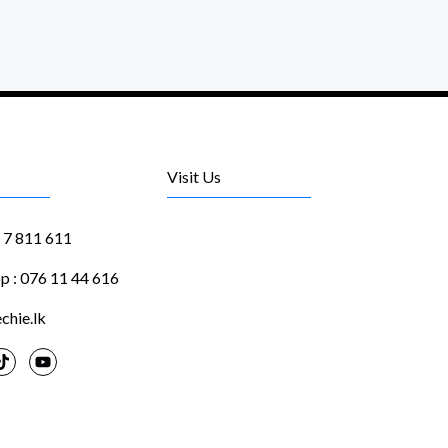
Visit Us
1 7 811 611
 : 076 11 44 616
chie.lk