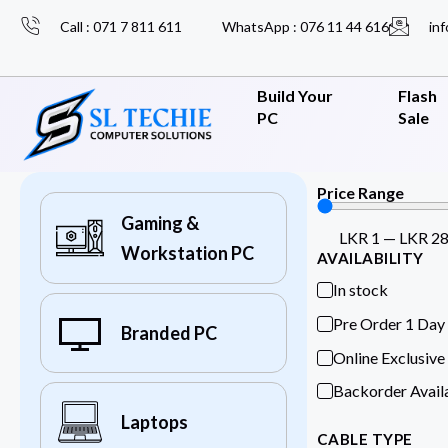
Call : 071 7 811 611
WhatsApp : 076 11 44 616
inf
Build Your
Flash
PC
Sale
Price Range
Gaming &
LKR
1
—
LKR
2
Workstation PC
AVAILABILITY
In stock
Pre Order 1 Day
Branded PC
Online Exclusive
Backorder Avail
Laptops
CABLE TYPE