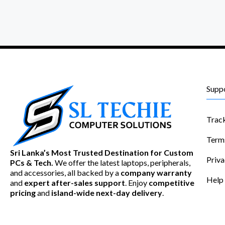
Supp
Trac
Term
Sri Lanka’s Most Trusted Destination for Custom
Priva
PCs & Tech.
We offer the latest laptops, peripherals,
and accessories, all backed by a
company warranty
Help
and
expert after-sales support
. Enjoy
competitive
pricing
and
island-wide next-day delivery
.