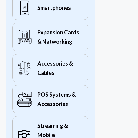
Smartphones
Expansion Cards
& Networking
Accessories &
Cables
POS Systems &
Accessories
Streaming &
Mobile