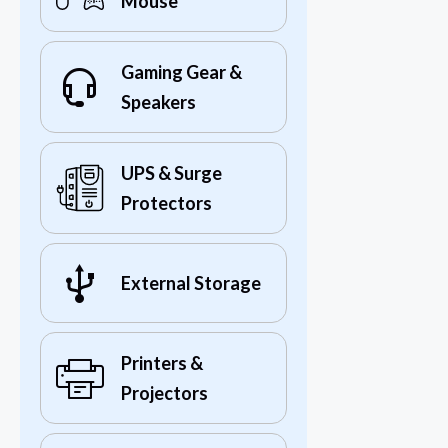
Mouse
Gaming Gear &
Speakers
UPS & Surge
Protectors
External Storage
Printers &
Projectors