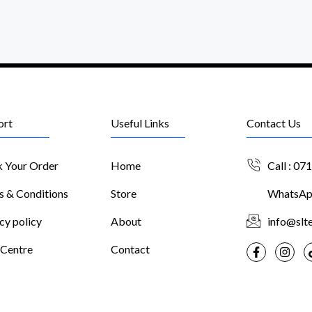
ort
Useful Links
Contact Us
k Your Order
Home
Call : 07
s & Conditions
Store
WhatsApp
cy policy
About
info@slte
 Centre
Contact