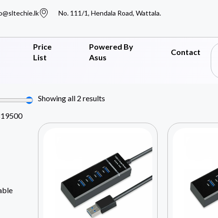
o@sltechie.lk
No. 111/1, Hendala Road, Wattala.
Price
Powered By
Contact
List
Asus
Showing all 2 results
819500
able