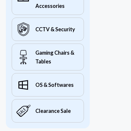
Accessories
CCTV & Security
Gaming Chairs &
Tables
OS & Softwares
Clearance Sale