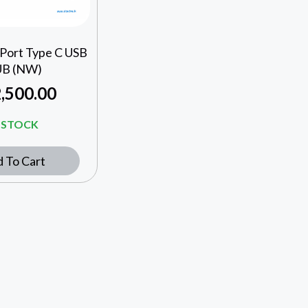
 Port Type C USB
B (NW)
,500.00
N STOCK
 To Cart