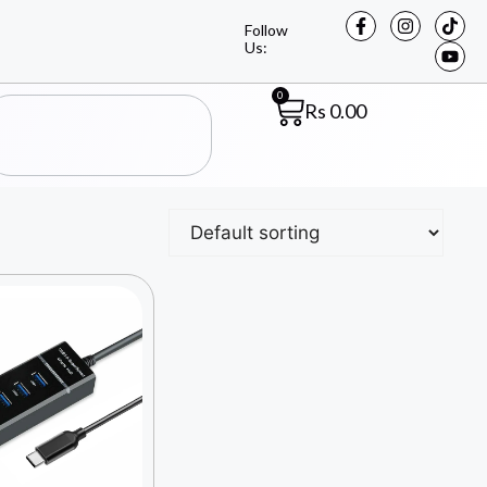
Follow
Us:
0
Rs
0.00