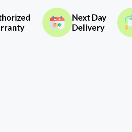
thorized
Next Day
rranty
Delivery