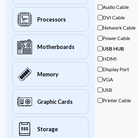
Audio Cable
DVI Cable
Processors
Network Cable
Power Cable
Motherboards
USB HUB
HDMI
Display Port
Memory
VGA
USB
Printer Cable
Graphic Cards
Storage