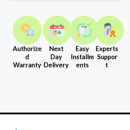
Authorize
Next
Easy
Experts
d
Day
Installm
Suppor
Warranty
Delivery
ents
t