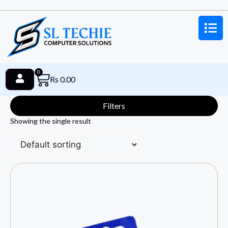
0
Rs
0.00
Filters
Showing the single result