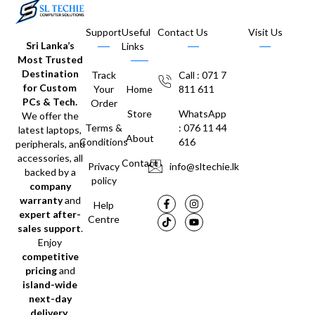
Support
Useful
Contact Us
Visit Us
Sri Lanka’s
Links
Most Trusted
Destination
Track
Call : 071 7
for Custom
Your
Home
811 611
PCs & Tech.
Order
Store
WhatsApp
We offer the
Terms &
: 076 11 44
latest laptops,
About
Conditions
616
peripherals, and
accessories, all
Contact
Privacy
info@sltechie.lk
backed by a
policy
company
warranty
and
Help
expert after-
Centre
sales support
.
Enjoy
competitive
pricing
and
island-wide
next-day
delivery
.