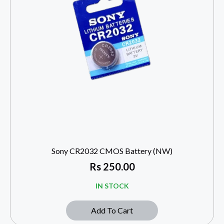
Sony CR2032 CMOS Battery (NW)
Rs
250.00
IN STOCK
Add To Cart