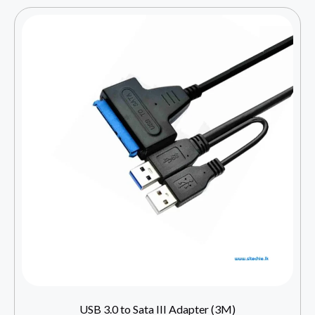
USB 3.0 to Sata III Adapter (3M)