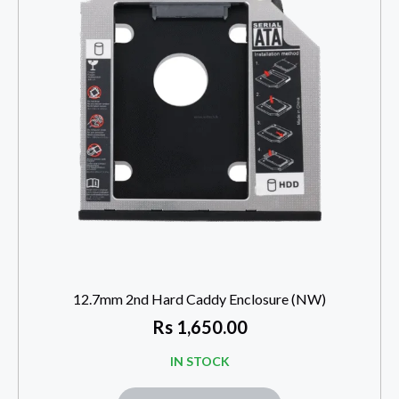
12.7mm 2nd Hard Caddy Enclosure (NW)
Rs
1,650.00
IN STOCK