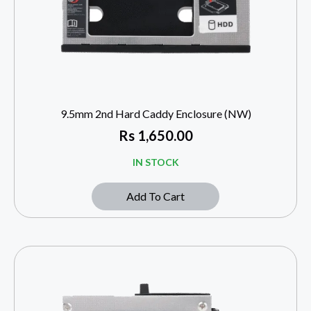
9.5mm 2nd Hard Caddy Enclosure (NW)
Rs
1,650.00
IN STOCK
Add To Cart