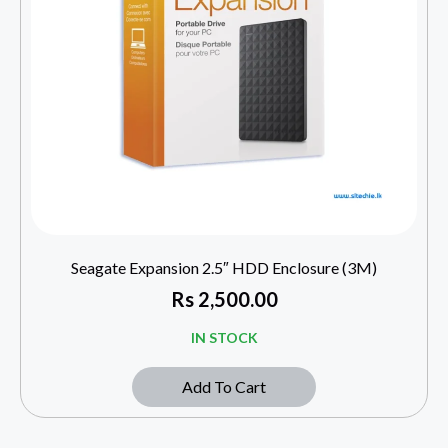
Seagate Expansion 2.5″ HDD Enclosure (3M)
Rs
2,500.00
IN STOCK
Add To Cart