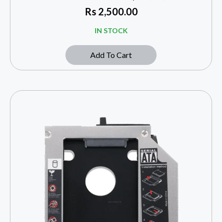
Rs
2,500.00
IN STOCK
Add To Cart