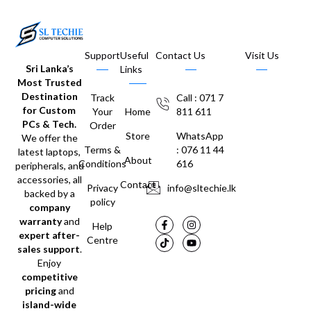
Support
Useful
Contact Us
Visit Us
Sri Lanka’s
Links
Most Trusted
Destination
Track
Call : 071 7
for Custom
Your
Home
811 611
PCs & Tech.
Order
Store
WhatsApp
We offer the
Terms &
: 076 11 44
latest laptops,
About
Conditions
616
peripherals, and
accessories, all
Contact
Privacy
info@sltechie.lk
backed by a
policy
company
warranty
and
Help
expert after-
Centre
sales support
.
Enjoy
competitive
pricing
and
island-wide