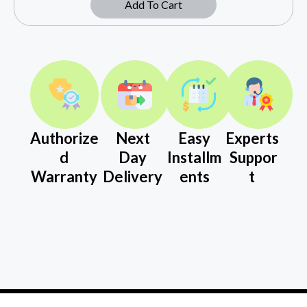
Add To Cart
Authorize
Next
Easy
Experts
d
Day
Installm
Suppor
Warranty
Delivery
ents
t