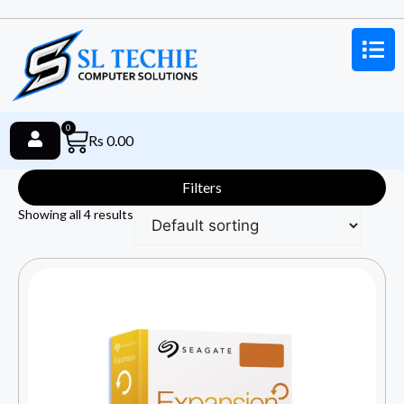
0
Rs
0.00
Filters
Showing all 4 results