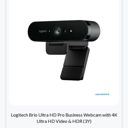
Logitech Brio Ultra HD Pro Business Webcam with 4K
Ultra HD Video & HDR (3Y)