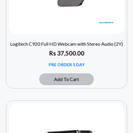
Logitech C920 Full HD Webcam with Stereo Audio (2Y)
Rs
37,500.00
PRE ORDER 1 DAY
Add To Cart