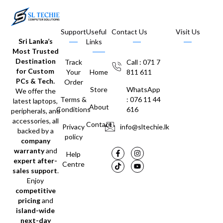
Support
Useful
Contact Us
Visit Us
Sri Lanka’s
Links
Most Trusted
Destination
Track
Call : 071 7
for Custom
Your
Home
811 611
PCs & Tech.
Order
Store
WhatsApp
We offer the
Terms &
: 076 11 44
latest laptops,
About
Conditions
616
peripherals, and
accessories, all
Contact
Privacy
info@sltechie.lk
backed by a
policy
company
warranty
and
Help
expert after-
Centre
sales support
.
Enjoy
competitive
pricing
and
island-wide
next-day