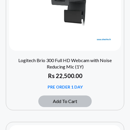
Logitech Brio 300 Full HD Webcam with Noise
Reducing Mic (1Y)
Rs
22,500.00
PRE ORDER 1 DAY
Add To Cart