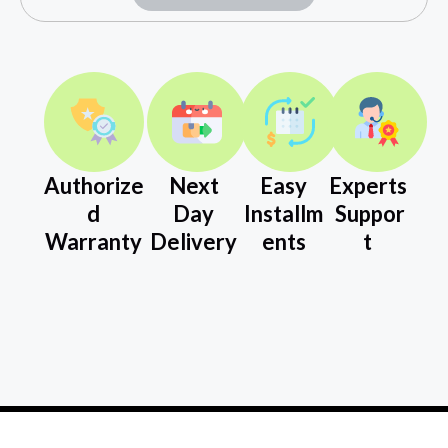
Authorize
Next
Easy
Experts
d
Day
Installm
Suppor
Warranty
Delivery
ents
t