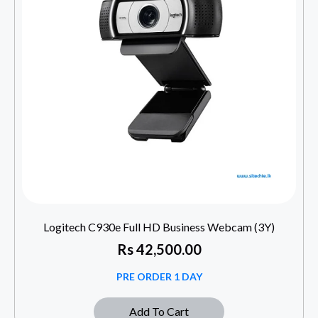
Logitech C930e Full HD Business Webcam (3Y)
Rs
42,500.00
PRE ORDER 1 DAY
Add To Cart