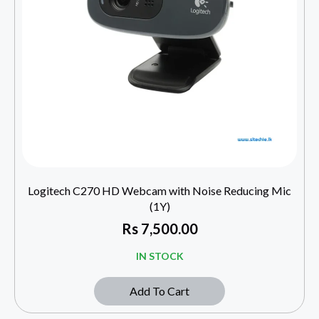
Logitech C270 HD Webcam with Noise Reducing Mic
(1Y)
Rs
7,500.00
IN STOCK
Add To Cart