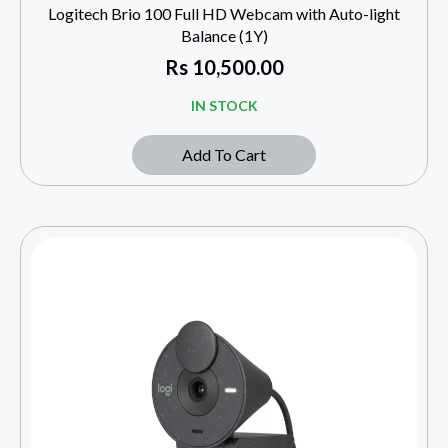
Logitech Brio 100 Full HD Webcam with Auto-light
Balance (1Y)
Rs
10,500.00
IN STOCK
Add To Cart