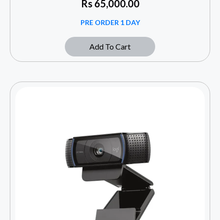
Rs
65,000.00
PRE ORDER 1 DAY
Add To Cart