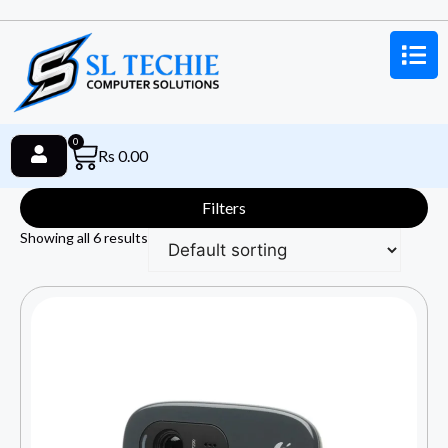
0
Rs
0.00
Filters
Showing all 6 results