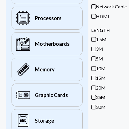
Network Cable
HDMI
Processors
LENGTH
1.5M
Motherboards
3M
5M
10M
Memory
15M
20M
Graphic Cards
25M
30M
Storage