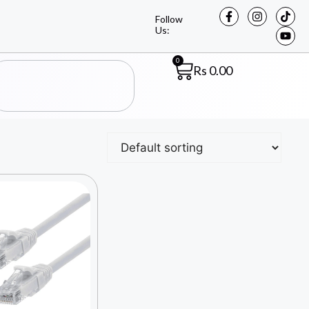
Follow
Us:
0
Rs
0.00