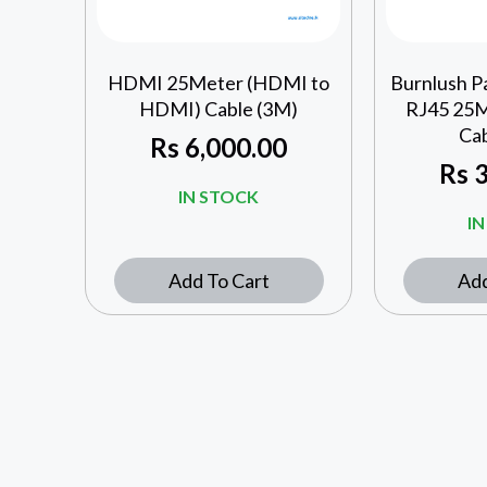
HDMI 25Meter (HDMI to
Burnlush P
HDMI) Cable (3M)
RJ45 25
Ca
Rs
6,000.00
Rs
3
IN STOCK
I
Add To Cart
Add