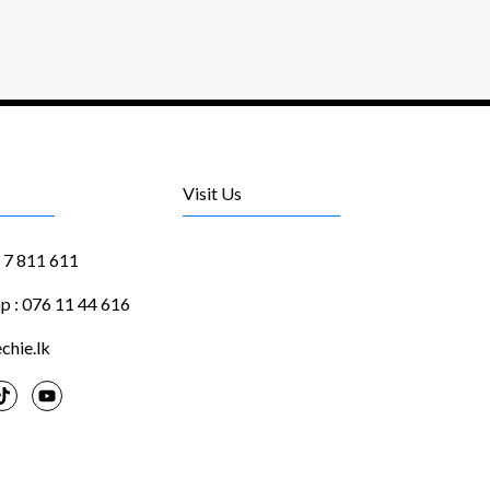
Visit Us
1 7 811 611
 : 076 11 44 616
chie.lk