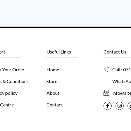
ort
Useful Links
Contact Us
k Your Order
Home
Call : 07
s & Conditions
Store
WhatsApp
cy policy
About
info@slte
 Centre
Contact