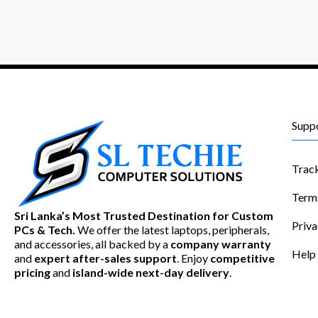
Supp
Trac
Term
Sri Lanka’s Most Trusted Destination for Custom
Priva
PCs & Tech.
We offer the latest laptops, peripherals,
and accessories, all backed by a
company warranty
Help
and
expert after-sales support
. Enjoy
competitive
pricing
and
island-wide next-day delivery
.