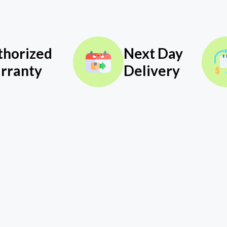
thorized
Next Day
rranty
Delivery