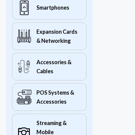
Smartphones
Expansion Cards
& Networking
Accessories &
Cables
POS Systems &
Accessories
Streaming &
Mobile