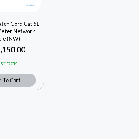
atch Cord Cat 6E
Meter Network
ble (NW)
,150.00
N STOCK
 To Cart