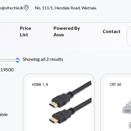
o@sltechie.lk
No. 111/1, Hendala Road, Wattala.
Price
Powered By
Contact
List
Asus
Showing all 2 results
819500
able