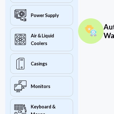
Power Supply
Au
Wa
Air & Liquid
Coolers
Casings
Monitors
Keyboard &