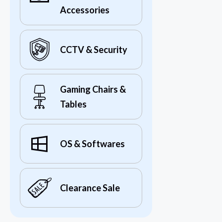
Accessories
CCTV & Security
Gaming Chairs &
Tables
OS & Softwares
Clearance Sale