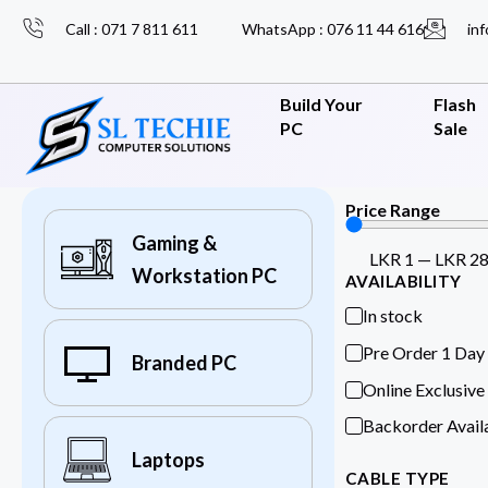
Call : 071 7 811 611
WhatsApp : 076 11 44 616
inf
Build Your
Flash
PC
Sale
Price Range
Gaming &
LKR
1
—
LKR
2
Workstation PC
AVAILABILITY
In stock
Pre Order 1 Day
Branded PC
Online Exclusive
Backorder Avail
Laptops
CABLE TYPE