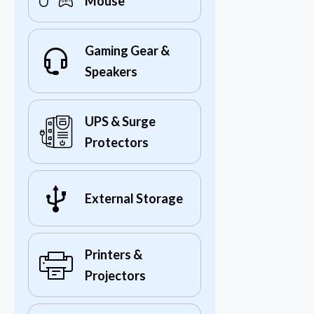
Mouse
Gaming Gear &
Speakers
UPS & Surge
Protectors
External Storage
Printers &
Projectors