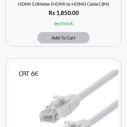
HDMI 5.0Meter (HDMI to HDMI) Cable (3M)
Rs
1,850.00
IN STOCK
Add To Cart