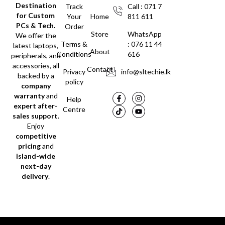
Destination
Track
Call : 071 7
for Custom
Your
Home
811 611
PCs & Tech.
Order
Store
WhatsApp
We offer the
Terms &
: 076 11 44
latest laptops,
About
Conditions
616
peripherals, and
accessories, all
Contact
Privacy
info@sltechie.lk
backed by a
policy
company
warranty
and
Help
expert after-
Centre
sales support
.
Enjoy
competitive
pricing
and
island-wide
next-day
delivery
.