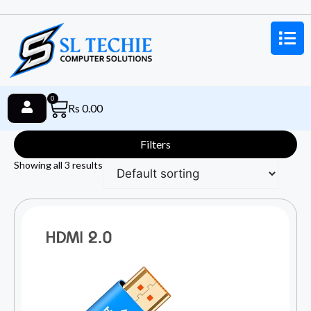
0
Rs
0.00
Filters
Showing all 3 results