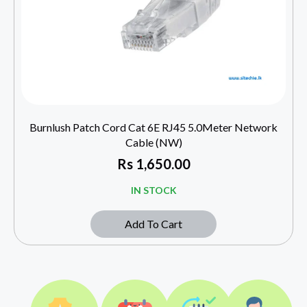
Burnlush Patch Cord Cat 6E RJ45 5.0Meter Network
Cable (NW)
Rs
1,650.00
IN STOCK
Add To Cart