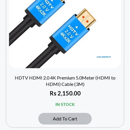
HDTV HDMI 2.0 4K Premium 5.0Meter (HDMI to
HDMI) Cable (3M)
Rs
2,150.00
IN STOCK
Add To Cart