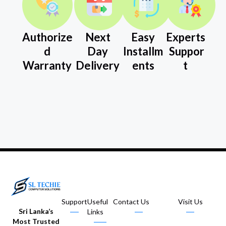
Authorize
Next
Easy
Experts
d
Day
Installm
Suppor
Warranty
Delivery
ents
t
Support
Useful
Contact Us
Visit Us
Sri Lanka’s
Links
Most Trusted