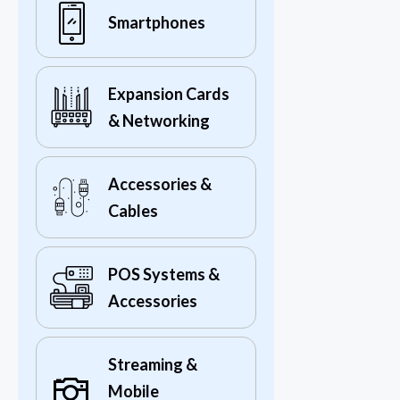
Smartphones
Expansion Cards
& Networking
Accessories &
Cables
POS Systems &
Accessories
Streaming &
Mobile