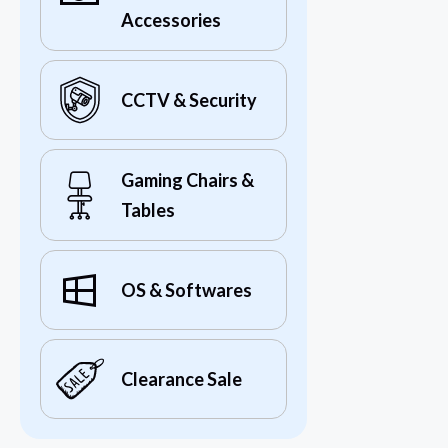
Accessories
CCTV & Security
Gaming Chairs &
Tables
OS & Softwares
Clearance Sale