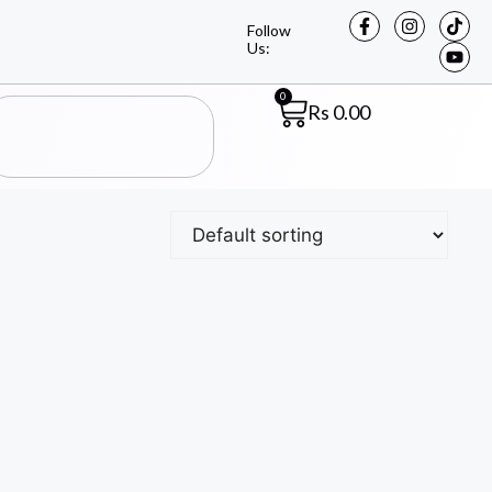
Follow
Us:
0
Rs
0.00