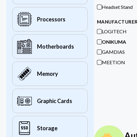
Headset Stand
Processors
MANUFACTURE
LOGITECH
ONIKUMA
Motherboards
GAMDIAS
MEETION
Memory
Graphic Cards
Storage
Au