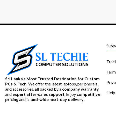
Supp
Trac
Term
Sri Lanka’s Most Trusted Destination for Custom
Priva
PCs & Tech.
We offer the latest laptops, peripherals,
and accessories, all backed by a
company warranty
Help
and
expert after-sales support
. Enjoy
competitive
pricing
and
island-wide next-day delivery
.