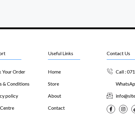
ort
Useful Links
Contact Us
k Your Order
Home
Call : 07
s & Conditions
Store
WhatsApp
cy policy
About
info@slte
 Centre
Contact