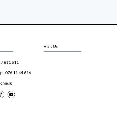
Visit Us
1 7 811 611
 : 076 11 44 616
chie.lk