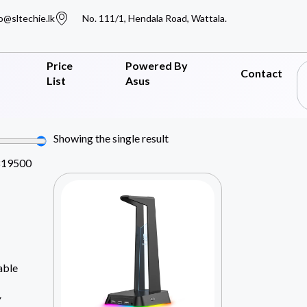
o@sltechie.lk
No. 111/1, Hendala Road, Wattala.
Price
Powered By
Contact
List
Asus
Showing the single result
819500
able
Y