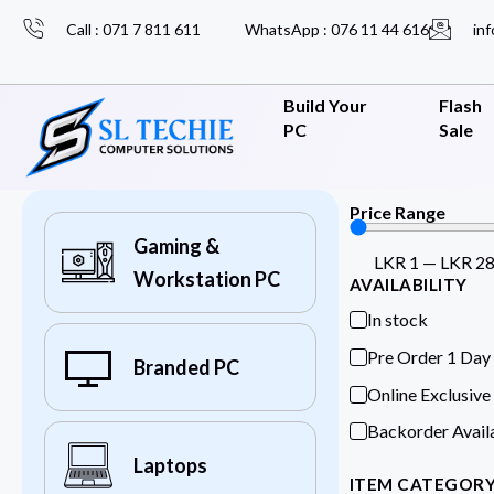
Call : 071 7 811 611
WhatsApp : 076 11 44 616
inf
Build Your
Flash
PC
Sale
Price Range
Gaming &
LKR
1
—
LKR
2
Workstation PC
AVAILABILITY
In stock
Pre Order 1 Day
Branded PC
Online Exclusive
Backorder Avail
Laptops
ITEM CATEGOR