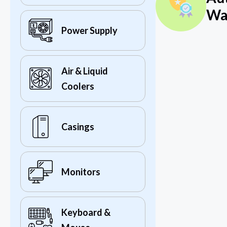
Wa
Power Supply
Air & Liquid
Coolers
Casings
Monitors
Keyboard &