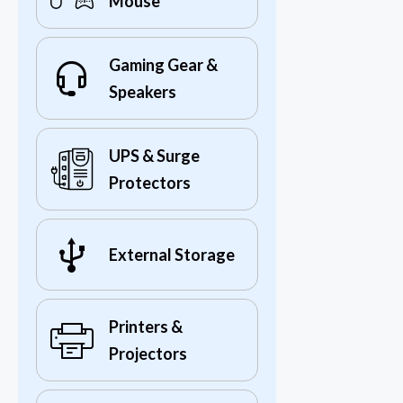
Mouse
Gaming Gear &
Speakers
UPS & Surge
Protectors
External Storage
Printers &
Projectors