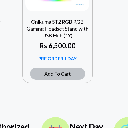
R
Onikuma ST2 RGB RGB
Gaming Headset Stand with
USB Hub (1Y)
Rs
6,500.00
PRE ORDER 1 DAY
Add To Cart
thorized
Next Day