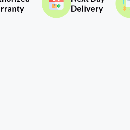
rranty
Delivery