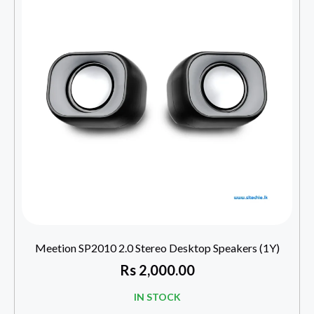
Meetion SP2010 2.0 Stereo Desktop Speakers (1Y)
Rs
2,000.00
IN STOCK