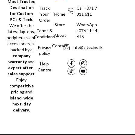
Most Trusted
Destination
Track
Call : 071 7
for Custom
Your
Home
811 611
PCs & Tech.
Order
Store
WhatsApp
We offer the
Terms &
: 076 11 44
latest laptops,
About
Conditions
616
peripherals, and
accessories, all
Contact
Privacy
info@sltechie.lk
backed by a
policy
company
warranty
and
Help
expert after-
Centre
sales support
.
Enjoy
competitive
pricing
and
island-wide
next-day
delivery
.