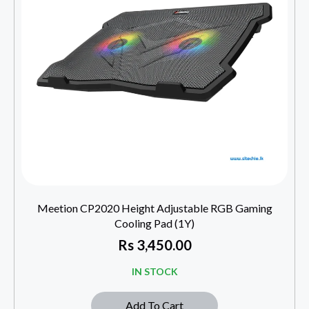
Meetion CP2020 Height Adjustable RGB Gaming
Cooling Pad (1Y)
Rs
3,450.00
IN STOCK
Add To Cart