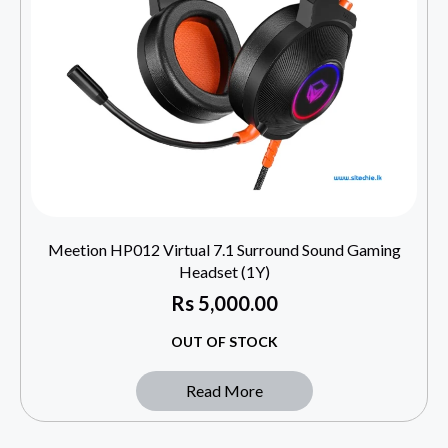
Meetion HP012 Virtual 7.1 Surround Sound Gaming
Headset (1Y)
Rs
5,000.00
OUT OF STOCK
Read More