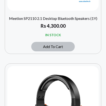
Meetion SP2110 2.1 Desktop Bluetooth Speakers (1Y)
Rs
4,300.00
IN STOCK
Add To Cart