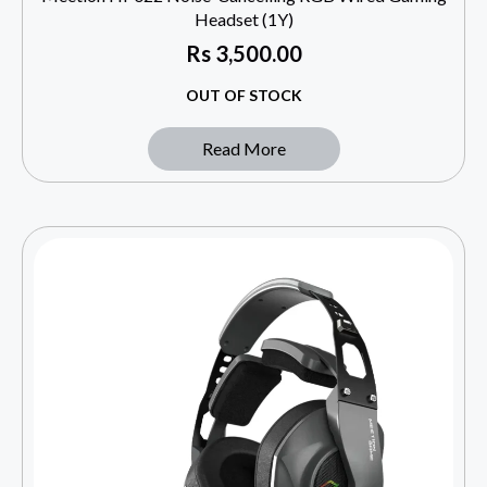
Headset (1Y)
Rs
3,500.00
OUT OF STOCK
Read More