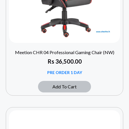
Meetion CHR 04 Professional Gaming Chair (NW)
Rs
36,500.00
PRE ORDER 1 DAY
Add To Cart