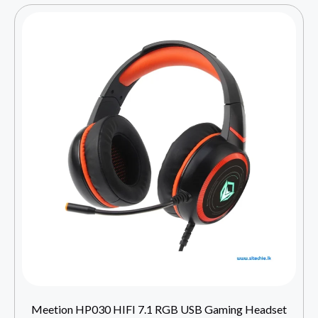
Meetion HP030 HIFI 7.1 RGB USB Gaming Headset