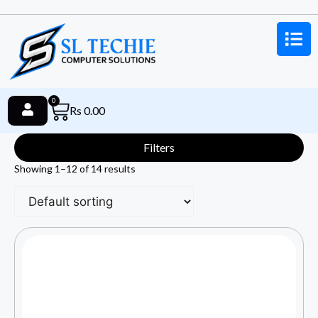
0
Rs
0.00
Filters
Showing 1–12 of 14 results