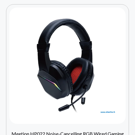
Meetion HP022 Noise-Cancelling RGB Wired Gaming