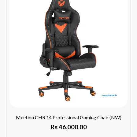
Meetion CHR 14 Professional Gaming Chair (NW)
Rs
46,000.00