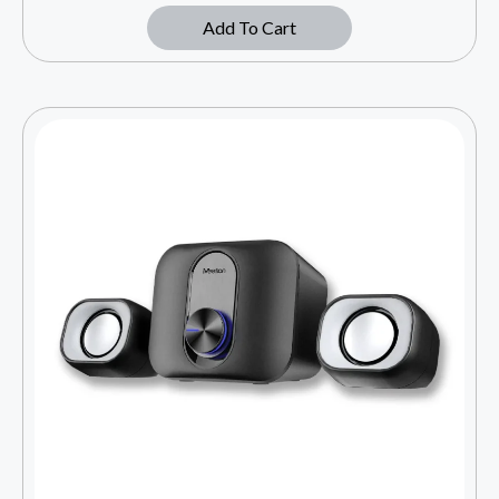
Add To Cart