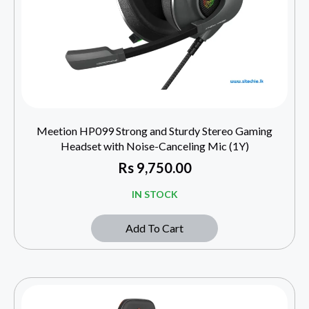
Meetion HP099 Strong and Sturdy Stereo Gaming
Headset with Noise-Canceling Mic (1Y)
Rs
9,750.00
IN STOCK
Add To Cart