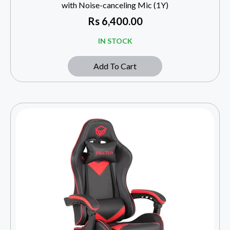
with Noise-canceling Mic (1Y)
Rs
6,400.00
IN STOCK
Add To Cart