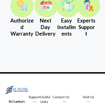
Authorize
Next
Easy
Experts
d
Day
Installm
Suppor
Warranty
Delivery
ents
t
Support
Useful
Contact Us
Visit Us
Sri Lanka’s
Links