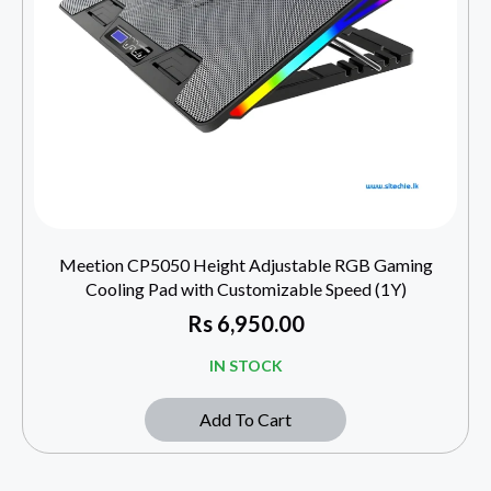
Meetion CP5050 Height Adjustable RGB Gaming
Cooling Pad with Customizable Speed (1Y)
Rs
6,950.00
IN STOCK
Add To Cart