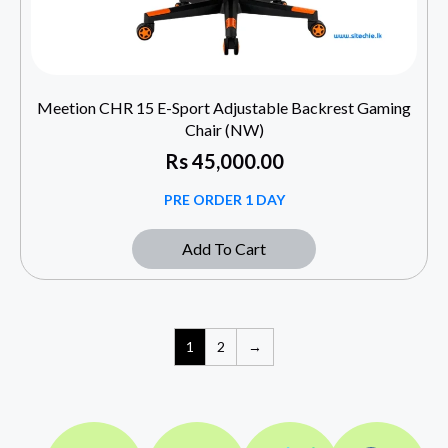
Meetion CHR 15 E-Sport Adjustable Backrest Gaming
Chair (NW)
Rs
45,000.00
PRE ORDER 1 DAY
Add To Cart
1
2
→