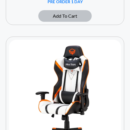
PRE ORDER 1 DAY
Add To Cart