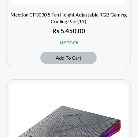
Meetion CP3030 5 Fan Height Adjustable RGB Gaming
Cooling Pad (1Y)
Rs
5,450.00
IN STOCK
Add To Cart