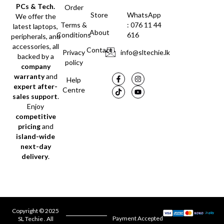
PCs & Tech.
Order
Store
WhatsApp
We offer the
Terms &
: 076 11 44
latest laptops,
About
Conditions
616
peripherals, and
accessories, all
Contact
Privacy
info@sltechie.lk
backed by a
policy
company
warranty
and
Help
expert after-
Centre
sales support
.
Enjoy
competitive
pricing
and
island-wide
next-day
delivery
.
Copyright © 2025
Payment Accepted
SL Techie . All