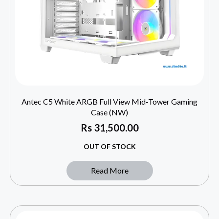
Antec C5 White ARGB Full View Mid-Tower Gaming
Case (NW)
Rs
31,500.00
OUT OF STOCK
Read More