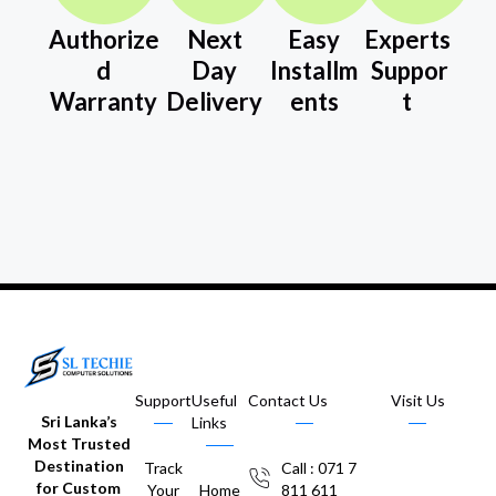
Authorize
Next
Easy
Experts
d
Day
Installm
Suppor
Warranty
Delivery
ents
t
Support
Useful
Contact Us
Visit Us
Sri Lanka’s
Links
Most Trusted
Destination
Track
Call : 071 7
for Custom
Your
Home
811 611