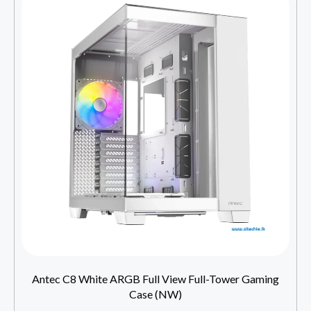
Antec C8 White ARGB Full View Full-Tower Gaming
Case (NW)