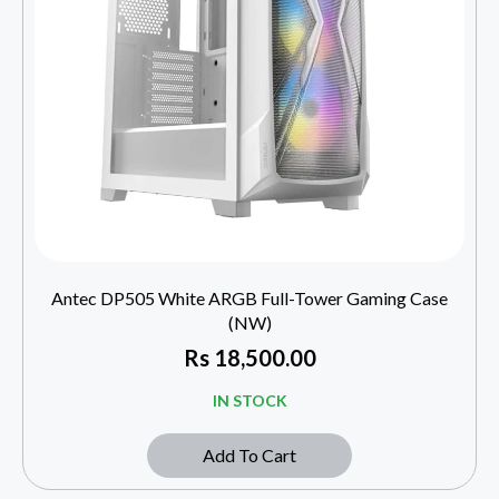
Antec DP505 White ARGB Full-Tower Gaming Case
(NW)
Rs
18,500.00
IN STOCK
Add To Cart