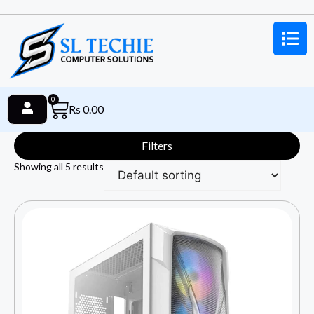
0
Rs
0.00
Filters
Showing all 5 results