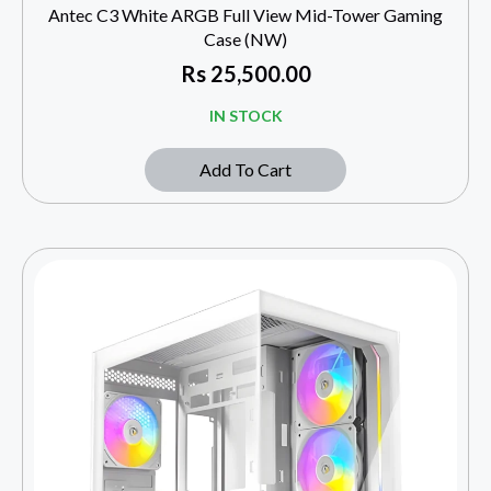
Antec C3 White ARGB Full View Mid-Tower Gaming
Case (NW)
Rs
25,500.00
IN STOCK
Add To Cart