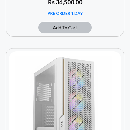
Rs
36,500.00
PRE ORDER 1 DAY
Add To Cart