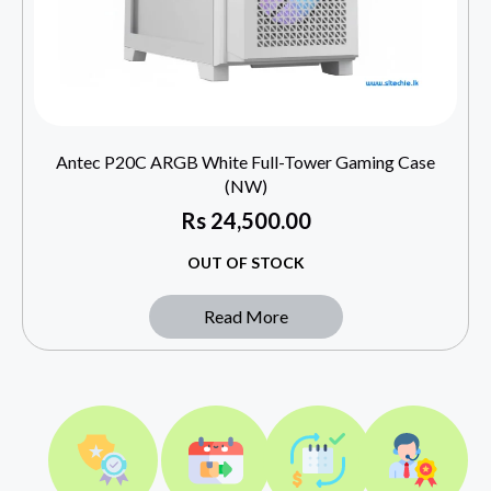
Antec P20C ARGB White Full-Tower Gaming Case
(NW)
Rs
24,500.00
OUT OF STOCK
Read More