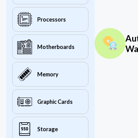
Processors
Au
Wa
Motherboards
Memory
Graphic Cards
Storage