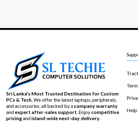
Supp
Trac
Term
Sri Lanka’s Most Trusted Destination for Custom
Priva
PCs & Tech.
We offer the latest laptops, peripherals,
and accessories, all backed by a
company warranty
Help
and
expert after-sales support
. Enjoy
competitive
pricing
and
island-wide next-day delivery
.