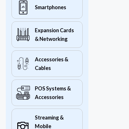
Smartphones
Expansion Cards
& Networking
Accessories &
Cables
POS Systems &
Accessories
Streaming &
Mobile