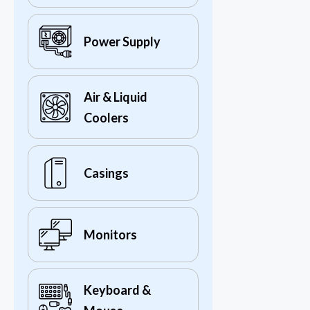
Power Supply
Air & Liquid
Coolers
Casings
Monitors
Keyboard &