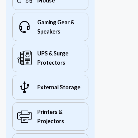
Mouse
Gaming Gear &
Speakers
UPS & Surge
Protectors
External Storage
Printers &
Projectors