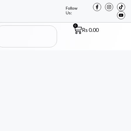
Follow
Us:
0
Rs
0.00