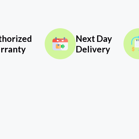
thorized
Next Day
rranty
Delivery