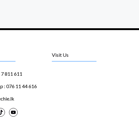
Visit Us
1 7 811 611
 : 076 11 44 616
chie.lk