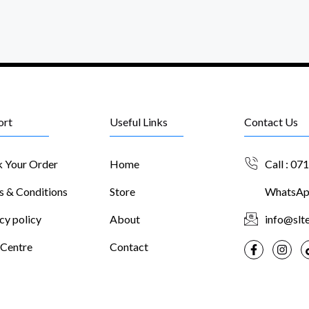
ort
Useful Links
Contact Us
k Your Order
Home
Call : 07
s & Conditions
Store
WhatsApp
cy policy
About
info@slte
 Centre
Contact