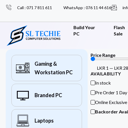
Call : 071 7 811 611
WhatsApp : 076 11 44 616
inf
Build Your
Flash
PC
Sale
Price Range
Gaming &
LKR
1
—
LKR
2
Workstation PC
AVAILABILITY
In stock
Pre Order 1 Day
Branded PC
Online Exclusive
Backorder Avai
Laptops