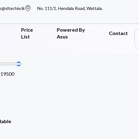
o@sltechie.lk
No. 111/1, Hendala Road, Wattala.
Price
Powered By
Contact
List
Asus
819500
lable