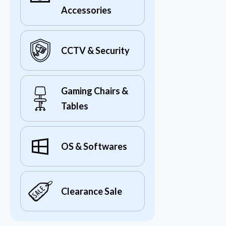
Accessories
CCTV & Security
Gaming Chairs &
Tables
OS & Softwares
Clearance Sale