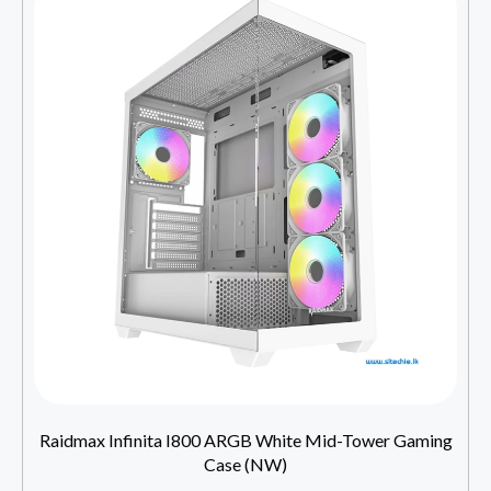
Raidmax Infinita I800 ARGB White Mid-Tower Gaming
Case (NW)