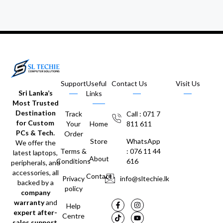
Support
Useful
Contact Us
Visit Us
Sri Lanka’s
Links
Most Trusted
Destination
Track
Call : 071 7
for Custom
Your
Home
811 611
PCs & Tech.
Order
Store
WhatsApp
We offer the
Terms &
: 076 11 44
latest laptops,
About
Conditions
616
peripherals, and
accessories, all
Contact
Privacy
info@sltechie.lk
backed by a
policy
company
warranty
and
Help
expert after-
Centre
sales support
.