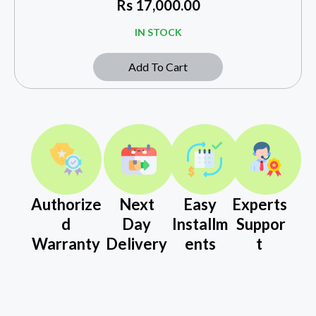
Rs
17,000.00
IN STOCK
Add To Cart
Authorize
Next
Easy
Experts
d
Day
Installm
Suppor
Warranty
Delivery
ents
t