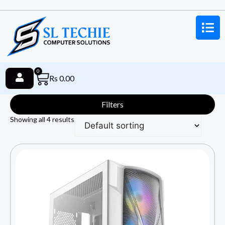
0
Rs
0.00
Filters
Showing all 4 results