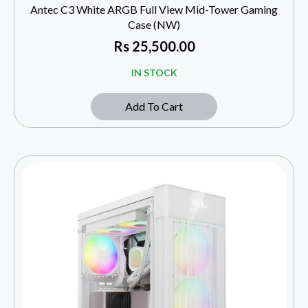
Antec C3 White ARGB Full View Mid-Tower Gaming
Case (NW)
Rs
25,500.00
IN STOCK
Add To Cart