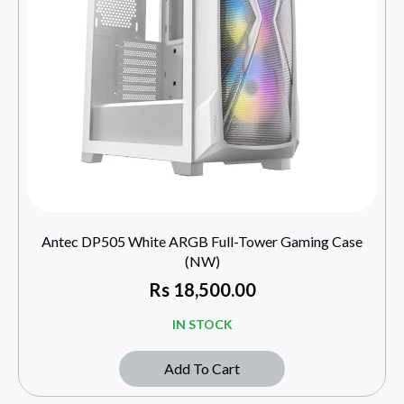
Antec DP505 White ARGB Full-Tower Gaming Case
(NW)
Rs
18,500.00
IN STOCK
Add To Cart