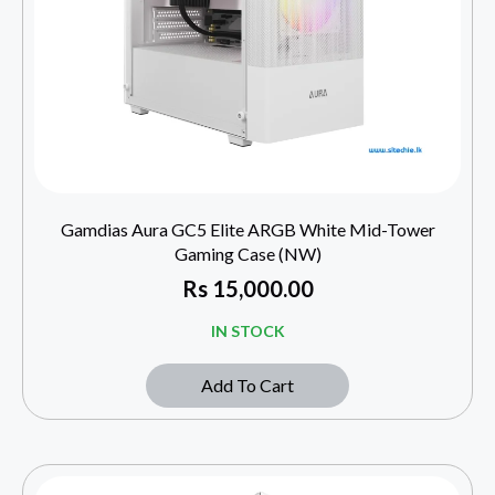
Gamdias Aura GC5 Elite ARGB White Mid-Tower
Gaming Case (NW)
Rs
15,000.00
IN STOCK
Add To Cart