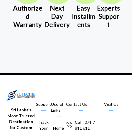
Authorize
Next
Easy
Experts
d
Day
Installm
Suppor
Warranty
Delivery
ents
t
Support
Useful
Contact Us
Visit Us
Sri Lanka’s
Links
Most Trusted
Destination
Track
Call : 071 7
for Custom
Your
Home
811 611