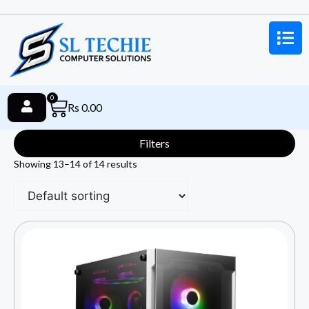
0
Rs
0.00
Filters
Showing 13–14 of 14 results