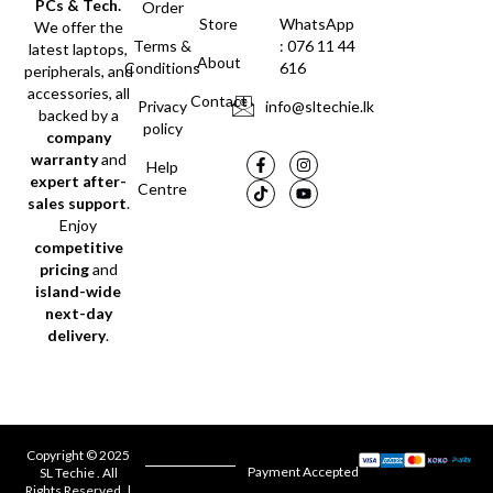
PCs & Tech.
Order
Store
WhatsApp
We offer the
Terms &
: 076 11 44
latest laptops,
About
Conditions
616
peripherals, and
accessories, all
Contact
Privacy
info@sltechie.lk
backed by a
policy
company
warranty
and
Help
expert after-
Centre
sales support
.
Enjoy
competitive
pricing
and
island-wide
next-day
delivery
.
Copyright © 2025
Payment Accepted
SL Techie . All
Rights Reserved. |