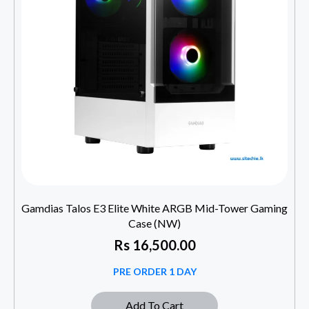
Gamdias Talos E3 Elite White ARGB Mid-Tower Gaming
Case (NW)
Rs
16,500.00
PRE ORDER 1 DAY
Add To Cart