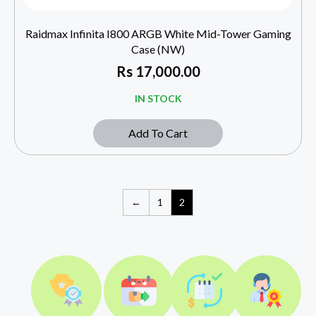
Raidmax Infinita I800 ARGB White Mid-Tower Gaming
Case (NW)
Rs
17,000.00
IN STOCK
Add To Cart
←
1
2