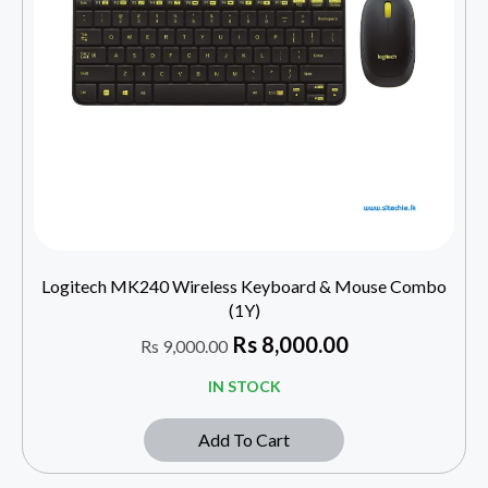
Logitech MK240 Wireless Keyboard & Mouse Combo
(1Y)
Rs
8,000.00
Rs
9,000.00
IN STOCK
Add To Cart