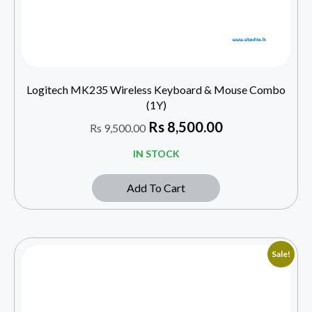
Logitech MK235 Wireless Keyboard & Mouse Combo
(1Y)
Rs
8,500.00
Rs
9,500.00
IN STOCK
Add To Cart
Sale!