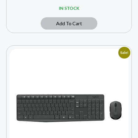
IN STOCK
Add To Cart
Sale!