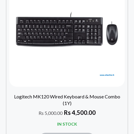
Logitech MK120 Wired Keyboard & Mouse Combo
(1Y)
Rs
4,500.00
Rs
5,000.00
IN STOCK