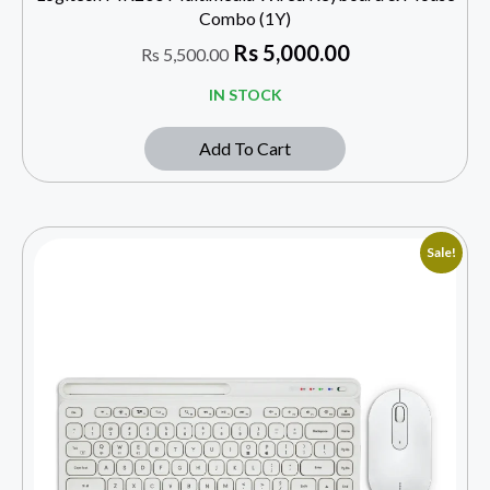
Combo (1Y)
Rs
5,000.00
Rs
5,500.00
IN STOCK
Add To Cart
Sale!