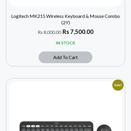
Logitech MK215 Wireless Keyboard & Mouse Combo
(2Y)
Rs
7,500.00
Rs
8,000.00
IN STOCK
Add To Cart
Sale!