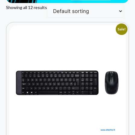
Showing all 12 results
Sale!