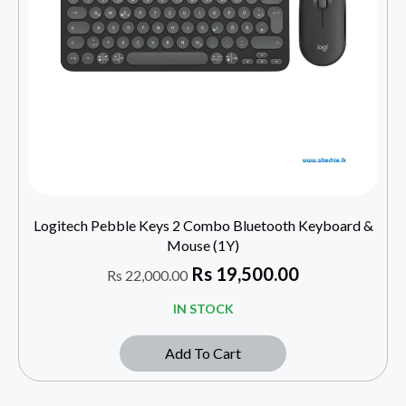
Logitech Pebble Keys 2 Combo Bluetooth Keyboard &
Mouse (1Y)
Rs
19,500.00
Rs
22,000.00
IN STOCK
Add To Cart