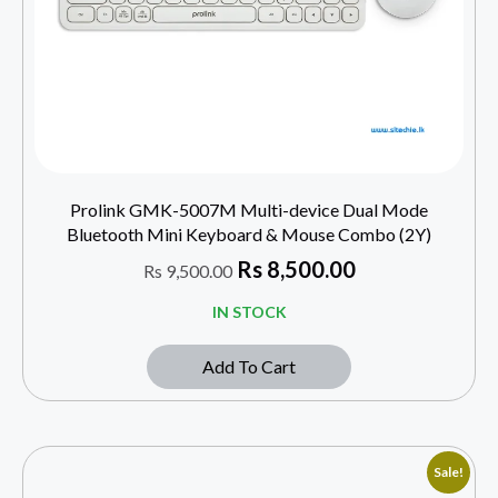
Prolink GMK-5007M Multi-device Dual Mode
Bluetooth Mini Keyboard & Mouse Combo (2Y)
Rs
8,500.00
Rs
9,500.00
IN STOCK
Add To Cart
Sale!