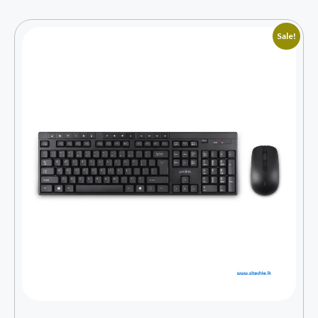
Sale!