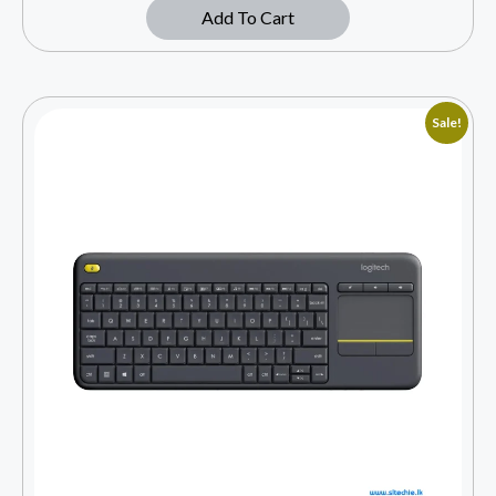
Add To Cart
Sale!