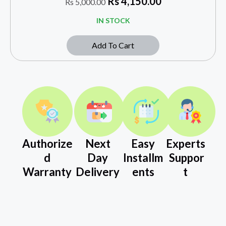
Rs
4,150.00
Rs
5,000.00
IN STOCK
Add To Cart
Authorize
Next
Easy
Experts
d
Day
Installm
Suppor
Warranty
Delivery
ents
t