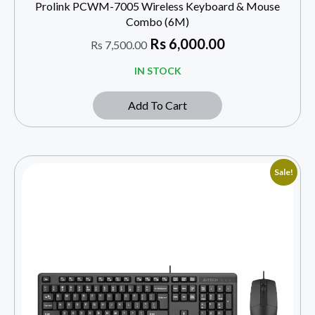
Prolink PCWM-7005 Wireless Keyboard & Mouse
Combo (6M)
Rs
6,000.00
Rs
7,500.00
IN STOCK
Add To Cart
Sale!