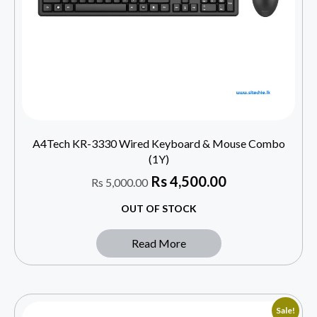
A4Tech KR-3330 Wired Keyboard & Mouse Combo
(1Y)
Rs
4,500.00
Rs
5,000.00
OUT OF STOCK
Read More
Sale!