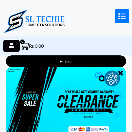
0
Rs
0.00
Filters