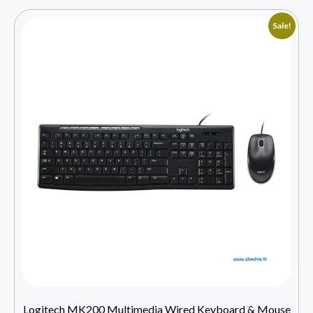
Sale!
Logitech MK200 Multimedia Wired Keyboard & Mouse