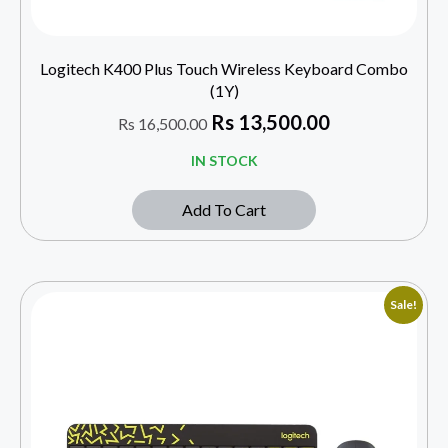
Logitech K400 Plus Touch Wireless Keyboard Combo
(1Y)
Rs
13,500.00
Rs
16,500.00
IN STOCK
Add To Cart
Sale!