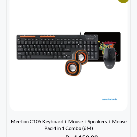
Meetion C105 Keyboard + Mouse + Speakers + Mouse
Pad 4 in 1 Combo (6M)