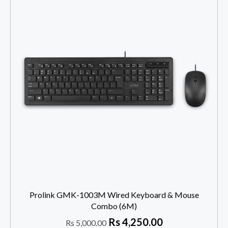
Prolink GMK-1003M Wired Keyboard & Mouse
Combo (6M)
Rs
4,250.00
Rs
5,000.00