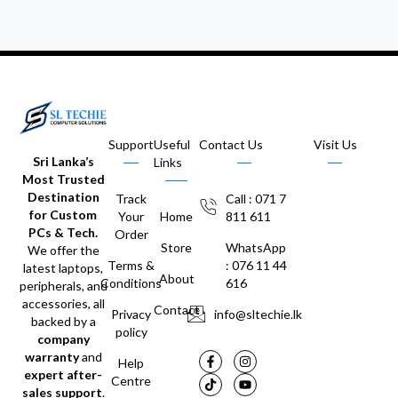
Support
Useful
Contact Us
Visit Us
Sri Lanka’s
Links
Most Trusted
Destination
Track
Call : 071 7
for Custom
Your
Home
811 611
PCs & Tech.
Order
Store
WhatsApp
We offer the
Terms &
: 076 11 44
latest laptops,
About
Conditions
616
peripherals, and
accessories, all
Contact
Privacy
info@sltechie.lk
backed by a
policy
company
warranty
and
Help
expert after-
Centre
sales support
.