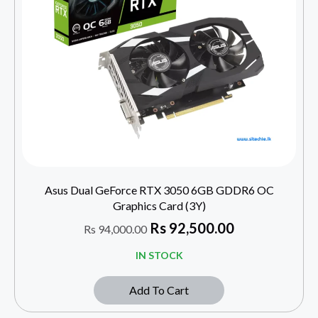
Asus Dual GeForce RTX 3050 6GB GDDR6 OC
Graphics Card (3Y)
Rs
92,500.00
Rs
94,000.00
IN STOCK
Add To Cart