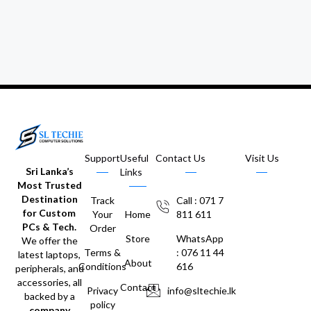
Support
Useful
Contact Us
Visit Us
Sri Lanka’s
Links
Most Trusted
Destination
Track
Call : 071 7
for Custom
Your
Home
811 611
PCs & Tech.
Order
Store
WhatsApp
We offer the
Terms &
: 076 11 44
latest laptops,
About
Conditions
616
peripherals, and
accessories, all
Contact
Privacy
info@sltechie.lk
backed by a
policy
company