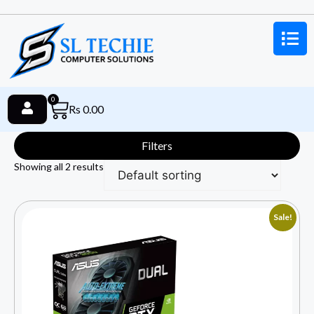
0
Rs
0.00
Filters
Showing all 2 results
Sale!