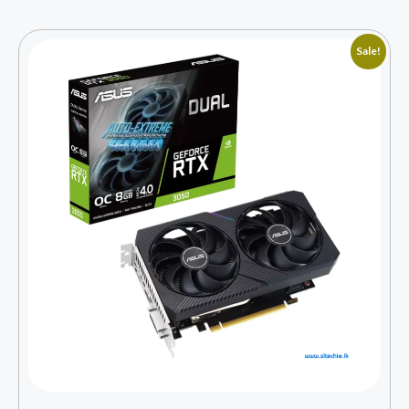
Sale!