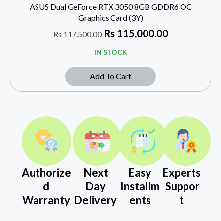
ASUS Dual GeForce RTX 3050 8GB GDDR6 OC
Graphics Card (3Y)
Rs
115,000.00
Rs
117,500.00
IN STOCK
Add To Cart
Authorize
Next
Easy
Experts
d
Day
Installm
Suppor
Warranty
Delivery
ents
t