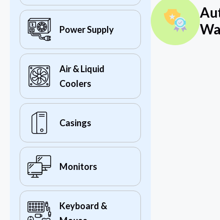
Au
Wa
Power Supply
Air & Liquid
Coolers
Casings
Monitors
Keyboard &