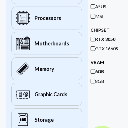
ASUS
MSI
Processors
CHIPSET
RTX 3050
Motherboards
GTX 1660S
VRAM
Memory
6GB
8GB
Graphic Cards
Storage