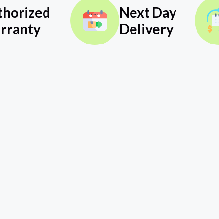
thorized
Next Day
rranty
Delivery