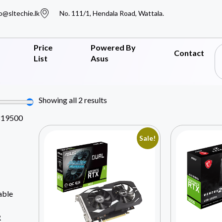
o@sltechie.lk
No. 111/1, Hendala Road, Wattala.
Price
Powered By
Contact
List
Asus
Showing all 2 results
819500
Sale!
able
R