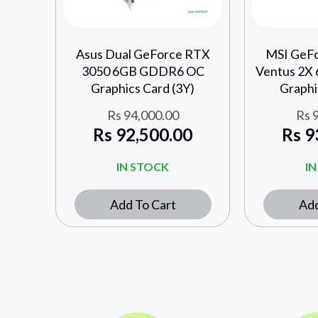
Asus Dual GeForce RTX
MSI GeF
3050 6GB GDDR6 OC
Ventus 2X
Graphics Card (3Y)
Graphi
Rs
94,000.00
Rs
9
Rs
92,500.00
Rs
9
IN STOCK
I
Add To Cart
Add