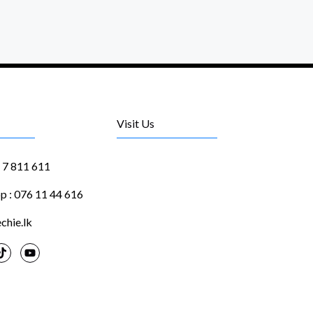
Visit Us
1 7 811 611
 : 076 11 44 616
chie.lk