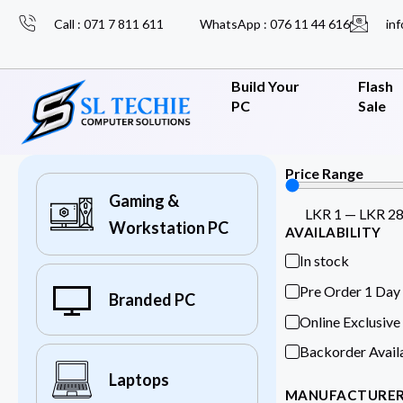
Call : 071 7 811 611
WhatsApp : 076 11 44 616
inf
Build Your
Flash
PC
Sale
Price Range
Gaming &
LKR
1
—
LKR
2
Workstation PC
AVAILABILITY
In stock
Pre Order 1 Day
Branded PC
Online Exclusive
Backorder Avail
Laptops
MANUFACTURE