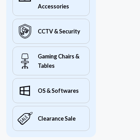
Accessories
CCTV & Security
Gaming Chairs &
Tables
OS & Softwares
Clearance Sale