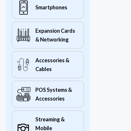
Smartphones
Expansion Cards
& Networking
Accessories &
Cables
POS Systems &
Accessories
Streaming &
Mobile