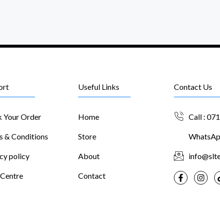
ort
Useful Links
Contact Us
k Your Order
Home
Call : 07
s & Conditions
Store
WhatsApp
cy policy
About
info@slte
 Centre
Contact