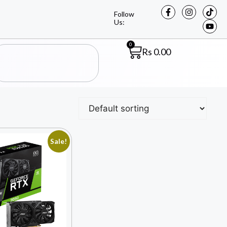
Follow
Us:
0
Rs
0.00
Sale!