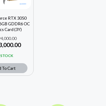
orce RTX 3050
 6GB GDDR6 OC
cs Card (3Y)
4,000.00
3,000.00
N STOCK
 To Cart