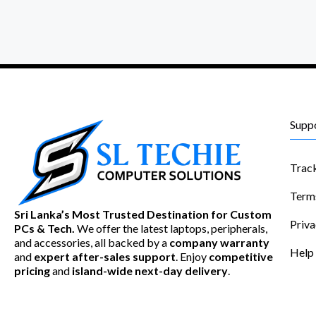
Supp
Trac
Term
Sri Lanka’s Most Trusted Destination for Custom
Priva
PCs & Tech.
We offer the latest laptops, peripherals,
and accessories, all backed by a
company warranty
Help
and
expert after-sales support
. Enjoy
competitive
pricing
and
island-wide next-day delivery
.