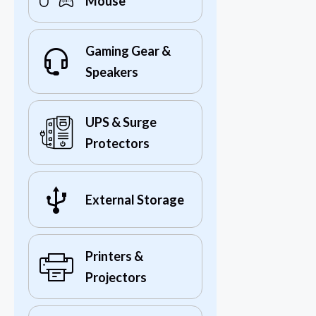
Mouse
Gaming Gear &
Speakers
UPS & Surge
Protectors
External Storage
Printers &
Projectors