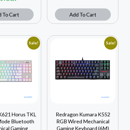
 To Cart
Add To Cart
Sale!
Sale!
K621 Horus TKL
Redragon Kumara K552
Mode Bluetooth
RGB Wired Mechanical
ical Gaming
Gaming Keyboard (6M)