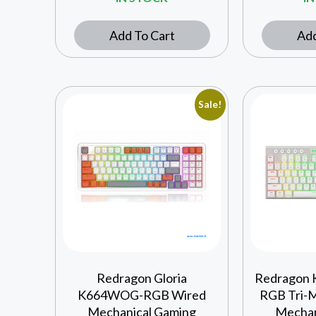
Add To Cart
Add
Sale!
Redragon Gloria
Redragon 
K664WOG-RGB Wired
RGB Tri-
Mechanical Gaming
Mechan