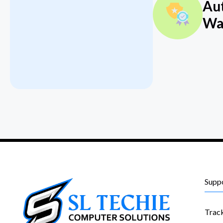
Au
Wa
Supp
Trac