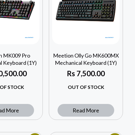
n MK009 Pro
Meetion Olly Go MK600MX
l Keyboard (1Y)
Mechanical Keyboard (1Y)
0,500.00
Rs
7,500.00
OF STOCK
OUT OF STOCK
ad More
Read More