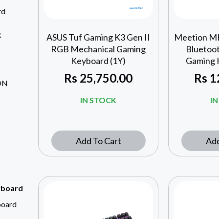
rd
R
ASUS Tuf Gaming K3 Gen II
Meetion M
RGB Mechanical Gaming
Bluetoo
Keyboard (1Y)
Gaming 
Rs
25,750.00
Rs
1
ON
IN STOCK
I
Y
Add To Cart
Add
yboard
oard