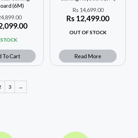
oard (6M)
Rs
14,699.00
4,899.00
Rs
12,499.00
2,099.00
OUT OF STOCK
N STOCK
 To Cart
Read More
2
3
→