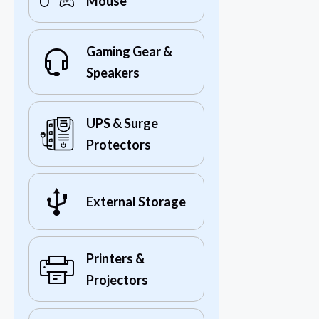
Mouse
Gaming Gear &
Speakers
UPS & Surge
Protectors
External Storage
Printers &
Projectors