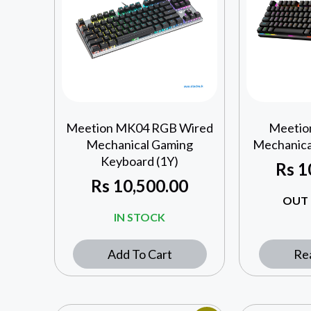
Meetion MK04 RGB Wired
Meetio
Mechanical Gaming
Mechanica
Keyboard (1Y)
Rs
1
Rs
10,500.00
OUT 
IN STOCK
Add To Cart
Re