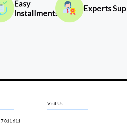
Easy
Experts Sup
Installments
Visit Us
1 7 811 611