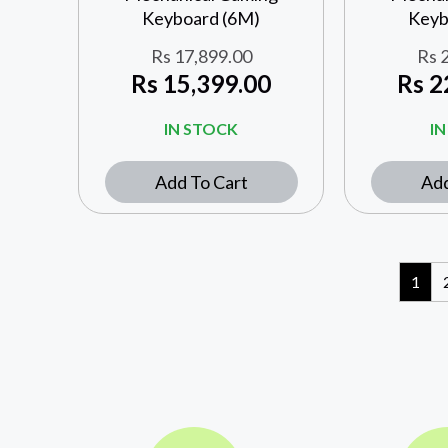
Keyboard (6M)
Keyb
Rs
17,899.00
Rs
2
Rs
15,399.00
Rs
2
IN STOCK
I
Add To Cart
Add
1