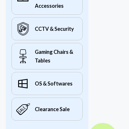
Accessories
CCTV & Security
Gaming Chairs &
Tables
OS & Softwares
Clearance Sale