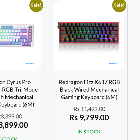
Sale!
Sale!
on Cyrus Pro
Redragon Fizz K617 RGB
RGB Tri-Mode
Black Wired Mechanical
th Mechanical
Gaming Keyboard (6M)
Keyboard (6M)
Rs
11,499.00
3,399.00
Rs
9,799.00
8,899.00
IN STOCK
N STOCK