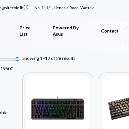
o@sltechie.lk
No. 111/1, Hendala Road, Wattala.
Price
Powered By
Contact
List
Asus
Showing 1–12 of 28 results
819500
able
Y