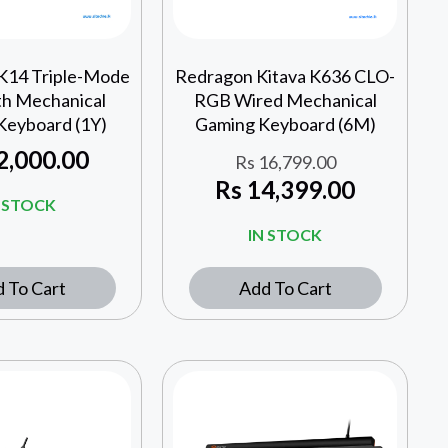
K14 Triple-Mode
Redragon Kitava K636 CLO-
th Mechanical
RGB Wired Mechanical
Keyboard (1Y)
Gaming Keyboard (6M)
2,000.00
Rs
16,799.00
Rs
14,399.00
N STOCK
IN STOCK
 To Cart
Add To Cart