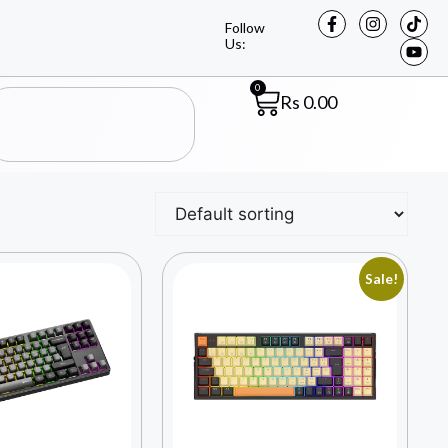
Follow
Us:
0
Rs
0.00
Sale!