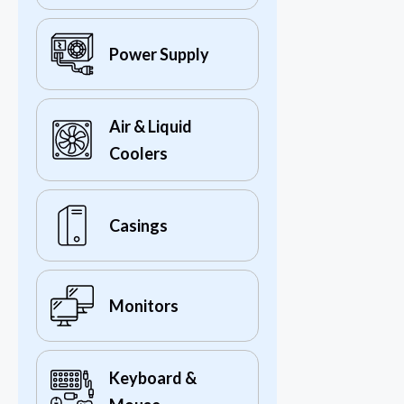
Power Supply
Air & Liquid
Coolers
Casings
Monitors
Keyboard &