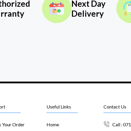
thorized
Next Day
rranty
Delivery
ort
Useful Links
Contact Us
k Your Order
Home
Call : 07