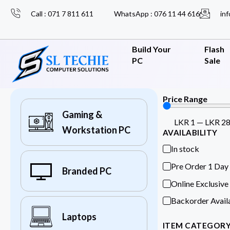
Call : 071 7 811 611
WhatsApp : 076 11 44 616
inf
Build Your
Flash
PC
Sale
Price Range
Gaming &
LKR
1
—
LKR
2
Workstation PC
AVAILABILITY
In stock
Pre Order 1 Day
Branded PC
Online Exclusive
Backorder Avail
Laptops
ITEM CATEGOR