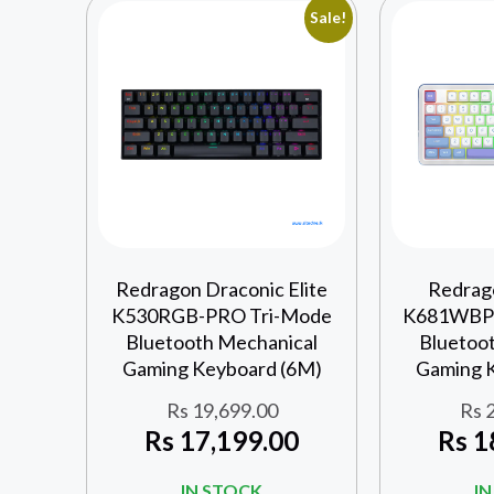
Sale!
Redragon Draconic Elite
Redrag
K530RGB-PRO Tri-Mode
K681WBP-
Bluetooth Mechanical
Bluetoo
Gaming Keyboard (6M)
Gaming 
Rs
19,699.00
Rs
2
Rs
17,199.00
Rs
1
IN STOCK
I