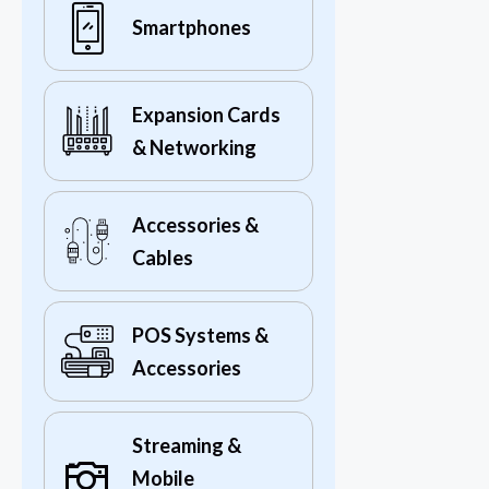
Smartphones
Expansion Cards
& Networking
Accessories &
Cables
POS Systems &
Accessories
Streaming &
Mobile