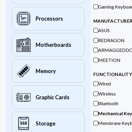
Gaming Keyboa
Processors
MANUFACTURE
ASUS
REDRAGON
Motherboards
ARMAGGEDD
MEETION
Memory
FUNCTIONALIT
Wired
Wireless
Graphic Cards
Bluetooth
Mechanical Ke
Membrane Keyb
Storage