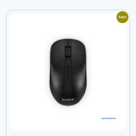
Sale!