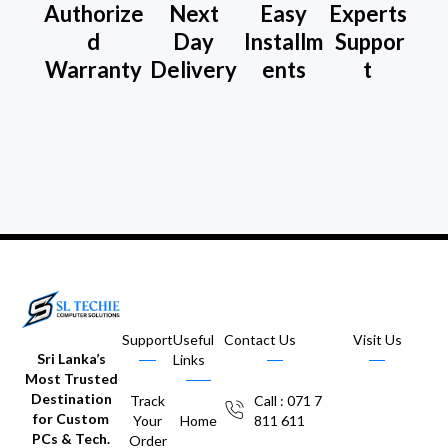
Authorize
Next
Easy
Experts
d
Day
Installm
Suppor
Warranty
Delivery
ents
t
Support
Useful
Contact Us
Visit Us
Sri Lanka’s
Links
Most Trusted
Destination
Track
Call : 071 7
for Custom
Your
Home
811 611
PCs & Tech.
Order