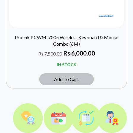
Prolink PCWM-7005 Wireless Keyboard & Mouse
Combo (6M)
Rs
6,000.00
Rs
7,500.00
IN STOCK
Add To Cart