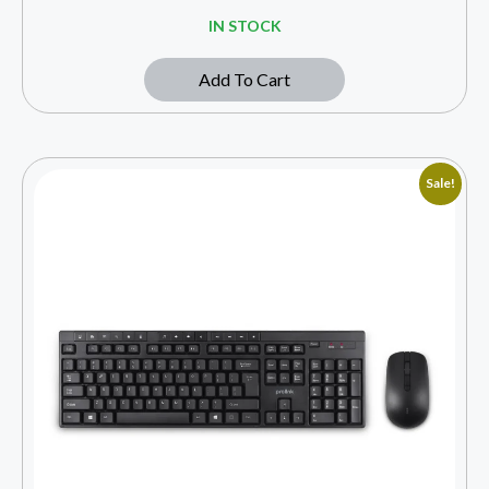
IN STOCK
Add To Cart
Sale!