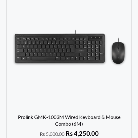
Prolink GMK-1003M Wired Keyboard & Mouse
Combo (6M)
Rs
4,250.00
Rs
5,000.00