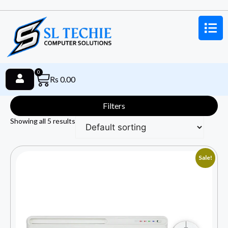
0
Rs
0.00
Filters
Showing all 5 results
Sale!