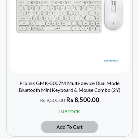
Prolink GMK-5007M Multi-device Dual Mode
Bluetooth Mini Keyboard & Mouse Combo (2Y)
Rs
8,500.00
Rs
9,500.00
IN STOCK
Add To Cart