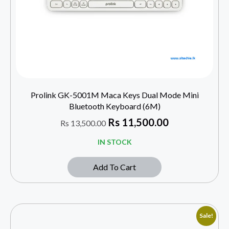
Prolink GK-5001M Maca Keys Dual Mode Mini
Bluetooth Keyboard (6M)
Rs
11,500.00
Rs
13,500.00
IN STOCK
Add To Cart
Sale!