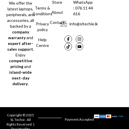
Store
WhatsApp
We offer the
Terms &
: 076 11 44
latest laptops,
About
Conditions
616
peripherals, and
accessories, all
Contact
Privacy
info@sltechie.lk
backed by a
policy
company
warranty
and
Help
expert after-
Centre
sales support
.
Enjoy
competitive
pricing
and
island-wide
next-day
delivery
.
Copyright © 2025
Payment Accepted
SL Techie . All
Rights Reserved. |
Designed by