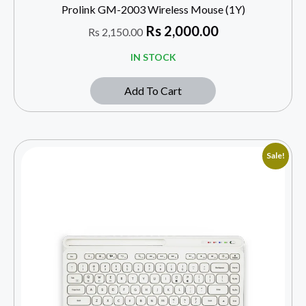
Prolink GM-2003 Wireless Mouse (1Y)
Rs
2,000.00
Rs
2,150.00
IN STOCK
Add To Cart
Sale!