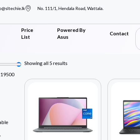
o@sltechie.lk
No. 111/1, Hendala Road, Wattala.
Price
Powered By
Contact
List
Asus
Showing all 5 results
819500
able
Y