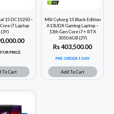
ial 15 DC15250 –
MSI Cyborg 15 Black Edition
Core i7 Laptop
A13UDX Gaming Laptop –
(3Y)
13th Gen Core i7 + RTX
3050 6GB (2Y)
0,000.00
Rs
403,500.00
 FOR PRICE
PRE ORDER 1 DAY
 To Cart
Add To Cart