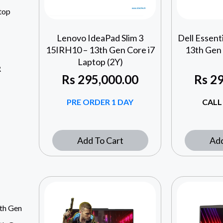
top
Lenovo IdeaPad Slim 3
Dell Essent
15IRH10 – 13th Gen Core i7
13th Gen 
Laptop (2Y)
R
Rs
295,000.00
Rs
29
PRE ORDER 1 DAY
CALL
Add To Cart
Add
4th Gen