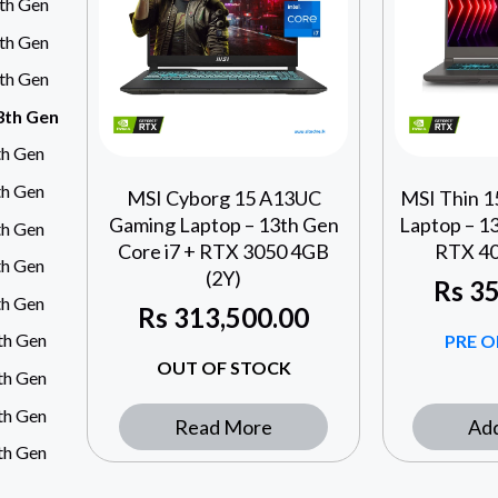
4th Gen
3th Gen
3th Gen
13th Gen
th Gen
th Gen
MSI Cyborg 15 A13UC
MSI Thin 
Gaming Laptop – 13th Gen
Laptop – 13
th Gen
Core i7 + RTX 3050 4GB
RTX 40
th Gen
(2Y)
Rs
35
th Gen
Rs
313,500.00
4th Gen
PRE O
OUT OF STOCK
4th Gen
5th Gen
Read More
Add
5th Gen