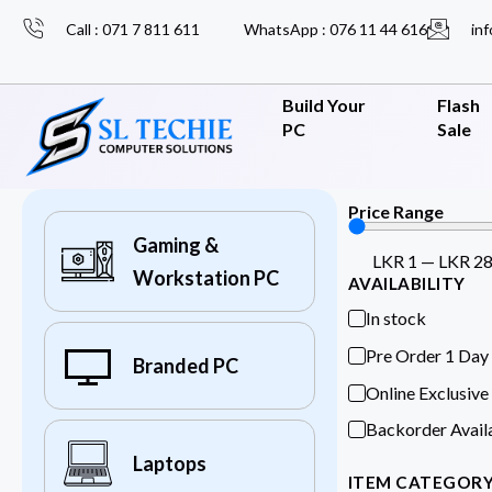
Call : 071 7 811 611
WhatsApp : 076 11 44 616
inf
Build Your
Flash
PC
Sale
Price Range
Gaming &
LKR
1
—
LKR
2
Workstation PC
AVAILABILITY
In stock
Pre Order 1 Day
Branded PC
Online Exclusive
Backorder Avail
Laptops
ITEM CATEGOR