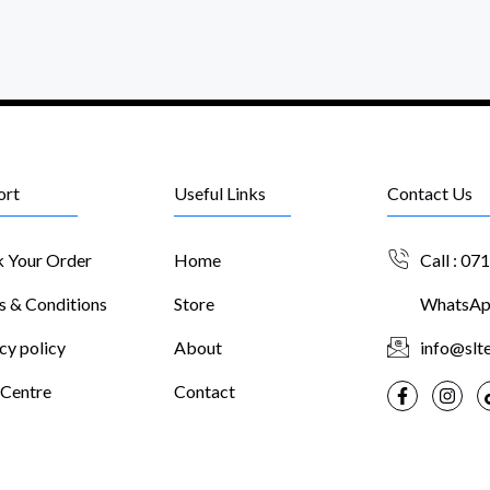
ort
Useful Links
Contact Us
k Your Order
Home
Call : 07
s & Conditions
Store
WhatsApp
cy policy
About
info@slte
 Centre
Contact