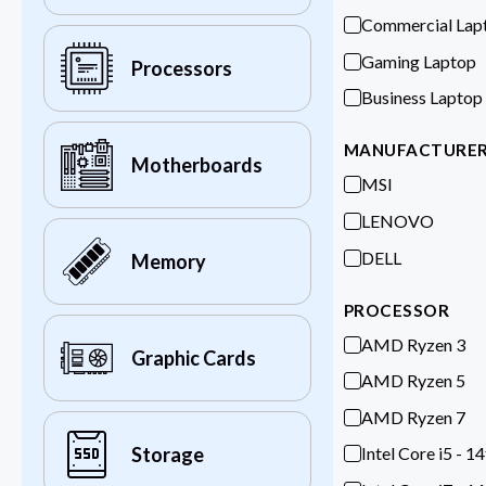
Commercial Lap
Gaming Laptop
Processors
Business Laptop
MANUFACTURE
Motherboards
MSI
LENOVO
DELL
Memory
PROCESSOR
AMD Ryzen 3
Graphic Cards
AMD Ryzen 5
AMD Ryzen 7
Intel Core i5 - 1
Storage