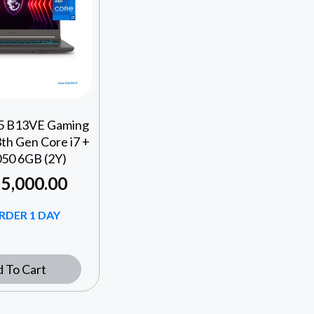
15 B13VE Gaming
th Gen Core i7 +
50 6GB (2Y)
5,000.00
RDER 1 DAY
 To Cart