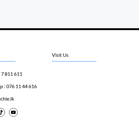
Visit Us
1 7 811 611
 : 076 11 44 616
chie.lk