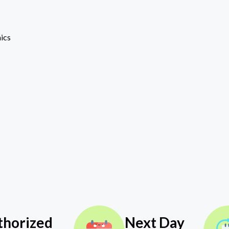
ics
thorized
Next Day