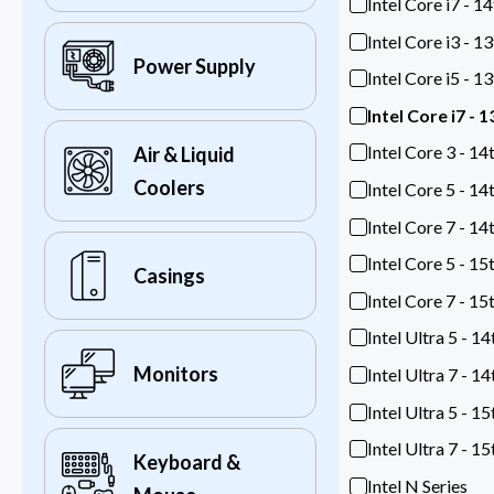
Intel Core i7 - 1
Intel Core i3 - 1
Power Supply
Intel Core i5 - 1
Intel Core i7 - 
Intel Core 3 - 14
Air & Liquid
Coolers
Intel Core 5 - 14
Intel Core 7 - 14
Intel Core 5 - 15
Casings
Intel Core 7 - 15
Intel Ultra 5 - 1
Monitors
Intel Ultra 7 - 1
Intel Ultra 5 - 1
Intel Ultra 7 - 1
Keyboard &
Intel N Series