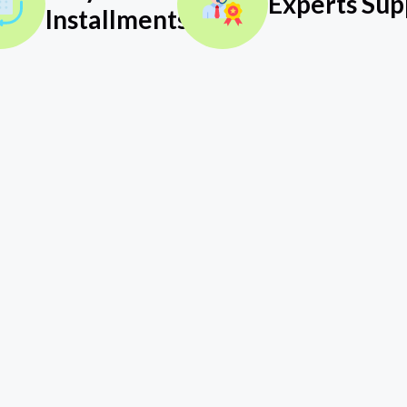
Experts Sup
Installments