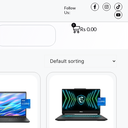
Follow
Us:
0
Rs
0.00