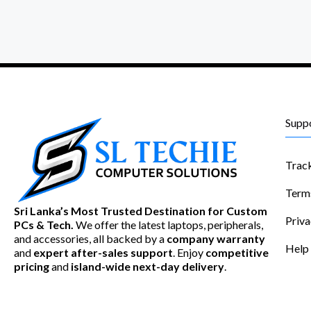
Supp
Trac
Term
Sri Lanka’s Most Trusted Destination for Custom
Priva
PCs & Tech.
We offer the latest laptops, peripherals,
and accessories, all backed by a
company warranty
Help
and
expert after-sales support
. Enjoy
competitive
pricing
and
island-wide next-day delivery
.