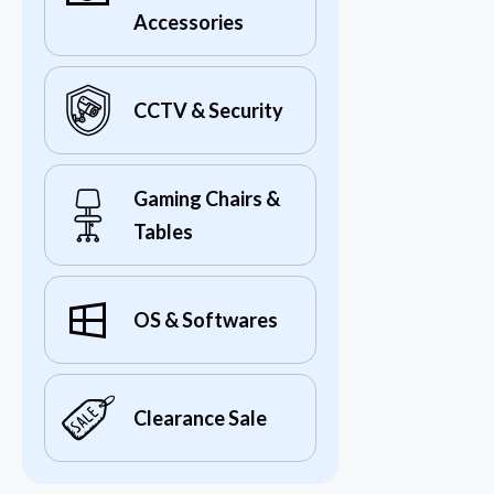
Accessories
CCTV & Security
Gaming Chairs &
Tables
OS & Softwares
Clearance Sale