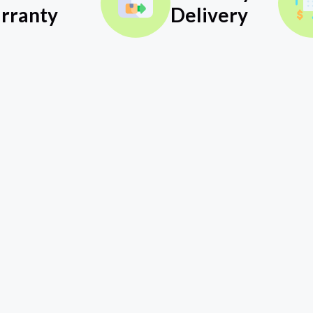
rranty
Delivery