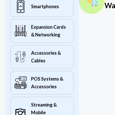
Wa
Smartphones
Expansion Cards
& Networking
Accessories &
Cables
POS Systems &
Accessories
Streaming &
Mobile