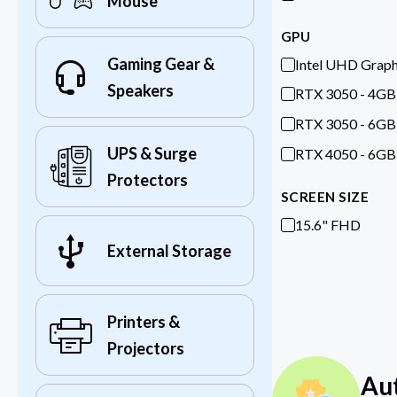
Mouse
GPU
Gaming Gear &
Intel UHD Graph
Speakers
RTX 3050 - 4GB
RTX 3050 - 6GB
UPS & Surge
RTX 4050 - 6GB
Protectors
SCREEN SIZE
15.6" FHD
External Storage
Printers &
Projectors
Au