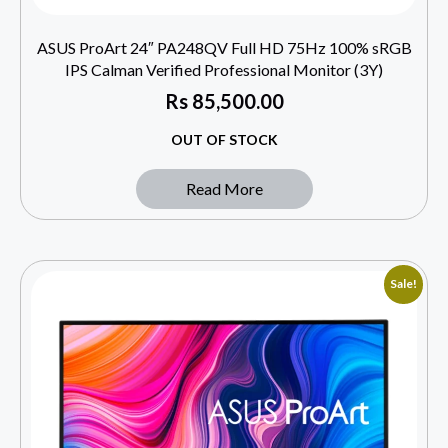
ASUS ProArt 24″ PA248QV Full HD 75Hz 100% sRGB
IPS Calman Verified Professional Monitor (3Y)
Rs
85,500.00
OUT OF STOCK
Read More
Sale!