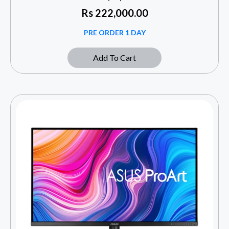
Rs
222,000.00
PRE ORDER 1 DAY
Add To Cart