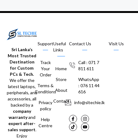
Support
Useful
Contact Us
Visit Us
Sri Lanka’s
Links
Most Trusted
Destination
Track
Call : 071 7
for Custom
Your
Home
811 611
PCs & Tech.
Order
Store
WhatsApp
We offer the
Terms &
: 076 11 44
latest laptops,
About
Conditions
616
peripherals, and
accessories, all
Contact
Privacy
info@sltechie.lk
backed by a
policy
company
warranty
and
Help
expert after-
Centre
sales support
.
Enjoy