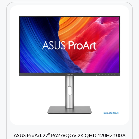
ASUS ProArt 27″ PA278QGV 2K QHD 120Hz 100%