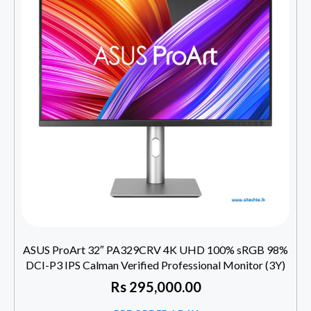
ASUS ProArt 32″ PA329CRV 4K UHD 100% sRGB 98%
DCI-P3 IPS Calman Verified Professional Monitor (3Y)
Rs
295,000.00