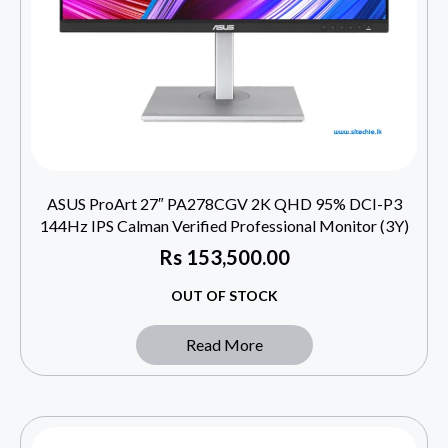
ASUS ProArt 27″ PA278CGV 2K QHD 95% DCI-P3
144Hz IPS Calman Verified Professional Monitor (3Y)
Rs
153,500.00
OUT OF STOCK
Read More