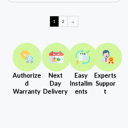
1
2
→
Authorize
Next
Easy
Experts
d
Day
Installm
Suppor
Warranty
Delivery
ents
t