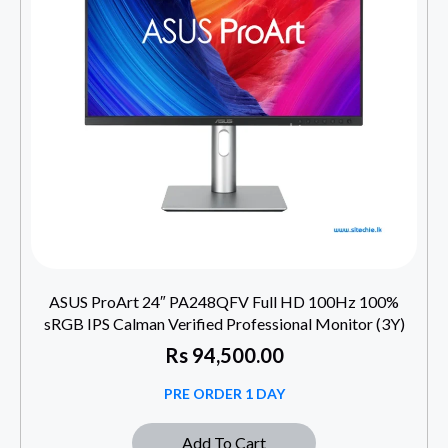
ASUS ProArt 24″ PA248QFV Full HD 100Hz 100%
sRGB IPS Calman Verified Professional Monitor (3Y)
Rs
94,500.00
PRE ORDER 1 DAY
Add To Cart