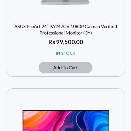
ASUS ProArt 24″ PA247CV 1080P Calman Verified
Professional Monitor (3Y)
Rs
99,500.00
IN STOCK
Add To Cart