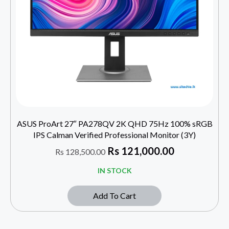
ASUS ProArt 27″ PA278QV 2K QHD 75Hz 100% sRGB
IPS Calman Verified Professional Monitor (3Y)
Rs
121,000.00
Rs
128,500.00
IN STOCK
Add To Cart