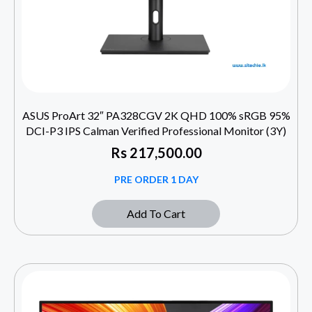
ASUS ProArt 32″ PA328CGV 2K QHD 100% sRGB 95%
DCI-P3 IPS Calman Verified Professional Monitor (3Y)
Rs
217,500.00
PRE ORDER 1 DAY
Add To Cart