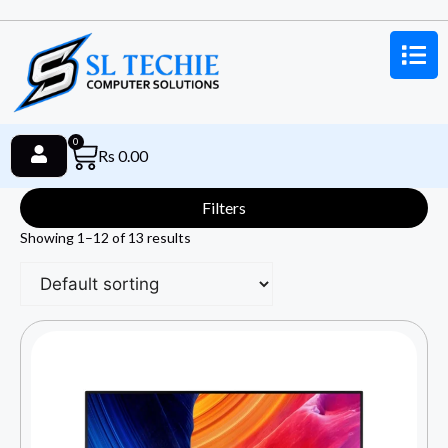
0
Rs
0.00
Filters
Showing 1–12 of 13 results