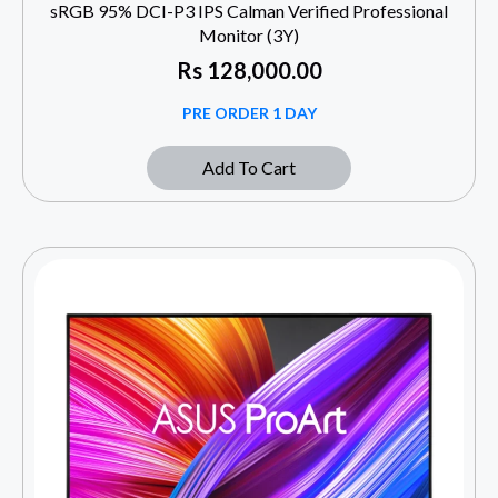
sRGB 95% DCI-P3 IPS Calman Verified Professional
Monitor (3Y)
Rs
128,000.00
PRE ORDER 1 DAY
Add To Cart