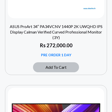
ASUS ProArt 34″ PA34VCNV 1440P 2K UWQHD IPS
Display Calman Verified Curved Professional Monitor
(3Y)
Rs
272,000.00
PRE ORDER 1 DAY
Add To Cart