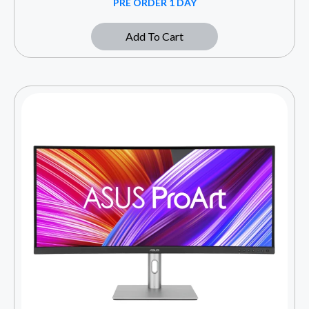
PRE ORDER 1 DAY
Add To Cart