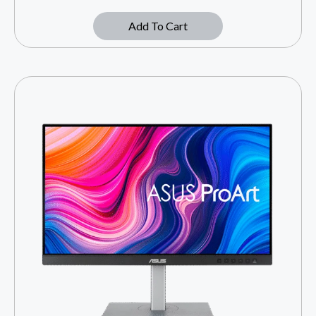
Add To Cart