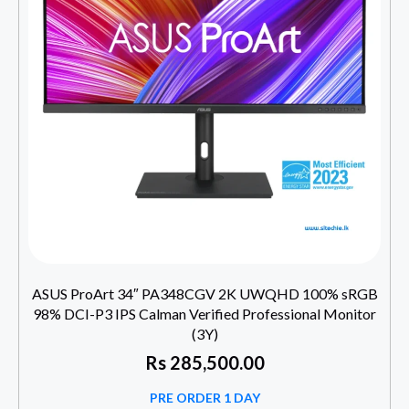
ASUS ProArt 34″ PA348CGV 2K UWQHD 100% sRGB
98% DCI-P3 IPS Calman Verified Professional Monitor
(3Y)
Rs
285,500.00
PRE ORDER 1 DAY