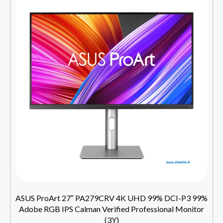
ASUS ProArt 27″ PA279CRV 4K UHD 99% DCI-P3 99%
Adobe RGB IPS Calman Verified Professional Monitor
(3Y)