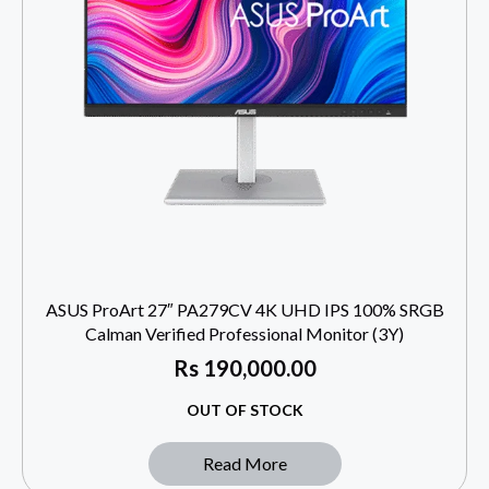
ASUS ProArt 27″ PA279CV 4K UHD IPS 100% SRGB
Calman Verified Professional Monitor (3Y)
Rs
190,000.00
OUT OF STOCK
Read More