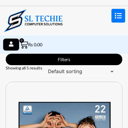
0
Rs
0.00
Filters
Showing all 5 results