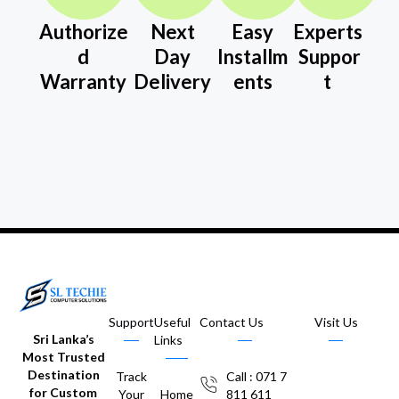
Authorize
Next
Easy
Experts
d
Day
Installm
Suppor
Warranty
Delivery
ents
t
Support
Useful
Contact Us
Visit Us
Sri Lanka’s
Links
Most Trusted
Destination
Track
Call : 071 7
for Custom
Your
Home
811 611