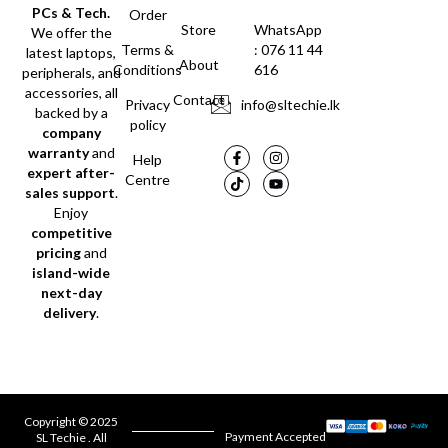
PCs & Tech.
Order
Store
WhatsApp
We offer the
Terms &
: 076 11 44
latest laptops,
About
Conditions
616
peripherals, and
accessories, all
Contact
Privacy
info@sltechie.lk
backed by a
policy
company
warranty
and
Help
expert after-
Centre
sales support
.
Enjoy
competitive
pricing
and
island-wide
next-day
delivery
.
Copyright © 2025
Payment Accepted
SL Techie . All