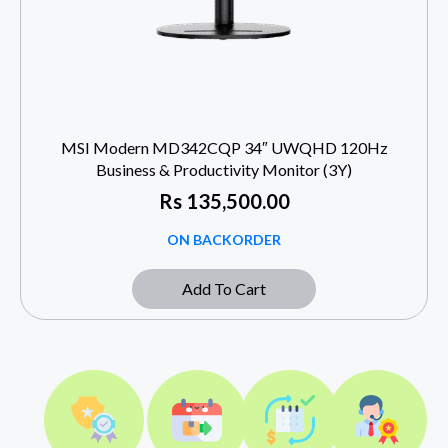
MSI Modern MD342CQP 34″ UWQHD 120Hz
Business & Productivity Monitor (3Y)
Rs
135,500.00
ON BACKORDER
Add To Cart