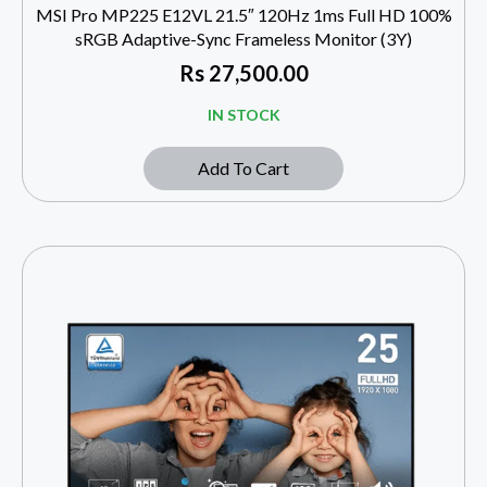
MSI Pro MP225 E12VL 21.5″ 120Hz 1ms Full HD 100%
sRGB Adaptive-Sync Frameless Monitor (3Y)
Rs
27,500.00
IN STOCK
Add To Cart