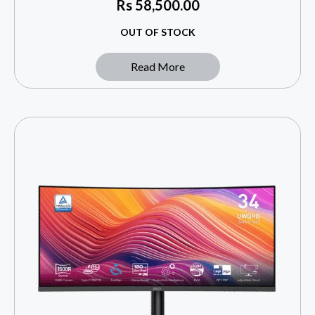
Rs
58,500.00
OUT OF STOCK
Read More