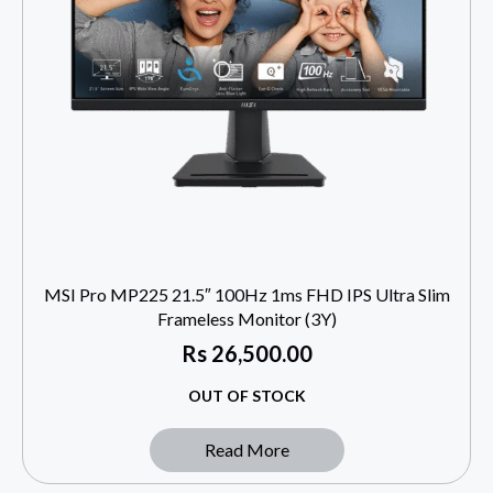
MSI Pro MP225 21.5″ 100Hz 1ms FHD IPS Ultra Slim
Frameless Monitor (3Y)
Rs
26,500.00
OUT OF STOCK
Read More