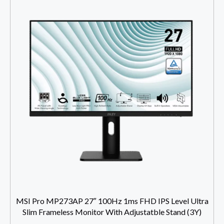
MSI Pro MP273AP 27″ 100Hz 1ms FHD IPS Level Ultra
Slim Frameless Monitor With Adjustatble Stand (3Y)