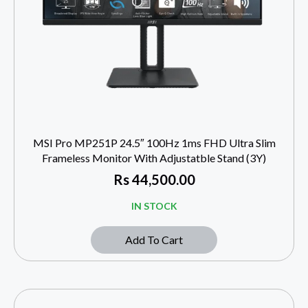
MSI Pro MP251P 24.5″ 100Hz 1ms FHD Ultra Slim
Frameless Monitor With Adjustatble Stand (3Y)
Rs
44,500.00
IN STOCK
Add To Cart