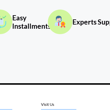
Easy
Experts Sup
Installments
Visit Us