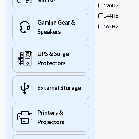
Mouse
120Hz
144Hz
Gaming Gear &
165Hz
Speakers
UPS & Surge
Protectors
External Storage
Printers &
Projectors