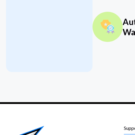
Au
Wa
Supp