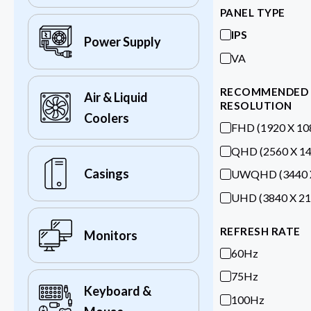
PANEL TYPE
IPS
Power Supply
VA
RECOMMENDED
Air & Liquid
RESOLUTION
Coolers
FHD (1920 X 10
QHD (2560 X 14
Casings
UWQHD (3440 X
UHD (3840 X 21
REFRESH RATE
Monitors
60Hz
75Hz
Keyboard &
100Hz