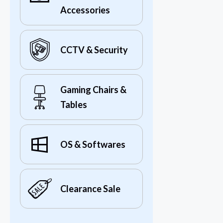
Accessories
CCTV & Security
Gaming Chairs &
Tables
OS & Softwares
Clearance Sale