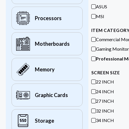
ASUS
MSI
Processors
ITEM CATEGOR
Commercial Mon
Motherboards
Gaming Monitor
Professional M
Memory
SCREEN SIZE
22 INCH
24 INCH
Graphic Cards
27 INCH
32 INCH
34 INCH
Storage