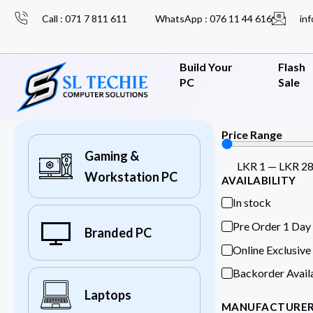
Call : 071 7 811 611
WhatsApp : 076 11 44 616
inf
Build Your
Flash
PC
Sale
Price Range
Gaming &
LKR
1
—
LKR
2
Workstation PC
AVAILABILITY
In stock
Pre Order 1 Day
Branded PC
Online Exclusive
Backorder Avail
Laptops
MANUFACTURE