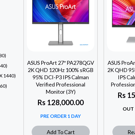
80)
ASUS ProArt 27″ PA278QGV
ASUS ProA
40)
2K QHD 120Hz 100% sRGB
2K QHD 95
 1440)
95% DCI-P3 IPS Calman
IPS Cal
Verified Professional
Profession
60)
Monitor (3Y)
Rs
15
Rs
128,000.00
OUT 
PRE ORDER 1 DAY
Add To Cart
Re