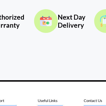
thorized
Next Day
rranty
Delivery
ort
Useful Links
Contact Us