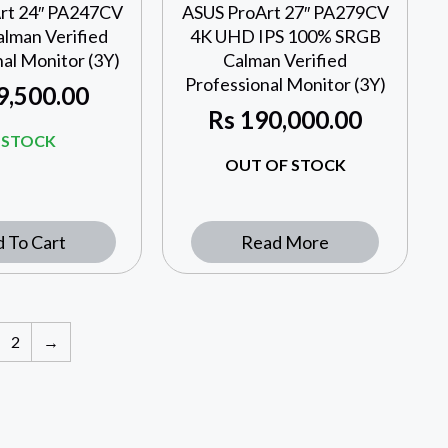
rt 24″ PA247CV
ASUS ProArt 27″ PA279CV
lman Verified
4K UHD IPS 100% SRGB
al Monitor (3Y)
Calman Verified
Professional Monitor (3Y)
9,500.00
Rs
190,000.00
N STOCK
OUT OF STOCK
 To Cart
Read More
2
→