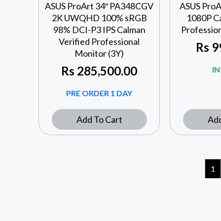
ASUS ProArt 34″ PA348CGV
ASUS ProA
2K UWQHD 100% sRGB
1080P Ca
98% DCI-P3 IPS Calman
Profession
Verified Professional
Rs
9
Monitor (3Y)
Rs
285,500.00
I
PRE ORDER 1 DAY
Add To Cart
Add
1