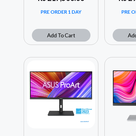
PRE ORDER 1 DAY
PRE O
Add To Cart
Add