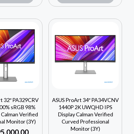
rt 32″ PA329CRV
ASUS ProArt 34″ PA34VCNV
00% sRGB 98%
1440P 2K UWQHD IPS
 Calman Verified
Display Calman Verified
al Monitor (3Y)
Curved Professional
Monitor (3Y)
5,000.00