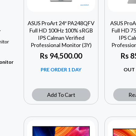
ASUS ProArt 24″ PA248QFV
ASUS ProA
Full HD 100Hz 100% sRGB
Full HD 
Y
IPS Calman Verified
IPS Cal
itor
Professional Monitor (3Y)
Profession
Rs
94,500.00
Rs
8
onitor
PRE ORDER 1 DAY
OUT 
Add To Cart
Re