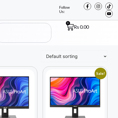
Follow
Us:
0
Rs
0.00
Sale!