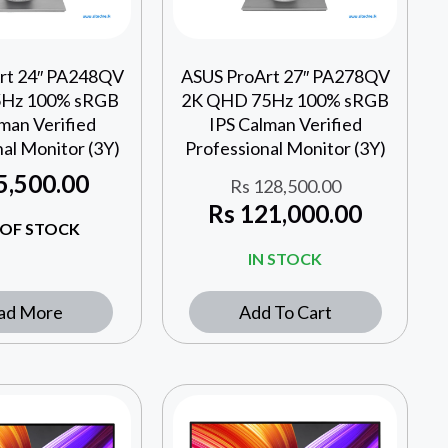
rt 24″ PA248QV
ASUS ProArt 27″ PA278QV
75Hz 100% sRGB
2K QHD 75Hz 100% sRGB
man Verified
IPS Calman Verified
al Monitor (3Y)
Professional Monitor (3Y)
5,500.00
Rs
128,500.00
Rs
121,000.00
OF STOCK
IN STOCK
ad More
Add To Cart