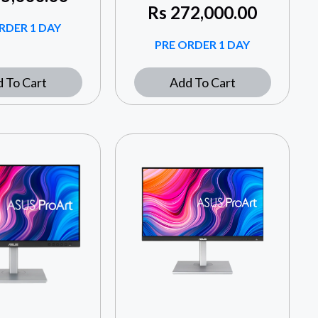
Rs
272,000.00
RDER 1 DAY
PRE ORDER 1 DAY
 To Cart
Add To Cart