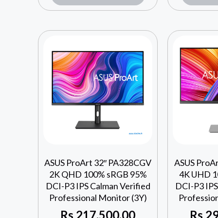
ASUS ProArt 32″ PA328CGV
ASUS ProA
2K QHD 100% sRGB 95%
4K UHD 1
DCI-P3 IPS Calman Verified
DCI-P3 IPS
Professional Monitor (3Y)
Profession
Rs
217,500.00
Rs
29