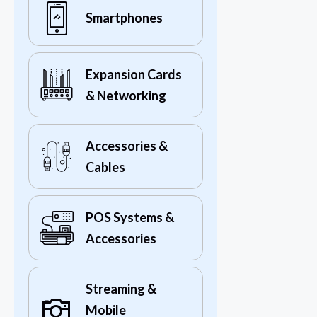
Smartphones
Expansion Cards
& Networking
Accessories &
Cables
POS Systems &
Accessories
Streaming &
Mobile