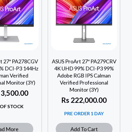
rt 27″ PA278CGV
ASUS ProArt 27″ PA279CRV
% DCI-P3 144Hz
4K UHD 99% DCI-P3 99%
man Verified
Adobe RGB IPS Calman
al Monitor (3Y)
Verified Professional
Monitor (3Y)
3,500.00
Rs
222,000.00
OF STOCK
PRE ORDER 1 DAY
ad More
Add To Cart