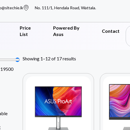
o@sltechie.lk
No. 111/1, Hendala Road, Wattala.
Price
Powered By
Contact
List
Asus
Showing 1–12 of 17 results
819500
able
R