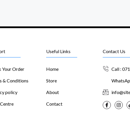
ort
Useful Links
Contact Us
k Your Order
Home
Call : 07
s & Conditions
Store
WhatsApp
cy policy
About
info@slte
 Centre
Contact