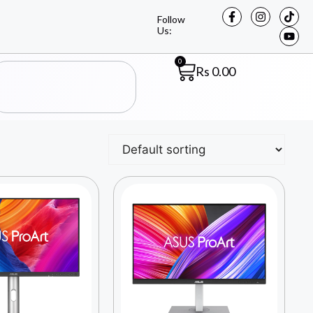
Follow
Us:
0
Rs
0.00