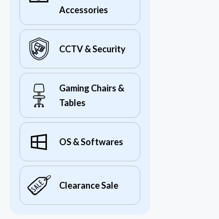
Accessories
CCTV & Security
Gaming Chairs &
Tables
OS & Softwares
Clearance Sale