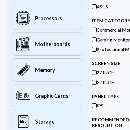
ASUS
Processors
ITEM CATEGOR
Commercial Mon
Gaming Monitor
Motherboards
Professional M
SCREEN SIZE
Memory
27 INCH
32 INCH
Graphic Cards
PANEL TYPE
IPS
RECOMMENDED
Storage
RESOLUTION