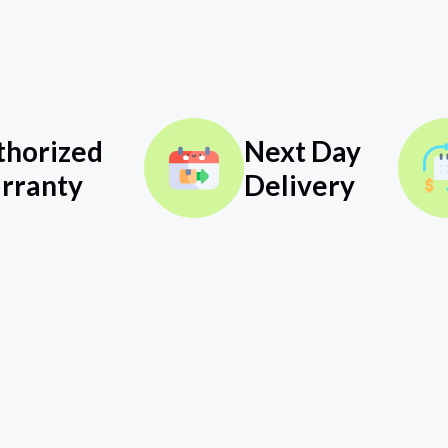
thorized
Next Day
rranty
Delivery