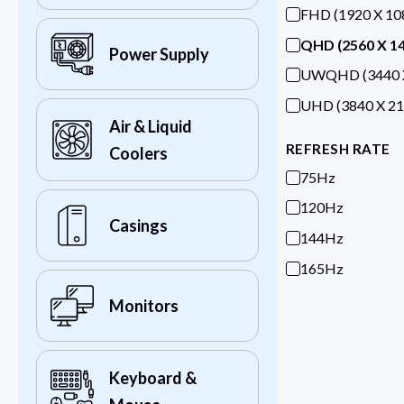
FHD (1920 X 10
QHD (2560 X 1
Power Supply
UWQHD (3440 X
UHD (3840 X 21
Air & Liquid
REFRESH RATE
Coolers
75Hz
120Hz
Casings
144Hz
165Hz
Monitors
Keyboard &