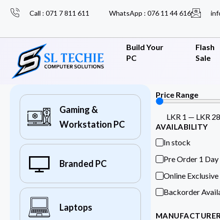
Call : 071 7 811 611
WhatsApp : 076 11 44 616
inf
Build Your
Flash
PC
Sale
Price Range
Gaming &
LKR
1
—
LKR
2
Workstation PC
AVAILABILITY
In stock
Pre Order 1 Day
Branded PC
Online Exclusive
Backorder Avail
Laptops
MANUFACTURE