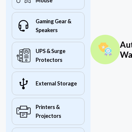
Mouse
Gaming Gear &
Speakers
Au
UPS & Surge
Wa
Protectors
External Storage
Printers &
Projectors