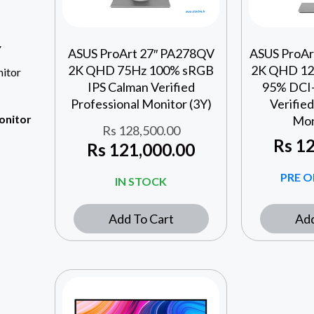
Y
ASUS ProArt 27″ PA278QV
ASUS ProA
2K QHD 75Hz 100% sRGB
2K QHD 12
itor
IPS Calman Verified
95% DCI-
Professional Monitor (3Y)
Verified
onitor
Mon
Rs
128,500.00
Rs
12
Rs
121,000.00
PRE O
IN STOCK
Add To Cart
Add