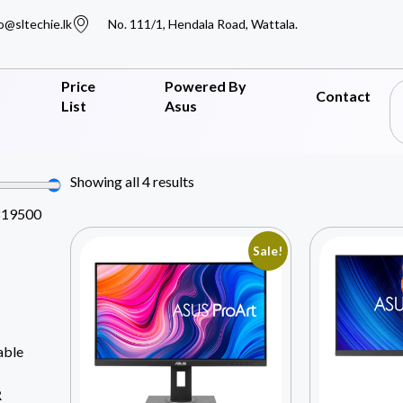
o@sltechie.lk
No. 111/1, Hendala Road, Wattala.
Price
Powered By
Contact
List
Asus
Showing all 4 results
819500
Sale!
able
R