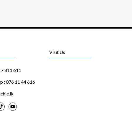
Visit Us
1 7 811 611
 : 076 11 44 616
chie.lk