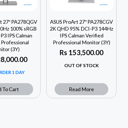
rt 27″ PA278QGV
ASUS ProArt 27″ PA278CGV
0Hz 100% sRGB
2K QHD 95% DCI-P3 144Hz
P3 IPS Calman
IPS Calman Verified
 Professional
Professional Monitor (3Y)
itor (3Y)
Rs
153,500.00
8,000.00
OUT OF STOCK
RDER 1 DAY
 To Cart
Read More