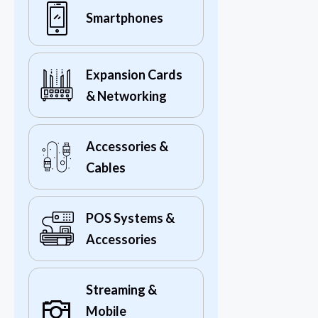
Smartphones
Expansion Cards
& Networking
Accessories &
Cables
POS Systems &
Accessories
Streaming &
Mobile