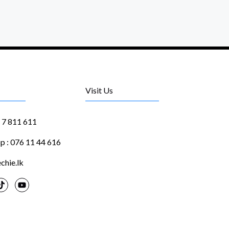
Visit Us
1 7 811 611
 : 076 11 44 616
chie.lk