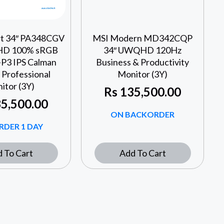
rt 34″ PA348CGV
MSI Modern MD342CQP
D 100% sRGB
34″ UWQHD 120Hz
P3 IPS Calman
Business & Productivity
 Professional
Monitor (3Y)
itor (3Y)
Rs
135,500.00
5,500.00
ON BACKORDER
RDER 1 DAY
 To Cart
Add To Cart