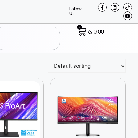
Follow
Us:
0
Rs
0.00