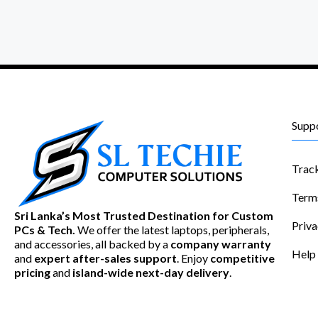
Supp
Trac
Term
Sri Lanka’s Most Trusted Destination for Custom
Priva
PCs & Tech.
We offer the latest laptops, peripherals,
and accessories, all backed by a
company warranty
Help
and
expert after-sales support
. Enjoy
competitive
pricing
and
island-wide next-day delivery
.