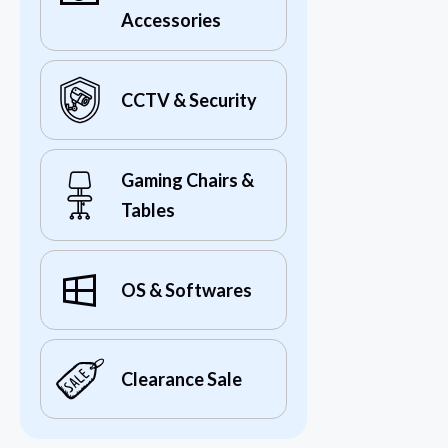
Accessories
CCTV & Security
Gaming Chairs &
Tables
OS & Softwares
Clearance Sale