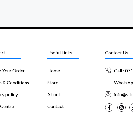
ort
Useful Links
Contact Us
k Your Order
Home
Call : 07
s & Conditions
Store
WhatsApp
cy policy
About
info@slte
 Centre
Contact