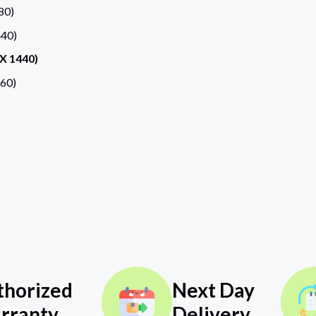
80)
40)
X 1440)
60)
thorized
Next Day
rranty
Delivery