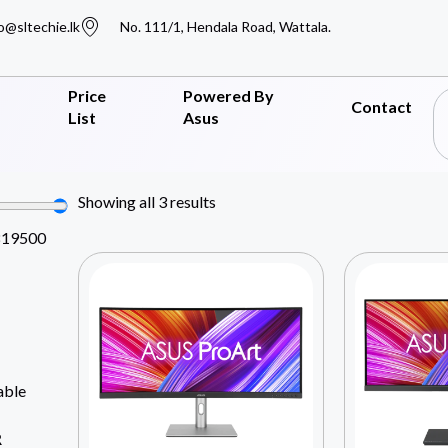
o@sltechie.lk
No. 111/1, Hendala Road, Wattala.
Price
Powered By
Contact
List
Asus
Showing all 3 results
819500
able
R