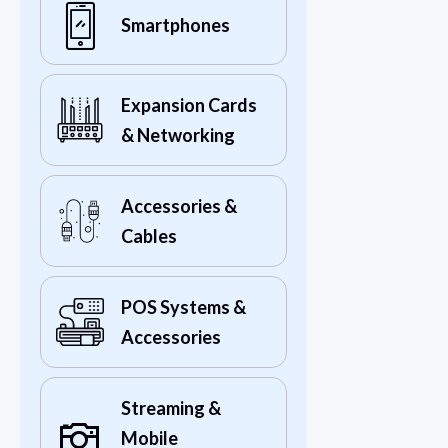
Smartphones
Expansion Cards
& Networking
Accessories &
Cables
POS Systems &
Accessories
Streaming &
Mobile