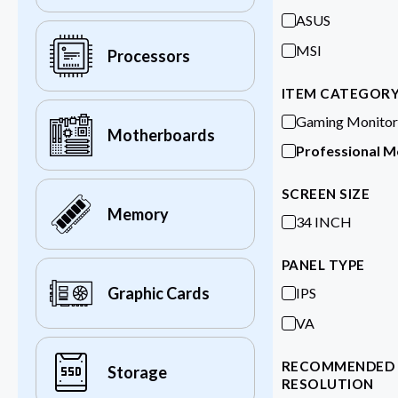
ASUS
MSI
Processors
ITEM CATEGOR
Gaming Monitor
Motherboards
Professional M
SCREEN SIZE
Memory
34 INCH
PANEL TYPE
Graphic Cards
IPS
VA
RECOMMENDED
Storage
RESOLUTION