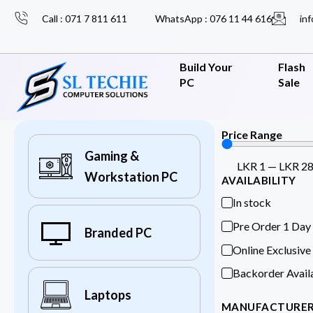
Call : 071 7 811 611
WhatsApp : 076 11 44 616
inf
Build Your
Flash
PC
Sale
Price Range
Gaming &
LKR
1
—
LKR
2
Workstation PC
AVAILABILITY
In stock
Pre Order 1 Day
Branded PC
Online Exclusive
Backorder Avail
Laptops
MANUFACTURE