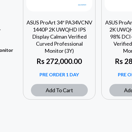
ASUS ProArt 34″ PA34VCNV
ASUS ProA
1440P 2K UWQHD IPS
2K UWQH
Y
Display Calman Verified
98% DCI-
Curved Professional
Verified
onitor
Monitor (3Y)
Mon
Rs
272,000.00
Rs
28
PRE ORDER 1 DAY
PRE O
Add To Cart
Add