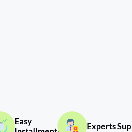
Easy
Experts Sup
Installments