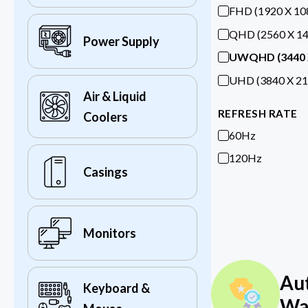
FHD (1920 X 10
QHD (2560 X 14
Power Supply
UWQHD (3440 
UHD (3840 X 21
Air & Liquid
REFRESH RATE
Coolers
60Hz
120Hz
Casings
Monitors
Au
Keyboard &
Wa