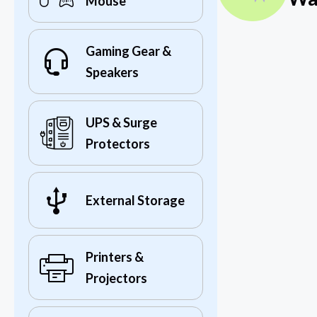
Mouse
Gaming Gear &
Speakers
UPS & Surge
Protectors
External Storage
Printers &
Projectors