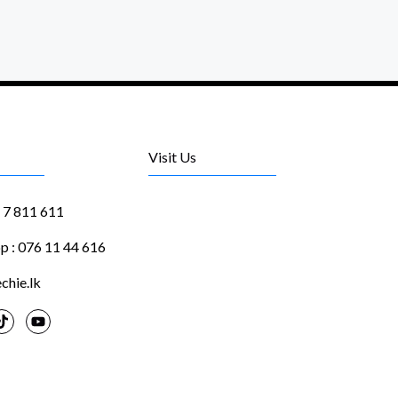
Visit Us
1 7 811 611
 : 076 11 44 616
chie.lk