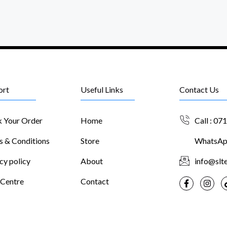
ort
Useful Links
Contact Us
k Your Order
Home
Call : 07
s & Conditions
Store
WhatsApp
cy policy
About
info@slte
 Centre
Contact