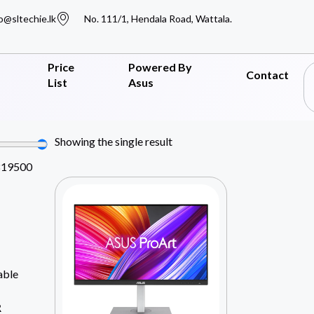
o@sltechie.lk
No. 111/1, Hendala Road, Wattala.
Price
Powered By
Contact
List
Asus
Showing the single result
819500
able
R