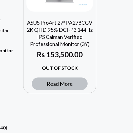
Y
ASUS ProArt 27″ PA278CGV
2K QHD 95% DCI-P3 144Hz
itor
IPS Calman Verified
Professional Monitor (3Y)
onitor
Rs
153,500.00
OUT OF STOCK
Read More
40)