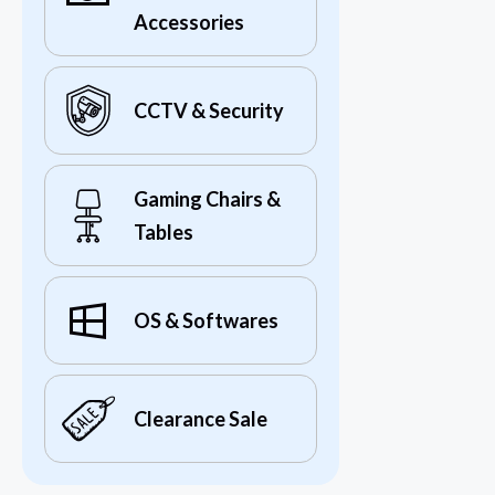
Accessories
CCTV & Security
Gaming Chairs &
Tables
OS & Softwares
Clearance Sale