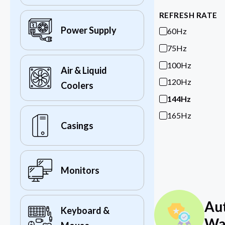
REFRESH RATE
Power Supply
60Hz
75Hz
100Hz
Air & Liquid
120Hz
Coolers
144Hz
165Hz
Casings
Monitors
Au
Keyboard &
Wa