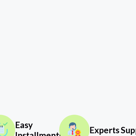
Easy
Experts Sup
Installments