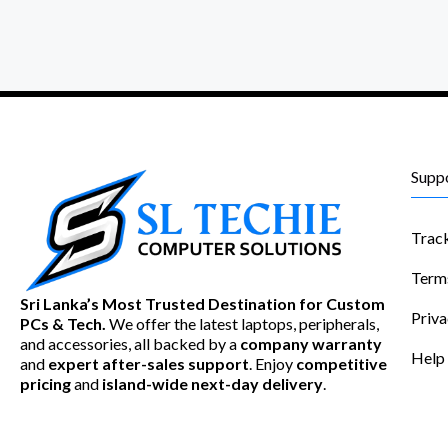
Supp
Trac
Term
Sri Lanka’s Most Trusted Destination for Custom
Priva
PCs & Tech.
We offer the latest laptops, peripherals,
and accessories, all backed by a
company warranty
Help
and
expert after-sales support
. Enjoy
competitive
pricing
and
island-wide next-day delivery
.