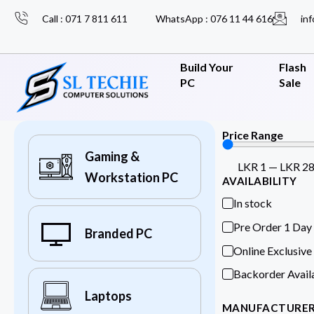
Call : 071 7 811 611
WhatsApp : 076 11 44 616
inf
Build Your
Flash
PC
Sale
Price Range
Gaming &
LKR
1
—
LKR
2
Workstation PC
AVAILABILITY
In stock
Pre Order 1 Day
Branded PC
Online Exclusive
Backorder Avail
Laptops
MANUFACTURE