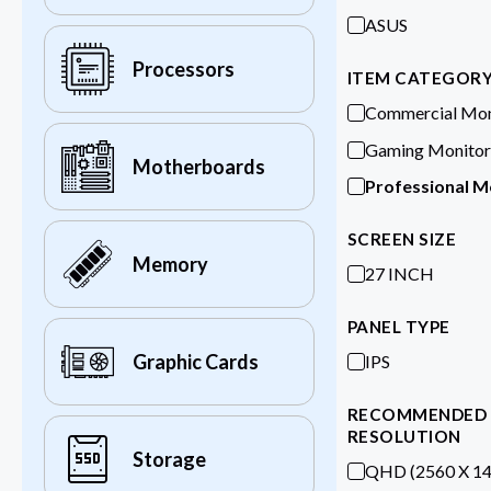
ASUS
Processors
ITEM CATEGOR
Commercial Mon
Gaming Monitor
Motherboards
Professional M
SCREEN SIZE
Memory
27 INCH
PANEL TYPE
Graphic Cards
IPS
RECOMMENDED
RESOLUTION
Storage
QHD (2560 X 14