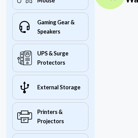
Mouse
Gaming Gear &
Speakers
UPS & Surge
Protectors
External Storage
Printers &
Projectors