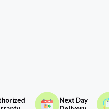
thorized
Next Day
rranty
Delivery