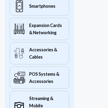
Smartphones
Expansion Cards
& Networking
Accessories &
Cables
POS Systems &
Accessories
Streaming &
Mobile