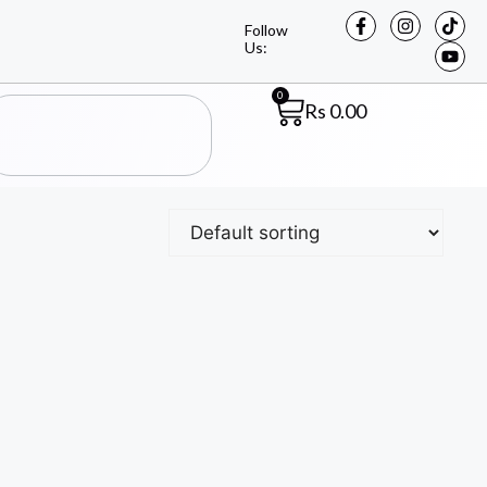
Follow
Us:
0
Rs
0.00