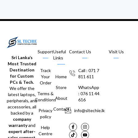
Support
Useful
Contact Us
Visit Us
Sri Lanka’s
Links
Most Trusted
Destination
Track
Call : 071 7
for Custom
Your
Home
811 611
PCs & Tech.
Order
Store
WhatsApp
We offer the
Terms &
: 076 11 44
latest laptops,
About
Conditions
616
peripherals, and
accessories, all
Contact
Privacy
info@sltechie.lk
backed by a
policy
company
warranty
and
Help
expert after-
Centre
sales support
.