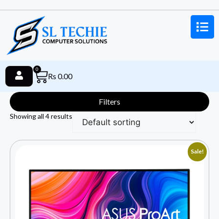
0
Rs
0.00
Filters
Showing all 4 results
Sale!