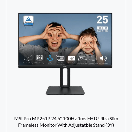
MSI Pro MP251P 24.5″ 100Hz 1ms FHD Ultra Slim
Frameless Monitor With Adjustatble Stand (3Y)