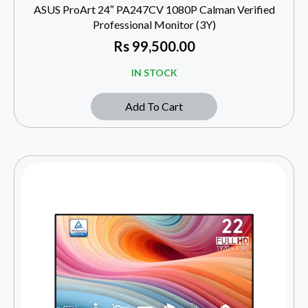
ASUS ProArt 24″ PA247CV 1080P Calman Verified
Professional Monitor (3Y)
Rs
99,500.00
IN STOCK
Add To Cart