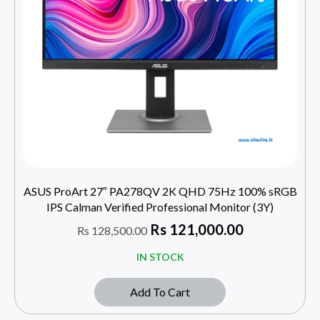
ASUS ProArt 27″ PA278QV 2K QHD 75Hz 100% sRGB
IPS Calman Verified Professional Monitor (3Y)
Rs
121,000.00
Rs
128,500.00
IN STOCK
Add To Cart