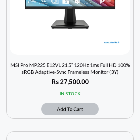
MSI Pro MP225 E12VL 21.5″ 120Hz 1ms Full HD 100%
sRGB Adaptive-Sync Frameless Monitor (3Y)
Rs
27,500.00
IN STOCK
Add To Cart