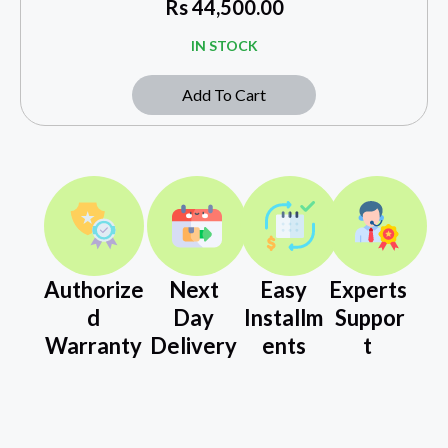
Rs
44,500.00
IN STOCK
Add To Cart
Authorize
Next
Easy
Experts
d
Day
Installm
Suppor
Warranty
Delivery
ents
t