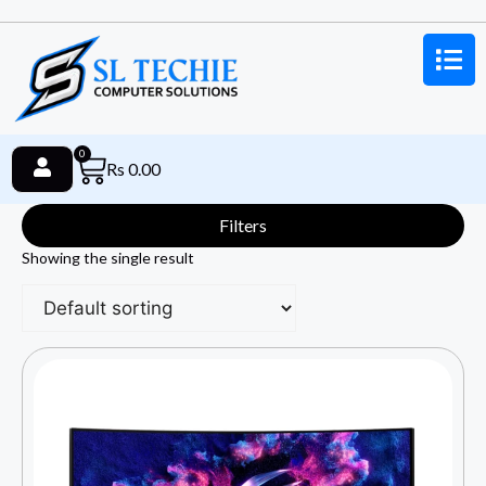
0
Rs
0.00
Filters
Showing the single result