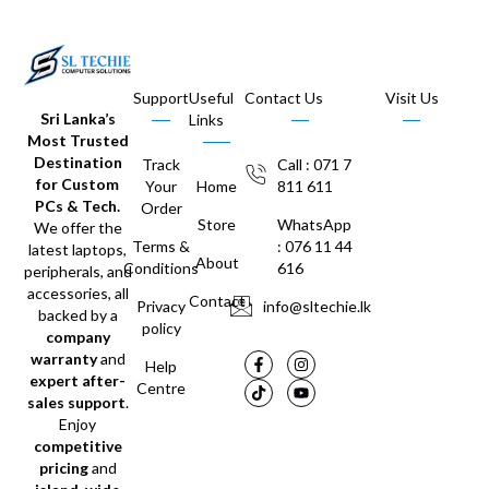
Support
Useful
Contact Us
Visit Us
Sri Lanka’s
Links
Most Trusted
Destination
Track
Call : 071 7
for Custom
Your
Home
811 611
PCs & Tech.
Order
Store
WhatsApp
We offer the
Terms &
: 076 11 44
latest laptops,
About
Conditions
616
peripherals, and
accessories, all
Contact
Privacy
info@sltechie.lk
backed by a
policy
company
warranty
and
Help
expert after-
Centre
sales support
.
Enjoy
competitive
pricing
and