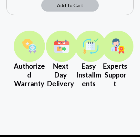
Add To Cart
Authorize
Next
Easy
Experts
d
Day
Installm
Suppor
Warranty
Delivery
ents
t