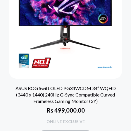
ASUS ROG Swift OLED PG34WCDM 34″ WQHD
(3440 x 1440) 240Hz G-Sync Compatible Curved
Frameless Gaming Monitor (3Y)
Rs
499,000.00
ONLINE EXCLUSIVE