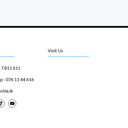
Visit Us
1 7 811 611
 : 076 11 44 616
chie.lk