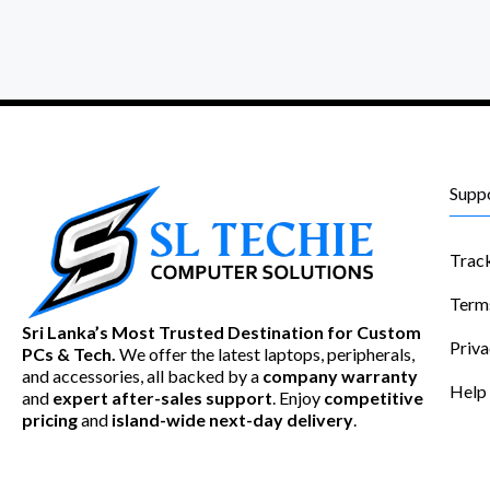
Supp
Trac
Term
Sri Lanka’s Most Trusted Destination for Custom
Priva
PCs & Tech.
We offer the latest laptops, peripherals,
and accessories, all backed by a
company warranty
Help
and
expert after-sales support
. Enjoy
competitive
pricing
and
island-wide next-day delivery
.