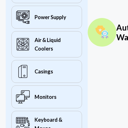
Power Supply
Au
Wa
Air & Liquid
Coolers
Casings
Monitors
Keyboard &