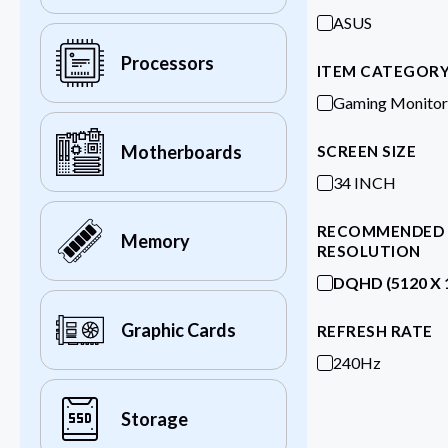
ASUS
Processors
ITEM CATEGOR
Gaming Monitor
Motherboards
SCREEN SIZE
34 INCH
RECOMMENDED
Memory
RESOLUTION
DQHD (5120 X 
Graphic Cards
REFRESH RATE
240Hz
Storage