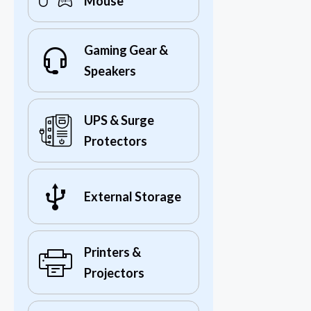
Mouse
Gaming Gear &
Speakers
UPS & Surge
Protectors
External Storage
Printers &
Projectors