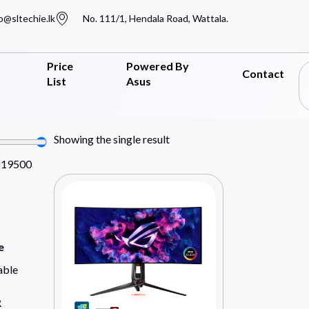
o@sltechie.lk
No. 111/1, Hendala Road, Wattala.
Price
Powered By
Contact
List
Asus
Showing the single result
819500
e
able
R