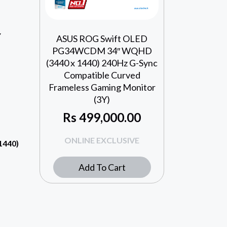
Y
ASUS ROG Swift OLED
PG34WCDM 34″ WQHD
(3440 x 1440) 240Hz G-Sync
Compatible Curved
Frameless Gaming Monitor
(3Y)
Rs
499,000.00
ONLINE EXCLUSIVE
1440)
Add To Cart