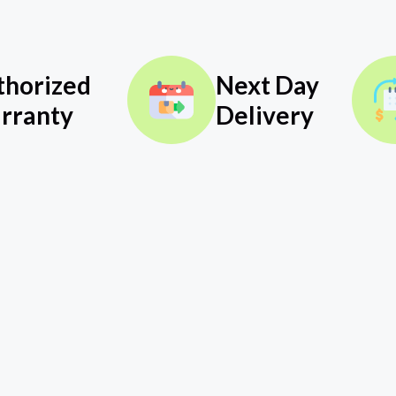
thorized
Next Day
rranty
Delivery