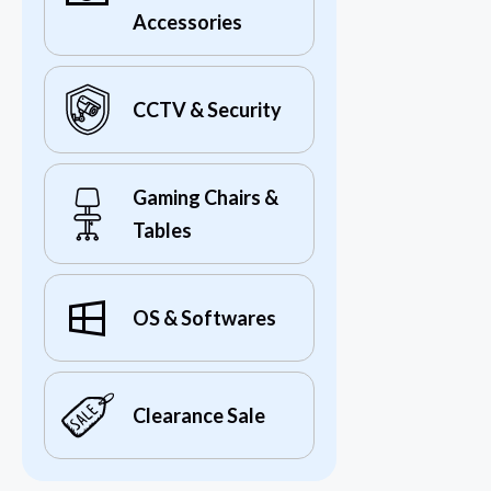
Accessories
CCTV & Security
Gaming Chairs &
Tables
OS & Softwares
Clearance Sale