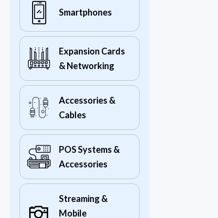
Smartphones
Expansion Cards
& Networking
Accessories &
Cables
POS Systems &
Accessories
Streaming &
Mobile