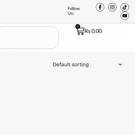
Follow
Us:
0
Rs
0.00