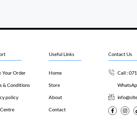
ort
Useful Links
Contact Us
k Your Order
Home
Call : 07
s & Conditions
Store
WhatsApp
cy policy
About
info@slte
 Centre
Contact