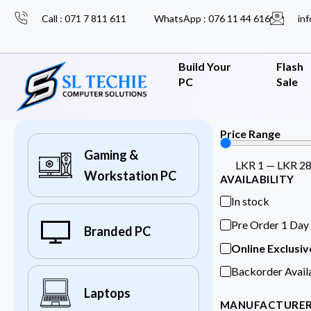
Call : 071 7 811 611
WhatsApp : 076 11 44 616
inf
Build Your
Flash
PC
Sale
Price Range
Gaming &
LKR
1
—
LKR
2
Workstation PC
AVAILABILITY
In stock
Pre Order 1 Day
Branded PC
Online Exclusiv
Backorder Avail
Laptops
MANUFACTURE