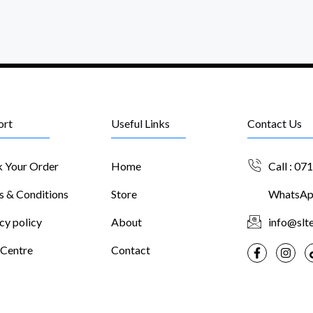
ort
Useful Links
Contact Us
k Your Order
Home
Call : 07
s & Conditions
Store
WhatsApp
cy policy
About
info@slte
 Centre
Contact