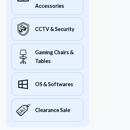
Accessories
CCTV & Security
Gaming Chairs &
Tables
OS & Softwares
Clearance Sale