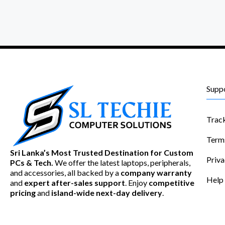
Supp
Trac
Term
Sri Lanka’s Most Trusted Destination for Custom
Priva
PCs & Tech.
We offer the latest laptops, peripherals,
and accessories, all backed by a
company warranty
Help
and
expert after-sales support
. Enjoy
competitive
pricing
and
island-wide next-day delivery
.