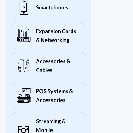
Smartphones
Expansion Cards
& Networking
Accessories &
Cables
POS Systems &
Accessories
Streaming &
Mobile