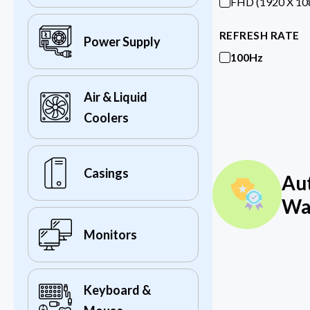
FHD (1920 X 10
REFRESH RATE
Power Supply
100Hz
Air & Liquid
Coolers
Casings
Au
Wa
Monitors
Keyboard &