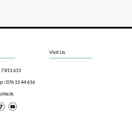
Visit Us
1 7 811 611
 : 076 11 44 616
chie.lk