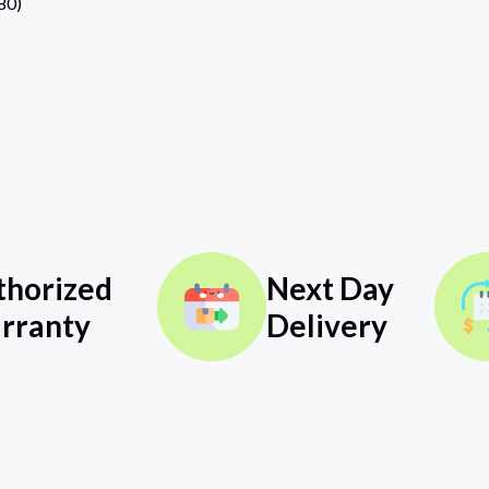
80)
thorized
Next Day
rranty
Delivery