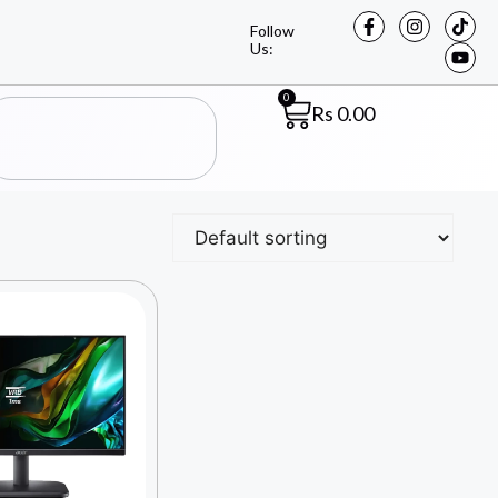
Follow
Us:
0
Rs
0.00