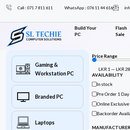
Call : 071 7 811 611
WhatsApp : 076 11 44 616
inf
Build Your
Flash
PC
Sale
Price Range
Gaming &
LKR
1
—
LKR
2
Workstation PC
AVAILABILITY
In stock
Pre Order 1 Day
Branded PC
Online Exclusive
Backorder Avail
Laptops
MANUFACTURE