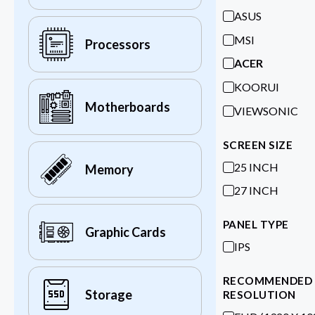
ASUS
MSI
Processors
ACER
KOORUI
Motherboards
VIEWSONIC
SCREEN SIZE
25 INCH
Memory
27 INCH
PANEL TYPE
Graphic Cards
IPS
RECOMMENDED
Storage
RESOLUTION