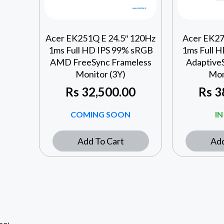
Acer EK251Q E 24.5″ 120Hz
Acer EK27
1ms Full HD IPS 99% sRGB
1ms Full 
AMD FreeSync Frameless
Adaptive
Monitor (3Y)
Mon
Rs
32,500.00
Rs
3
COMING SOON
I
Add To Cart
Add