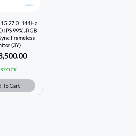
1G 27.0″ 144Hz
HD IPS 99%sRGB
Sync Frameless
itor (3Y)
8,500.00
N STOCK
 To Cart