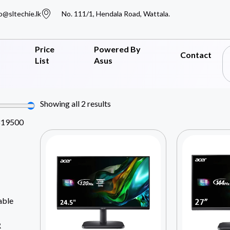
o@sltechie.lk
No. 111/1, Hendala Road, Wattala.
Price
Powered By
Contact
List
Asus
Showing all 2 results
819500
able
R