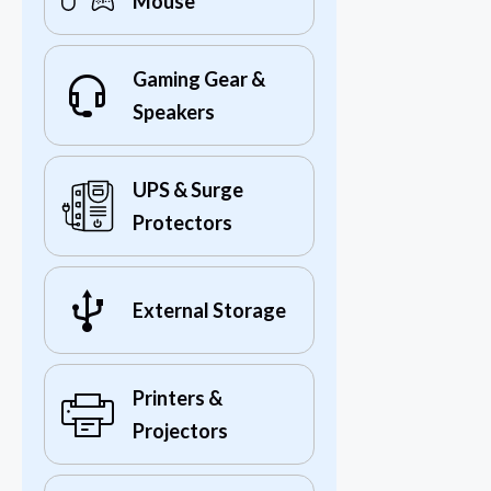
Mouse
Gaming Gear &
Speakers
UPS & Surge
Protectors
External Storage
Printers &
Projectors