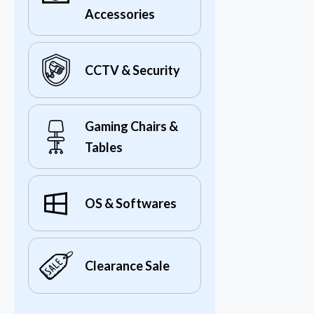
Accessories
CCTV & Security
Gaming Chairs &
Tables
OS & Softwares
Clearance Sale