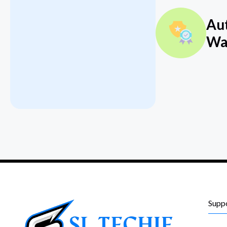
Au
Wa
Supp