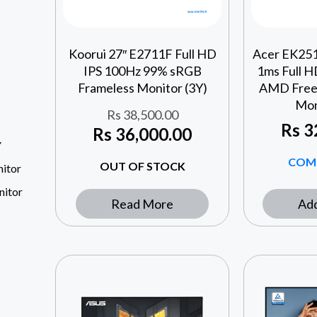
Koorui 27″ E2711F Full HD
Acer EK251
IPS 100Hz 99% sRGB
1ms Full 
Frameless Monitor (3Y)
AMD Free
Mon
Rs
38,500.00
Rs
3
Rs
36,000.00
Y
COM
OUT OF STOCK
itor
nitor
Read More
Add