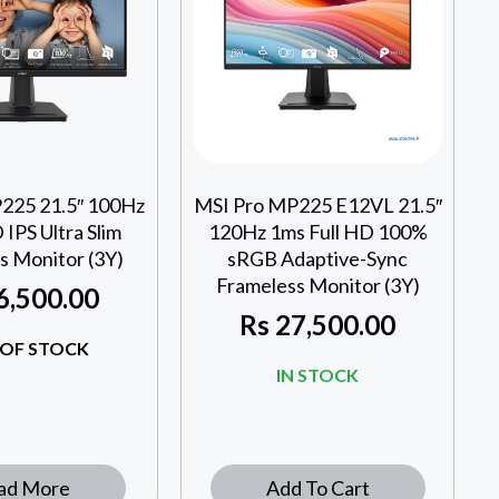
225 21.5″ 100Hz
MSI Pro MP225 E12VL 21.5″
IPS Ultra Slim
120Hz 1ms Full HD 100%
s Monitor (3Y)
sRGB Adaptive-Sync
Frameless Monitor (3Y)
6,500.00
Rs
27,500.00
OF STOCK
IN STOCK
ad More
Add To Cart