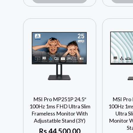
MSI Pro MP251P 24.5″
MSI Pro
100Hz 1ms FHD Ultra Slim
100Hz 1ms
Frameless Monitor With
Ultra S
Adjustatble Stand (3Y)
Monitor W
St
Rs
44,500.00