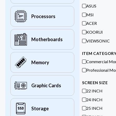
ASUS
MSI
Processors
ACER
KOORUI
Motherboards
VIEWSONIC
ITEM CATEGOR
Commercial Mon
Memory
Professional Mo
SCREEN SIZE
Graphic Cards
22 INCH
24 INCH
25 INCH
Storage