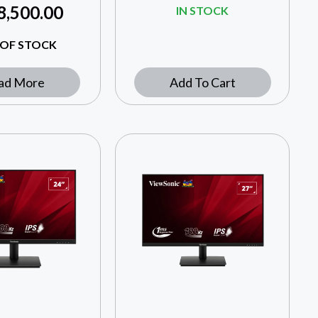
8,500.00
IN STOCK
OF STOCK
ad More
Add To Cart