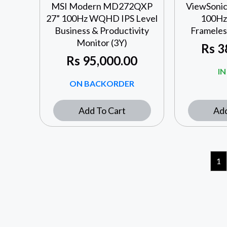
MSI Modern MD272QXP
ViewSonic
27” 100Hz WQHD IPS Level
100Hz 
Business & Productivity
Frameles
Monitor (3Y)
Rs
3
Rs
95,000.00
I
ON BACKORDER
Add To Cart
Add
1