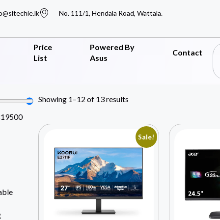
o@sltechie.lk
No. 111/1, Hendala Road, Wattala.
Price
Powered By
Contact
List
Asus
Showing 1–12 of 13 results
819500
Sale!
able
R