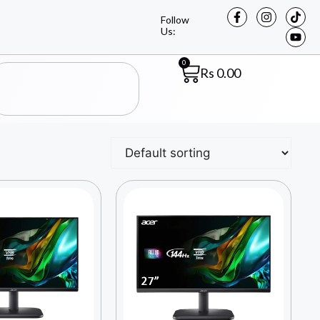
Follow
Us:
0
Rs
0.00