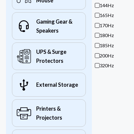
Mouse
144Hz
165Hz
Gaming Gear &
170Hz
Speakers
180Hz
185Hz
UPS & Surge
200Hz
Protectors
320Hz
External Storage
Printers &
Projectors