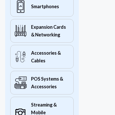
Smartphones
Expansion Cards
& Networking
Accessories &
Cables
POS Systems &
Accessories
Streaming &
Mobile