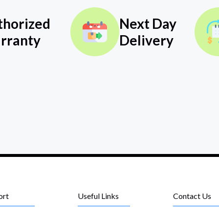
thorized
Next Day
rranty
Delivery
ort
Useful Links
Contact Us