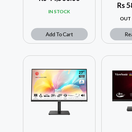
Rs
5
IN STOCK
OUT 
Add To Cart
Re