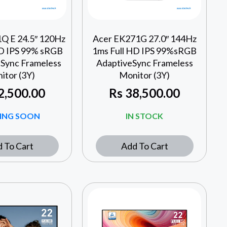
Q E 24.5″ 120Hz
Acer EK271G 27.0″ 144Hz
HD IPS 99% sRGB
1ms Full HD IPS 99%sRGB
Sync Frameless
AdaptiveSync Frameless
itor (3Y)
Monitor (3Y)
2,500.00
Rs
38,500.00
ING SOON
IN STOCK
 To Cart
Add To Cart