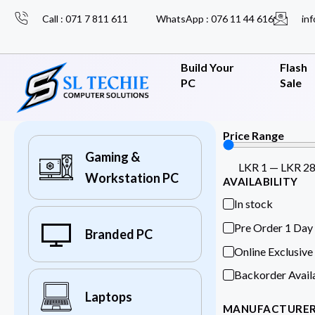
Call : 071 7 811 611
WhatsApp : 076 11 44 616
inf
Build Your
Flash
PC
Sale
Price Range
Gaming &
LKR
1
—
LKR
2
Workstation PC
AVAILABILITY
In stock
Pre Order 1 Day
Branded PC
Online Exclusive
Backorder Avail
Laptops
MANUFACTURE