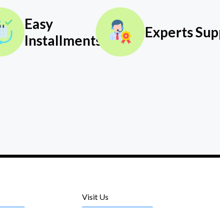
Easy
Experts Sup
Installments
Visit Us