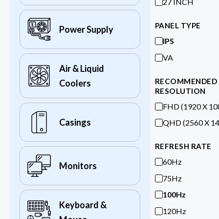
27 INCH
PANEL TYPE
Power Supply
IPS
VA
Air & Liquid
RECOMMENDED
Coolers
RESOLUTION
FHD (1920 X 10
Casings
QHD (2560 X 14
REFRESH RATE
60Hz
Monitors
75Hz
100Hz
Keyboard &
120Hz