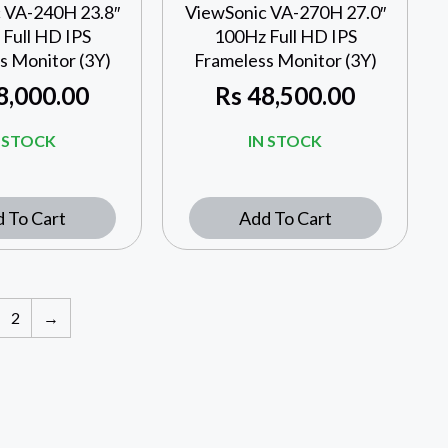
 VA-240H 23.8″
ViewSonic VA-270H 27.0″
Full HD IPS
100Hz Full HD IPS
s Monitor (3Y)
Frameless Monitor (3Y)
8,000.00
Rs
48,500.00
N STOCK
IN STOCK
 To Cart
Add To Cart
2
→