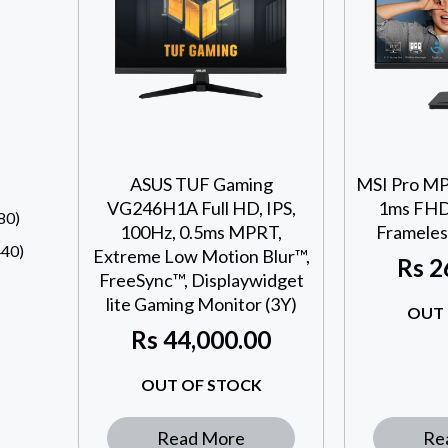
ASUS TUF Gaming
MSI Pro MP
VG246H1A Full HD, IPS,
1ms FHD 
80)
100Hz, 0.5ms MPRT,
Frameles
40)
Extreme Low Motion Blur™,
Rs
2
FreeSync™, Displaywidget
lite Gaming Monitor (3Y)
OUT 
Rs
44,000.00
OUT OF STOCK
Read More
Re