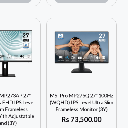
 MP273AP 27″
MSI Pro MP275Q 27″ 100Hz
 FHD IPS Level
(WQHD) IPS Level Ultra Slim
lim Frameless
Frameless Monitor (3Y)
ith Adjustatble
Rs
73,500.00
and (3Y)