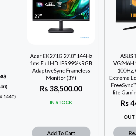
Acer EK271G 27.0″ 144Hz
ASUS 
1ms Full HD IPS 99%sRGB
VG246H1A
AdaptiveSync Frameless
100Hz,
80)
Monitor (3Y)
Extreme Lo
FreeSync™
40)
Rs
38,500.00
lite Gami
 1440)
Rs
4
IN STOCK
OUT 
Add To Cart
Re