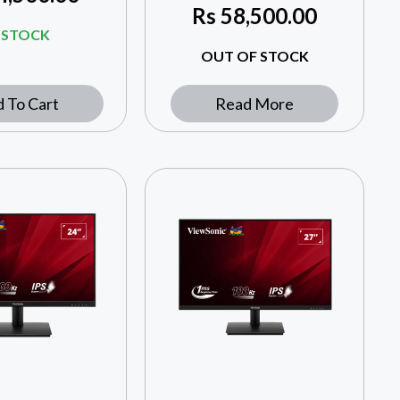
Rs
58,500.00
N STOCK
OUT OF STOCK
 To Cart
Read More