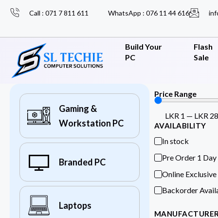
Call : 071 7 811 611
WhatsApp : 076 11 44 616
inf
Build Your
Flash
PC
Sale
Price Range
Gaming &
LKR
1
—
LKR
2
Workstation PC
AVAILABILITY
In stock
Pre Order 1 Day
Branded PC
Online Exclusive
Backorder Avail
Laptops
MANUFACTURE