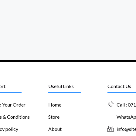
ort
Useful Links
Contact Us
k Your Order
Home
Call : 07
s & Conditions
Store
WhatsApp
cy policy
About
info@slte