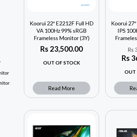
Koorui 22″ E2212F Full HD
Koorui 27″
VA 100Hz 99% sRGB
IPS 10
Frameless Monitor (3Y)
Frameles
Rs
23,500.00
Rs
3
Rs
3
OUT OF STOCK
Y
OUT 
itor
nitor
Read More
Re