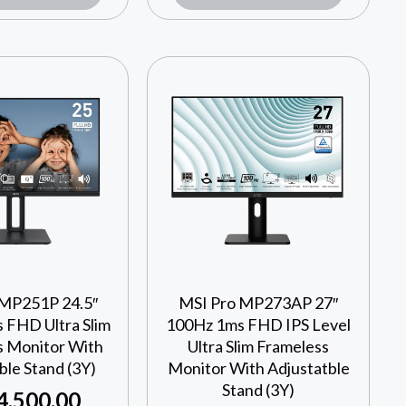
 MP251P 24.5″
MSI Pro MP273AP 27″
 FHD Ultra Slim
100Hz 1ms FHD IPS Level
s Monitor With
Ultra Slim Frameless
ble Stand (3Y)
Monitor With Adjustatble
Stand (3Y)
4,500.00