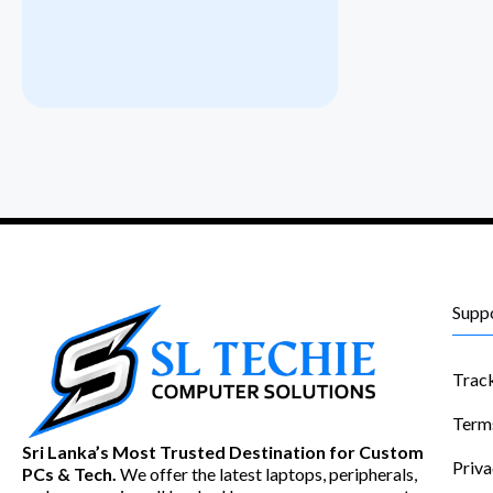
Supp
Trac
Term
Sri Lanka’s Most Trusted Destination for Custom
Priva
PCs & Tech.
We offer the latest laptops, peripherals,