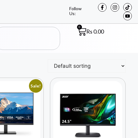
Follow
Us:
0
Rs
0.00
Sale!