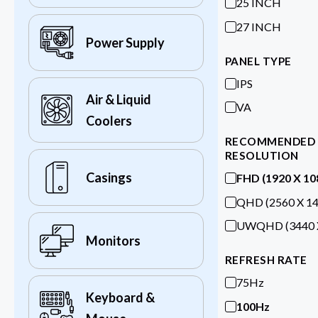
25 INCH
27 INCH
Power Supply
PANEL TYPE
IPS
Air & Liquid
VA
Coolers
RECOMMENDED
RESOLUTION
Casings
FHD (1920 X 10
QHD (2560 X 14
UWQHD (3440 X
Monitors
REFRESH RATE
75Hz
Keyboard &
100Hz