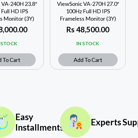
 VA-240H 23.8″
ViewSonic VA-270H 27.0″
Full HD IPS
100Hz Full HD IPS
s Monitor (3Y)
Frameless Monitor (3Y)
8,000.00
Rs
48,500.00
N STOCK
IN STOCK
 To Cart
Add To Cart
Easy
Experts Sup
Installments