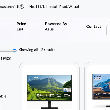
o@sltechie.lk
No. 111/1, Hendala Road, Wattala.
Price
Powered By
Contact
List
Asus
Showing all 12 results
819500
able
R