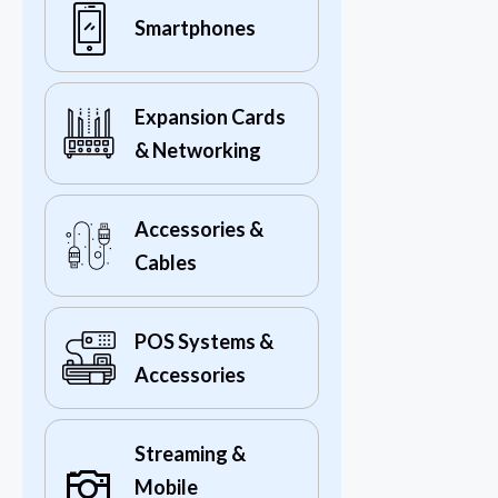
Smartphones
Expansion Cards
& Networking
Accessories &
Cables
POS Systems &
Accessories
Streaming &
Mobile