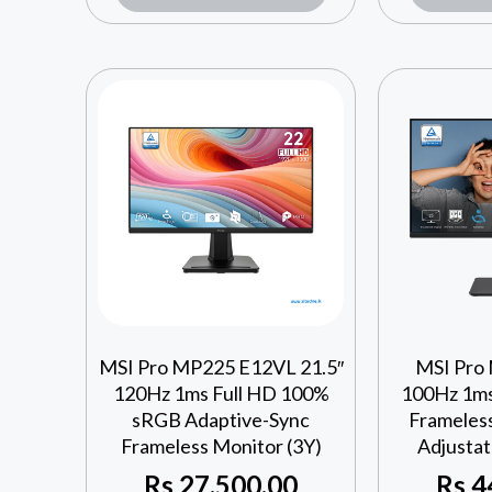
MSI Pro MP225 E12VL 21.5″
MSI Pro
120Hz 1ms Full HD 100%
100Hz 1ms
sRGB Adaptive-Sync
Frameles
Frameless Monitor (3Y)
Adjustat
Rs
27,500.00
Rs
4