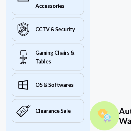
Accessories
CCTV & Security
Gaming Chairs &
Tables
OS & Softwares
Au
Clearance Sale
Wa