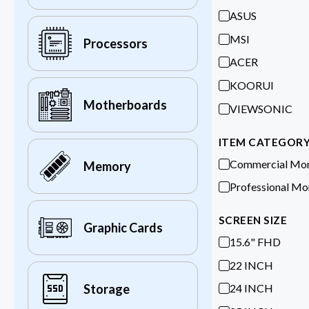
ASUS
MSI
Processors
ACER
KOORUI
Motherboards
VIEWSONIC
ITEM CATEGOR
Commercial Mon
Memory
Professional Mo
SCREEN SIZE
Graphic Cards
15.6" FHD
22 INCH
24 INCH
Storage