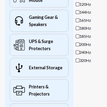
Mouse
120Hz
144Hz
Gaming Gear &
165Hz
Speakers
180Hz
185Hz
UPS & Surge
200Hz
Protectors
240Hz
320Hz
External Storage
Printers &
Projectors