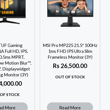
TUF Gaming
MSI Pro MP225 21.5″ 100Hz
 Full HD, IPS,
1ms FHD IPS Ultra Slim
 0.5ms MPRT,
Frameless Monitor (3Y)
w Motion Blur™,
Rs
26,500.00
, Displaywidget
ng Monitor (3Y)
OUT OF STOCK
4,000.00
OF STOCK
ad More
Read More