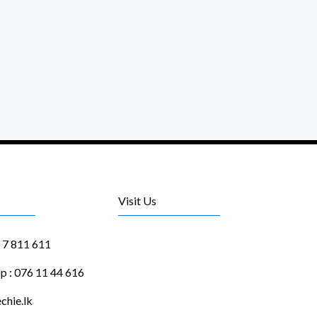
Visit Us
1 7 811 611
 : 076 11 44 616
chie.lk