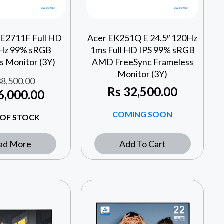
 E2711F Full HD
Acer EK251Q E 24.5″ 120Hz
0Hz 99% sRGB
1ms Full HD IPS 99% sRGB
s Monitor (3Y)
AMD FreeSync Frameless
Monitor (3Y)
8,500.00
Rs
32,500.00
6,000.00
COMING SOON
OF STOCK
ad More
Add To Cart