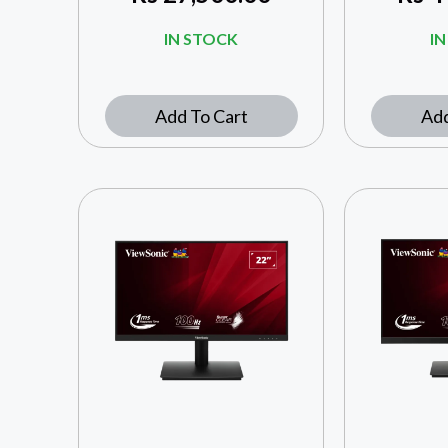
IN STOCK
I
Add To Cart
Add