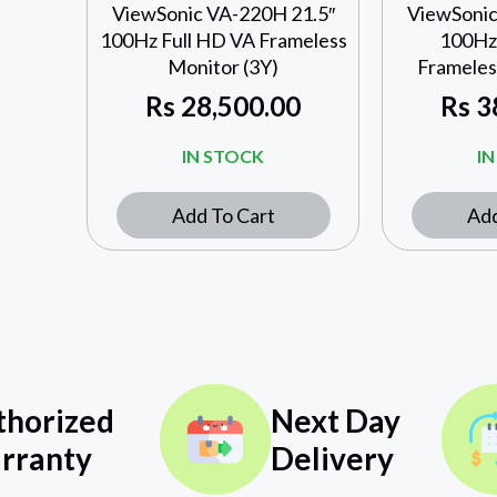
ViewSonic VA-220H 21.5″
ViewSonic
100Hz Full HD VA Frameless
100Hz 
Monitor (3Y)
Frameles
Rs
28,500.00
Rs
3
IN STOCK
I
Add To Cart
Add
thorized
Next Day
rranty
Delivery