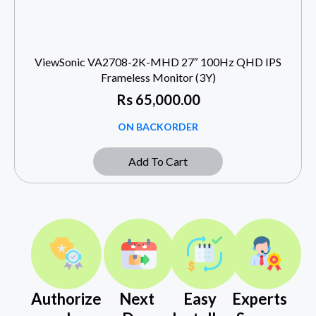
ViewSonic VA2708-2K-MHD 27″ 100Hz QHD IPS
Frameless Monitor (3Y)
Rs
65,000.00
ON BACKORDER
Add To Cart
Authorize
Next
Easy
Experts