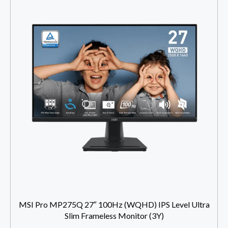
MSI Pro MP275Q 27″ 100Hz (WQHD) IPS Level Ultra
Slim Frameless Monitor (3Y)