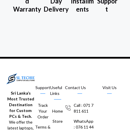
d
Day
Installm
Suppor
Warranty
Delivery
ents
t
Support
Useful
Contact Us
Visit Us
Sri Lanka’s
Links
Most Trusted
Destination
Track
Call : 071 7
for Custom
Your
Home
811 611
PCs & Tech.
Order
Store
WhatsApp
We offer the
Terms &
: 076 11 44
latest laptops,