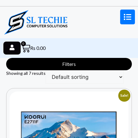
0
Rs
0.00
Filters
Showing all 7 results
Sale!