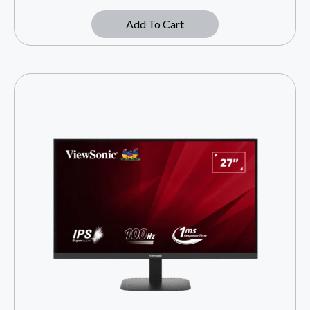
Add To Cart