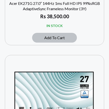
Acer EK271G 27.0″ 144Hz 1ms Full HD IPS 99%sRGB
AdaptiveSync Frameless Monitor (3Y)
Rs
38,500.00
IN STOCK
Add To Cart