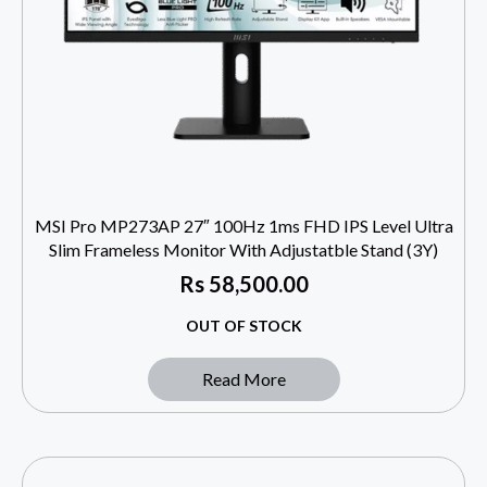
MSI Pro MP273AP 27″ 100Hz 1ms FHD IPS Level Ultra
Slim Frameless Monitor With Adjustatble Stand (3Y)
Rs
58,500.00
OUT OF STOCK
Read More