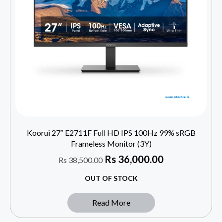
Koorui 27″ E2711F Full HD IPS 100Hz 99% sRGB
Frameless Monitor (3Y)
Rs
36,000.00
Rs
38,500.00
OUT OF STOCK
Read More