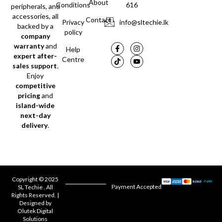
About
Conditions
616
peripherals, and
accessories, all
Contact
Privacy
info@sltechie.lk
backed by a
policy
company
warranty
and
Help
expert after-
Centre
sales support
.
Enjoy
competitive
pricing
and
island-wide
next-day
delivery
.
Copyright © 2025
Payment Accepted
SL Techie . All
Rights Reserved. |
Designed by
Olutek Digital
Solutions