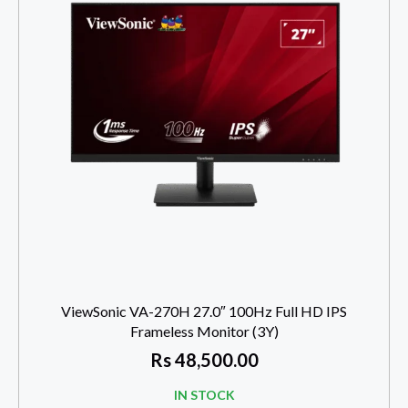
ViewSonic VA-270H 27.0″ 100Hz Full HD IPS
Frameless Monitor (3Y)
Rs
48,500.00
IN STOCK