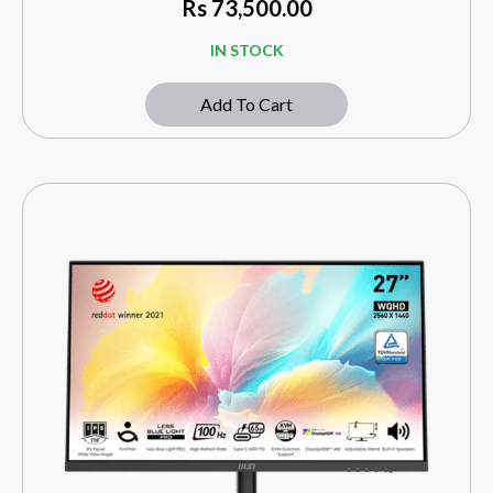
Rs
73,500.00
IN STOCK
Add To Cart