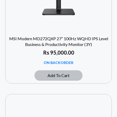
MSI Modern MD272QXP 27” 100Hz WQHD IPS Level
Business & Productivity Monitor (3Y)
Rs
95,000.00
ON BACKORDER
Add To Cart