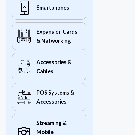
Smartphones
Expansion Cards
& Networking
Accessories &
Cables
POS Systems &
Accessories
Streaming &
Mobile