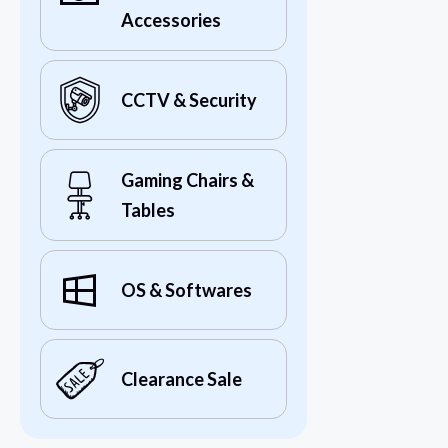
Accessories
CCTV & Security
Gaming Chairs &
Tables
OS & Softwares
Clearance Sale