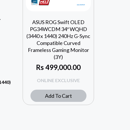
Y
ASUS ROG Swift OLED
PG34WCDM 34″ WQHD
(3440 x 1440) 240Hz G-Sync
Compatible Curved
Frameless Gaming Monitor
(3Y)
Rs
499,000.00
ONLINE EXCLUSIVE
1440)
Add To Cart