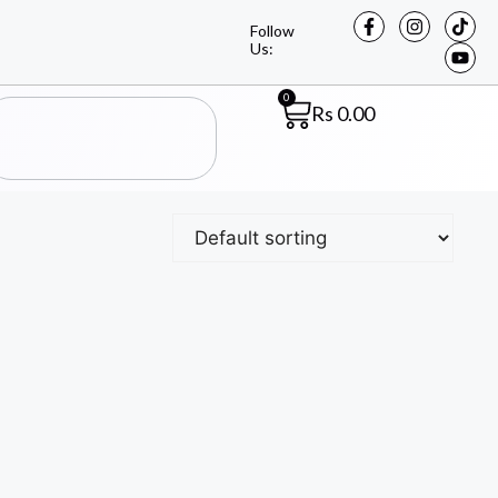
Follow
Us:
0
Rs
0.00