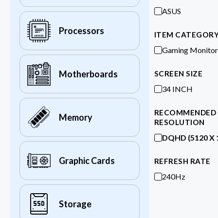
ASUS
Processors
ITEM CATEGOR
Gaming Monitor
Motherboards
SCREEN SIZE
34 INCH
RECOMMENDED
Memory
RESOLUTION
DQHD (5120 X 
Graphic Cards
REFRESH RATE
240Hz
Storage