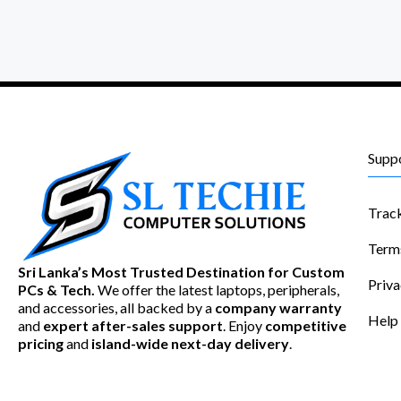
Supp
Trac
Term
Sri Lanka’s Most Trusted Destination for Custom
Priva
PCs & Tech.
We offer the latest laptops, peripherals,
and accessories, all backed by a
company warranty
Help
and
expert after-sales support
. Enjoy
competitive
pricing
and
island-wide next-day delivery
.