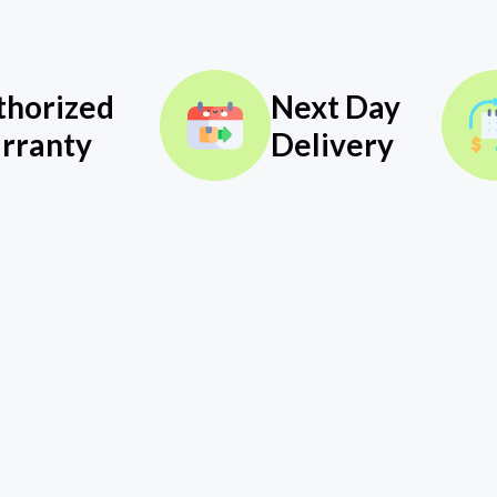
thorized
Next Day
rranty
Delivery