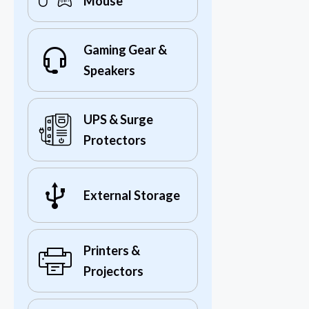
Mouse
Gaming Gear &
Speakers
UPS & Surge
Protectors
External Storage
Printers &
Projectors