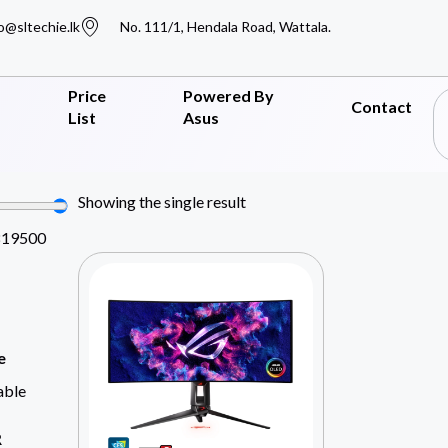
o@sltechie.lk
No. 111/1, Hendala Road, Wattala.
Price
Powered By
Contact
List
Asus
Showing the single result
819500
e
able
R