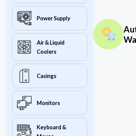
Power Supply
Au
Wa
Air & Liquid
Coolers
Casings
Monitors
Keyboard &