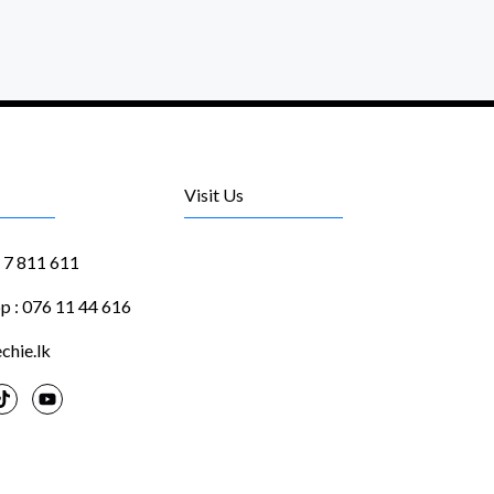
Visit Us
1 7 811 611
 : 076 11 44 616
chie.lk