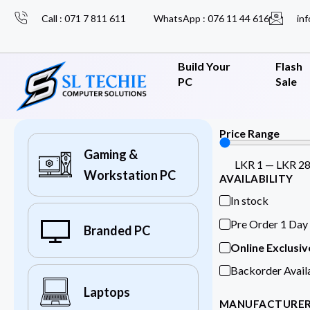
Call : 071 7 811 611
WhatsApp : 076 11 44 616
inf
Build Your
Flash
PC
Sale
Price Range
Gaming &
LKR
1
—
LKR
2
Workstation PC
AVAILABILITY
In stock
Pre Order 1 Day
Branded PC
Online Exclusiv
Backorder Avail
Laptops
MANUFACTURE