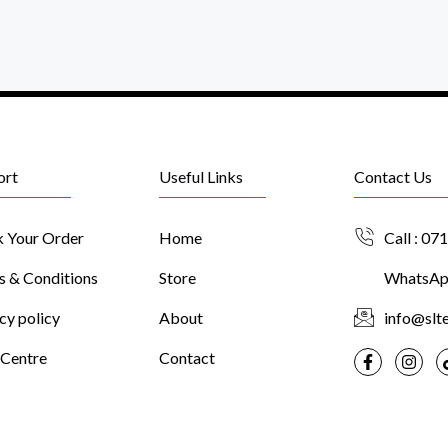
ort
Useful Links
Contact Us
k Your Order
Home
Call : 07
s & Conditions
Store
WhatsApp
cy policy
About
info@slte
 Centre
Contact