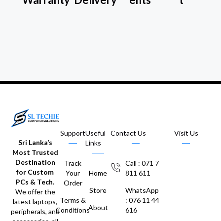
Support
Useful
Contact Us
Visit Us
Sri Lanka’s
Links
Most Trusted
Destination
Track
Call : 071 7
for Custom
Your
Home
811 611
PCs & Tech.
Order
Store
WhatsApp
We offer the
Terms &
: 076 11 44
latest laptops,
About
Conditions
616
peripherals, and