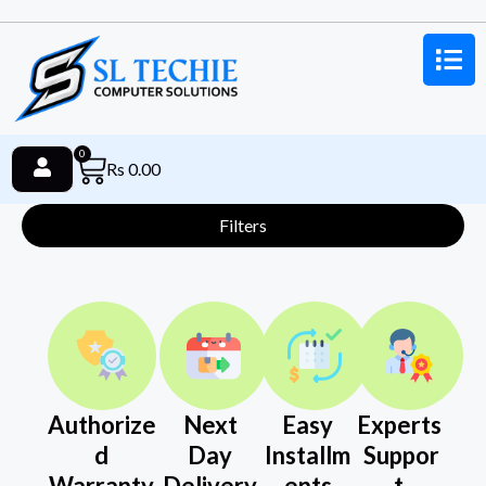
0
Rs
0.00
Filters
Authorize
Next
Easy
Experts
d
Day
Installm
Suppor
Warranty
Delivery
ents
t