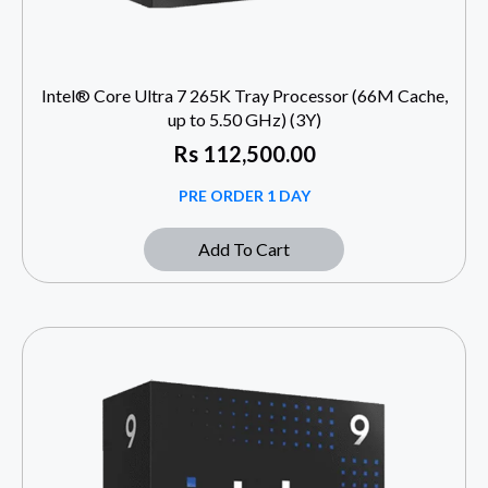
Intel® Core Ultra 7 265K Tray Processor (66M Cache,
up to 5.50 GHz) (3Y)
Rs
112,500.00
PRE ORDER 1 DAY
Add To Cart