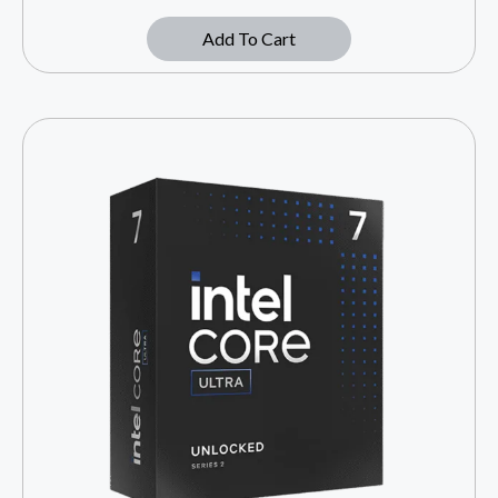
Add To Cart