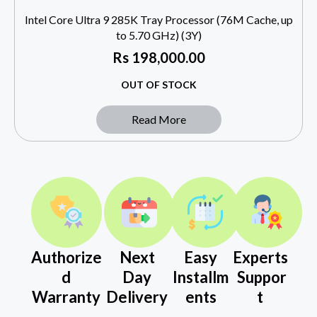
Intel Core Ultra 9 285K Tray Processor (76M Cache, up
to 5.70 GHz) (3Y)
Rs
198,000.00
OUT OF STOCK
Read More
Authorize
Next
Easy
Experts
d
Day
Installm
Suppor
Warranty
Delivery
ents
t