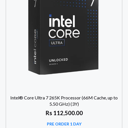
Intel® Core Ultra 7 265K Processor (66M Cache, up to
5.50 GHz) (3Y)
Rs
112,500.00
PRE ORDER 1 DAY