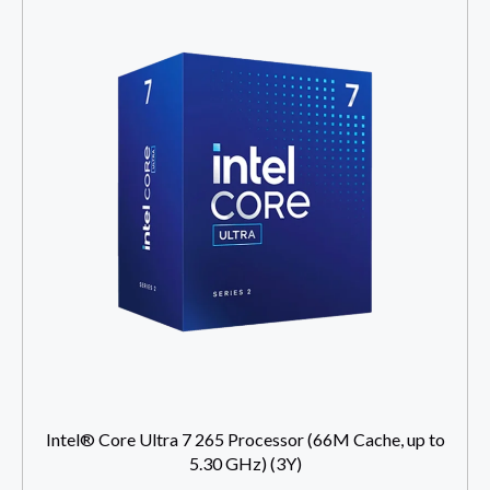
Intel® Core Ultra 7 265 Processor (66M Cache, up to
5.30 GHz) (3Y)