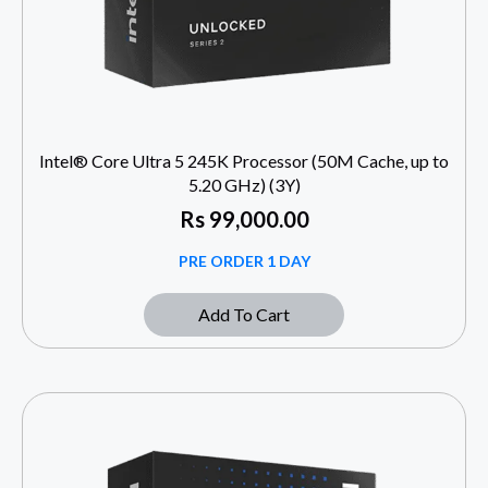
Intel® Core Ultra 5 245K Processor (50M Cache, up to
5.20 GHz) (3Y)
Rs
99,000.00
PRE ORDER 1 DAY
Add To Cart