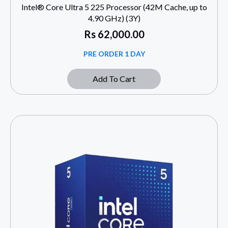
Intel® Core Ultra 5 225 Processor (42M Cache, up to
4.90 GHz) (3Y)
Rs
62,000.00
PRE ORDER 1 DAY
Add To Cart