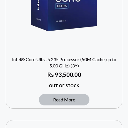
Intel® Core Ultra 5 235 Processor (50M Cache, up to
5.00 GHz) (3Y)
Rs
93,500.00
OUT OF STOCK
Read More