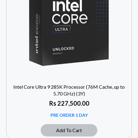
Intel Core Ultra 9 285K Processor (76M Cache, up to
5.70 GHz) (3Y)
Rs
227,500.00
PRE ORDER 1 DAY
Add To Cart