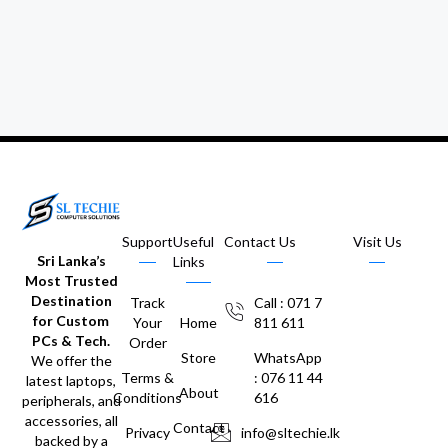
Support
Useful
Contact Us
Visit Us
Sri Lanka’s
Links
Most Trusted
Destination
Track
Call : 071 7
for Custom
Your
Home
811 611
PCs & Tech.
Order
Store
WhatsApp
We offer the
Terms &
: 076 11 44
latest laptops,
About
Conditions
616
peripherals, and
accessories, all
Contact
Privacy
info@sltechie.lk
backed by a