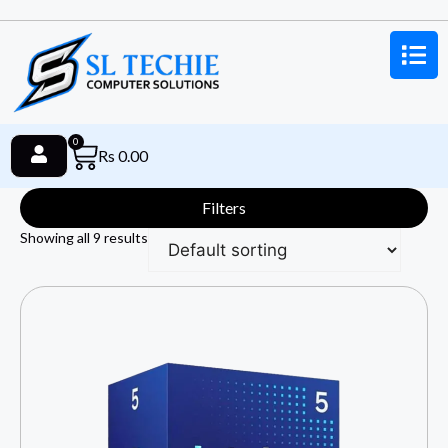
0
Rs
0.00
Filters
Showing all 9 results