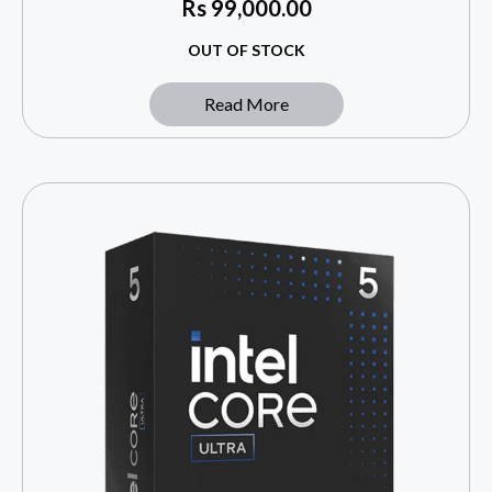
Rs
99,000.00
OUT OF STOCK
Read More