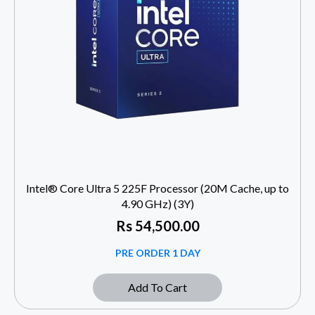
Intel® Core Ultra 5 225F Processor (20M Cache, up to
4.90 GHz) (3Y)
Rs
54,500.00
PRE ORDER 1 DAY
Add To Cart