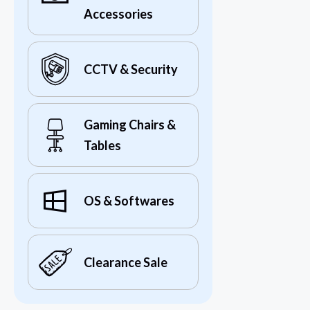
Accessories
CCTV & Security
Gaming Chairs &
Tables
OS & Softwares
Clearance Sale