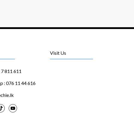
Visit Us
1 7 811 611
 : 076 11 44 616
chie.lk