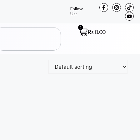
Follow
Us:
0
Rs
0.00