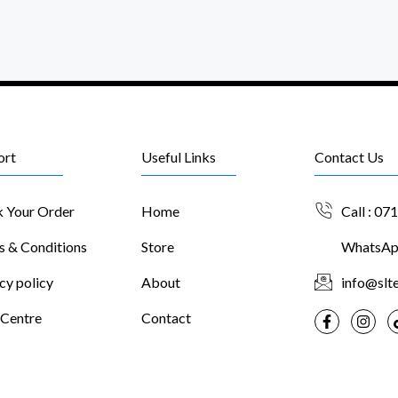
ort
Useful Links
Contact Us
k Your Order
Home
Call : 07
s & Conditions
Store
WhatsApp
cy policy
About
info@slte
 Centre
Contact