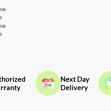
6GB
B
6GB
B
thorized
Next Day
rranty
Delivery