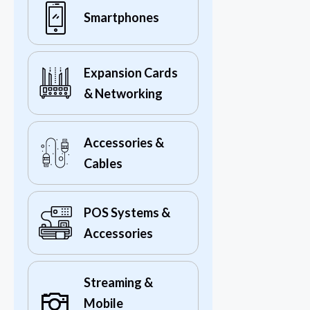
Smartphones
Expansion Cards
& Networking
Accessories &
Cables
POS Systems &
Accessories
Streaming &
Mobile