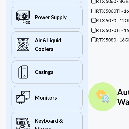
RTX 5060 - 8GB
RTX 5060Ti - 1
Power Supply
RTX 5070 - 12G
RTX 5070Ti - 1
RTX 5080 - 16G
Air & Liquid
Coolers
Casings
Au
Monitors
Wa
Keyboard &