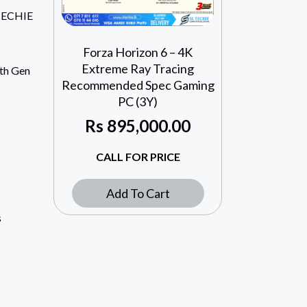
TECHIE
Forza Horizon 6 – 4K
Extreme Ray Tracing
4th Gen
Recommended Spec Gaming
PC (3Y)
Rs
895,000.00
CALL FOR PRICE
Add To Cart
s