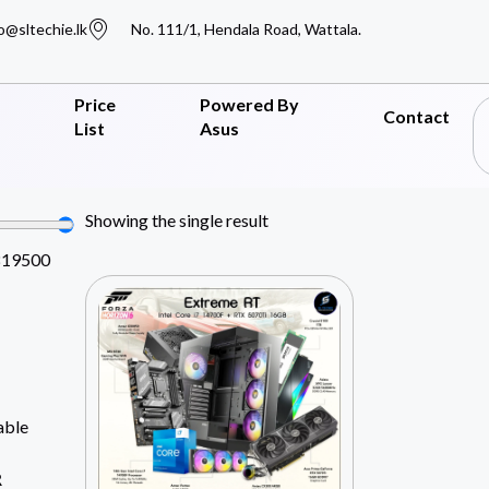
o@sltechie.lk
No. 111/1, Hendala Road, Wattala.
Price
Powered By
Contact
List
Asus
Showing the single result
819500
able
R