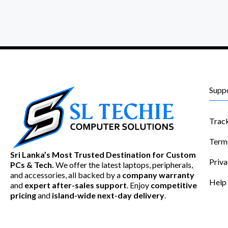
Supp
Trac
Term
Sri Lanka’s Most Trusted Destination for Custom
Priva
PCs & Tech.
We offer the latest laptops, peripherals,
and accessories, all backed by a
company warranty
Help
and
expert after-sales support
. Enjoy
competitive
pricing
and
island-wide next-day delivery
.