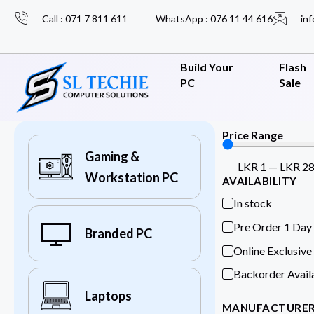
Call : 071 7 811 611
WhatsApp : 076 11 44 616
inf
Build Your
Flash
PC
Sale
Price Range
Gaming &
LKR
1
—
LKR
2
Workstation PC
AVAILABILITY
In stock
Pre Order 1 Day
Branded PC
Online Exclusive
Backorder Avail
Laptops
MANUFACTURE