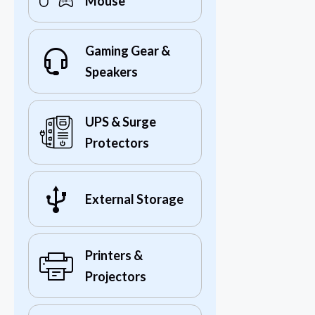
Mouse
Gaming Gear &
Speakers
UPS & Surge
Protectors
External Storage
Printers &
Projectors