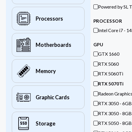
Powered by SL 
Processors
PROCESSOR
Intel Core i7 - 1
Motherboards
GPU
GTX 1660
RTX 5060
Memory
RTX 5060Ti
RTX 5070Ti
Radeon Graphic
Graphic Cards
RTX 3050 - 6GB
RTX 3050 - 8GB
RTX 5050 - 8GB
Storage