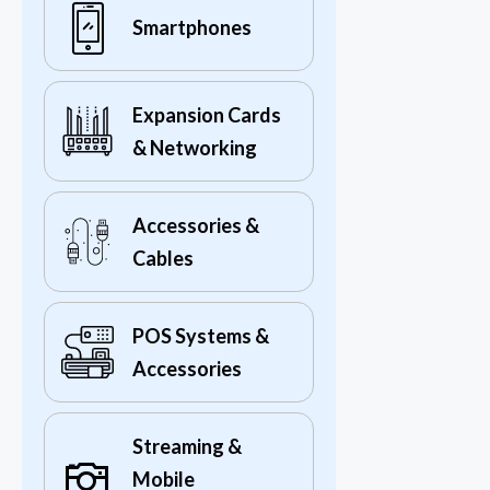
Smartphones
Expansion Cards
& Networking
Accessories &
Cables
POS Systems &
Accessories
Streaming &
Mobile