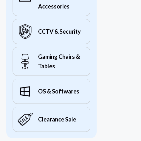
Accessories
CCTV & Security
Gaming Chairs &
Tables
OS & Softwares
Clearance Sale