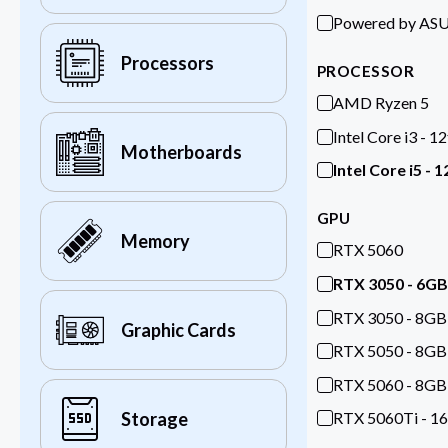
Powered by AS
Processors
PROCESSOR
AMD Ryzen 5
Intel Core i3 - 1
Motherboards
Intel Core i5 - 
GPU
Memory
RTX 5060
RTX 3050 - 6GB
RTX 3050 - 8GB
Graphic Cards
RTX 5050 - 8GB
RTX 5060 - 8GB
RTX 5060Ti - 1
Storage