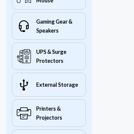
Mouse
Gaming Gear &
Speakers
UPS & Surge
Protectors
External Storage
Printers &
Projectors