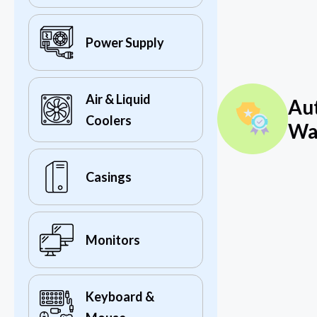
Power Supply
Air & Liquid
Au
Coolers
Wa
Casings
Monitors
Keyboard &