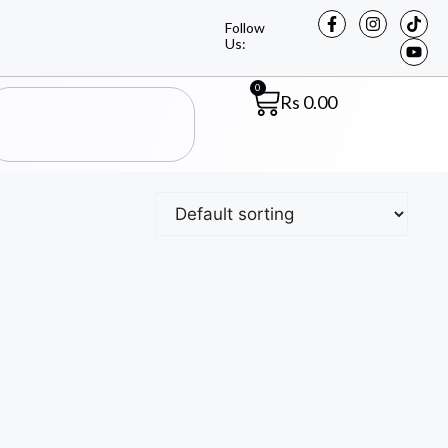
Follow
Us:
0
Rs
0.00