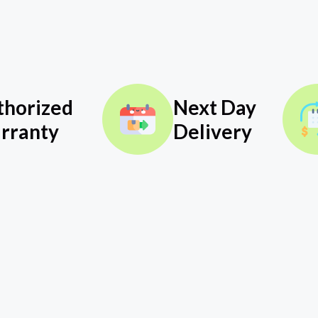
thorized
Next Day
rranty
Delivery