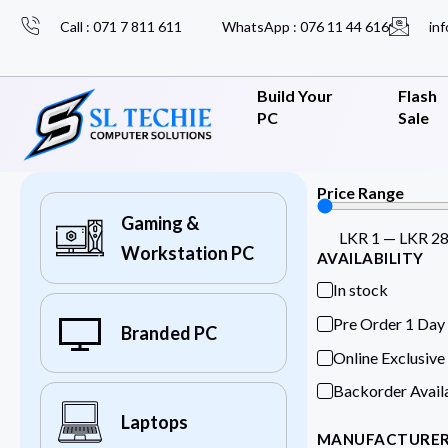
Call : 071 7 811 611
WhatsApp : 076 11 44 616
inf
Build Your
Flash
PC
Sale
Price Range
Gaming &
LKR
1
—
LKR
2
Workstation PC
AVAILABILITY
In stock
Pre Order 1 Day
Branded PC
Online Exclusive
Backorder Avail
Laptops
MANUFACTURE