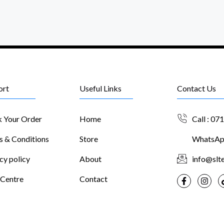
ort
Useful Links
Contact Us
k Your Order
Home
Call : 07
s & Conditions
Store
WhatsApp
cy policy
About
info@slte
 Centre
Contact