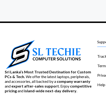
Supp
Trac
Term
Sri Lanka’s Most Trusted Destination for Custom
Priva
PCs & Tech.
We offer the latest laptops, peripherals,
and accessories, all backed by a
company warranty
Help
and
expert after-sales support
. Enjoy
competitive
pricing
and
island-wide next-day delivery
.