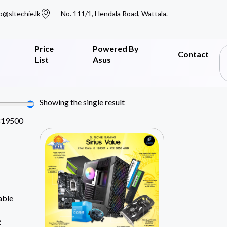
o@sltechie.lk
No. 111/1, Hendala Road, Wattala.
Price
Powered By
Contact
List
Asus
Showing the single result
819500
able
R