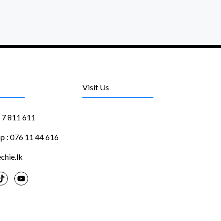
Visit Us
1 7 811 611
 : 076 11 44 616
chie.lk