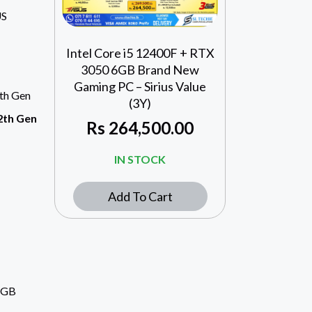
US
Intel Core i5 12400F + RTX
3050 6GB Brand New
Gaming PC – Sirius Value
2th Gen
(3Y)
12th Gen
Rs
264,500.00
IN STOCK
Add To Cart
6GB