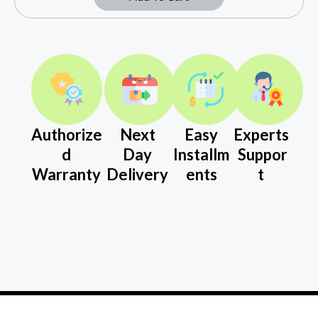
Authorize
Next
Easy
Experts
d
Day
Installm
Suppor
Warranty
Delivery
ents
t