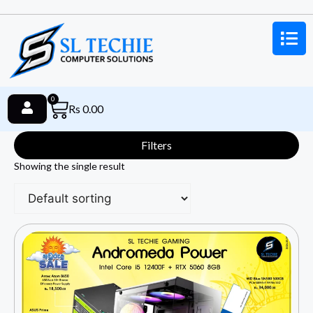
0
Rs
0.00
Filters
Showing the single result