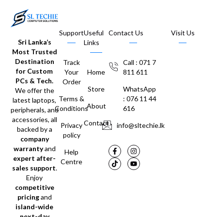
Support
Useful
Contact Us
Visit Us
Sri Lanka’s
Links
Most Trusted
Destination
Track
Call : 071 7
for Custom
Your
Home
811 611
PCs & Tech.
Order
Store
WhatsApp
We offer the
Terms &
: 076 11 44
latest laptops,
About
Conditions
616
peripherals, and
accessories, all
Contact
Privacy
info@sltechie.lk
backed by a
policy
company
warranty
and
Help
expert after-
Centre
sales support
.
Enjoy
competitive
pricing
and
island-wide
next-day