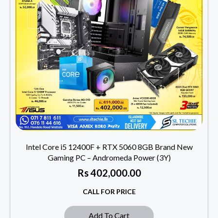
Intel Core i5 12400F + RTX 5060 8GB Brand New
Gaming PC – Andromeda Power (3Y)
Rs
402,000.00
CALL FOR PRICE
Add To Cart