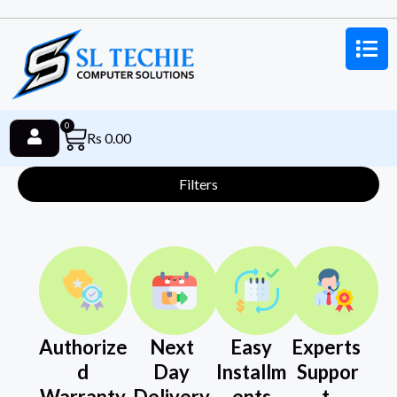
0
Rs
0.00
Filters
Authorize
Next
Easy
Experts
d
Day
Installm
Suppor
Warranty
Delivery
ents
t