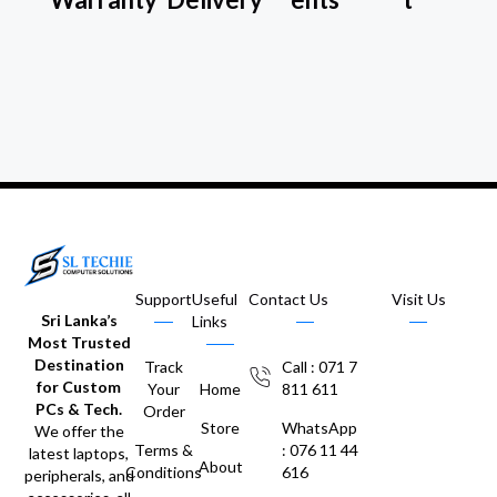
Support
Useful
Contact Us
Visit Us
Sri Lanka’s
Links
Most Trusted
Destination
Track
Call : 071 7
for Custom
Your
Home
811 611
PCs & Tech.
Order
Store
WhatsApp
We offer the
Terms &
: 076 11 44
latest laptops,
About
Conditions
616
peripherals, and