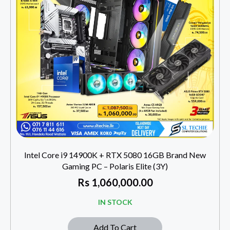
Intel Core i9 14900K + RTX 5080 16GB Brand New
Gaming PC – Polaris Elite (3Y)
Rs
1,060,000.00
IN STOCK
Add To Cart