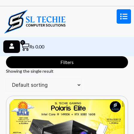
0
Rs
0.00
Filters
Showing the single result