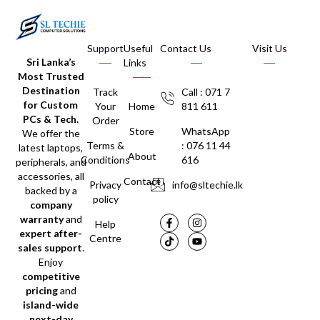
Support
Useful
Contact Us
Visit Us
Sri Lanka’s
Links
Most Trusted
Destination
Track
Call : 071 7
for Custom
Your
Home
811 611
PCs & Tech.
Order
Store
WhatsApp
We offer the
Terms &
: 076 11 44
latest laptops,
About
Conditions
616
peripherals, and
accessories, all
Contact
Privacy
info@sltechie.lk
backed by a
policy
company
warranty
and
Help
expert after-
Centre
sales support
.
Enjoy
competitive
pricing
and
island-wide
next-day