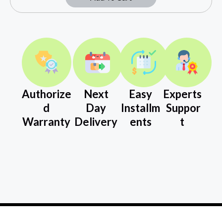
Authorize
Next
Easy
Experts
d
Day
Installm
Suppor
Warranty
Delivery
ents
t