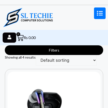
0
Rs
0.00
Filters
Showing all 4 results