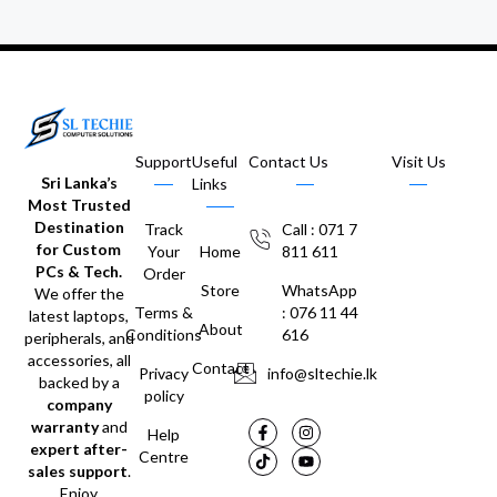
Support
Useful
Contact Us
Visit Us
Sri Lanka’s
Links
Most Trusted
Destination
Track
Call : 071 7
for Custom
Your
Home
811 611
PCs & Tech.
Order
Store
WhatsApp
We offer the
Terms &
: 076 11 44
latest laptops,
About
Conditions
616
peripherals, and
accessories, all
Contact
Privacy
info@sltechie.lk
backed by a
policy
company
warranty
and
Help
expert after-
Centre
sales support
.
Enjoy