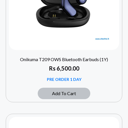
Onikuma T209 OWS Bluetooth Earbuds (1Y)
Rs
6,500.00
PRE ORDER 1 DAY
Add To Cart