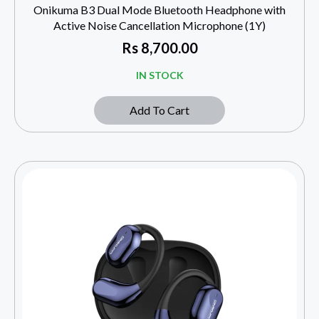
Onikuma B3 Dual Mode Bluetooth Headphone with
Active Noise Cancellation Microphone (1Y)
Rs
8,700.00
IN STOCK
Add To Cart