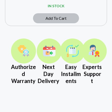
IN STOCK
Add To Cart
Authorize
Next
Easy
Experts
d
Day
Installm
Suppor
Warranty
Delivery
ents
t