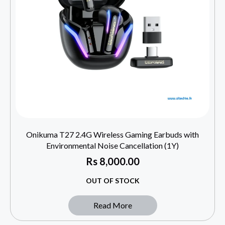
Onikuma T27 2.4G Wireless Gaming Earbuds with
Environmental Noise Cancellation (1Y)
Rs
8,000.00
OUT OF STOCK
Read More