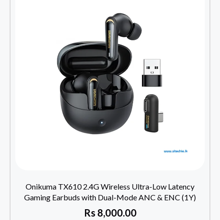
Onikuma TX610 2.4G Wireless Ultra-Low Latency
Gaming Earbuds with Dual-Mode ANC & ENC (1Y)
Rs
8,000.00