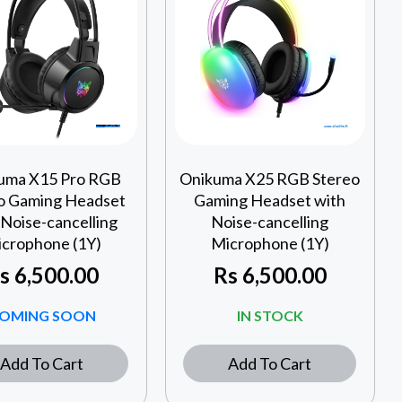
uma X15 Pro RGB
Onikuma X25 RGB Stereo
o Gaming Headset
Gaming Headset with
 Noise-cancelling
Noise-cancelling
crophone (1Y)
Microphone (1Y)
s
6,500.00
Rs
6,500.00
OMING SOON
IN STOCK
Add To Cart
Add To Cart