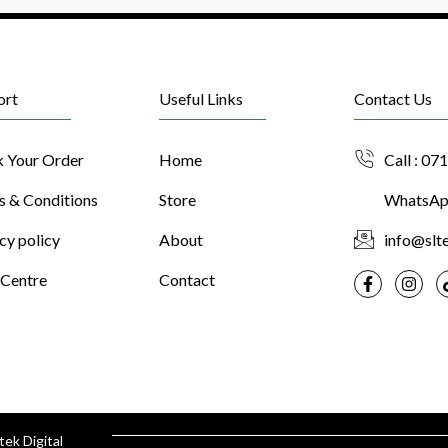
ort
Useful Links
Contact Us
k Your Order
Home
Call : 07
s & Conditions
Store
WhatsApp
cy policy
About
info@slte
 Centre
Contact
tek Digital