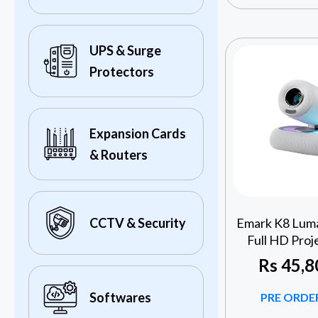
UPS & Surge
Protectors
Expansion Cards
& Routers
Emark K8 Luma
CCTV & Security
Full HD Proj
Rs
45,8
Softwares
PRE ORDER