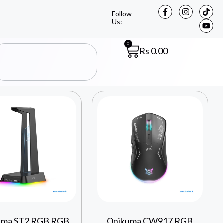
Follow
Us:
0
Rs
0.00
uma ST2 RGB RGB
Onikuma CW917 RGB