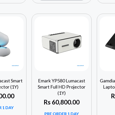
cast Smart
Emark YP580 Lumacast
Gamdia
ector (1Y)
Smart Full HD Projector
Lapto
(1Y)
00.00
R
Rs
60,800.00
 1 DAY
PRE ORDER 1 DAY