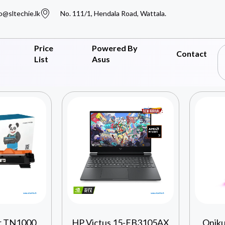
o@sltechie.lk
No. 111/1, Hendala Road, Wattala.
Price
Powered By
Contact
List
Asus
r TN1000
HP Victus 15-FB3105AX
Onik