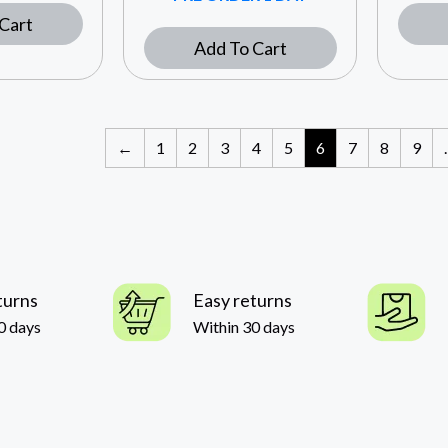
Cart
Add To Cart
←
1
2
3
4
5
6
7
8
9
turns
Easy returns
0 days
Within 30 days