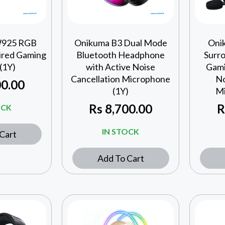
W925 RGB
Onikuma B3 Dual Mode
Oni
ired Gaming
Bluetooth Headphone
Surr
(1Y)
with Active Noise
Gami
Cancellation Microphone
No
0.00
(1Y)
Mi
Rs
8,700.00
R
OCK
IN STOCK
Cart
Add To Cart