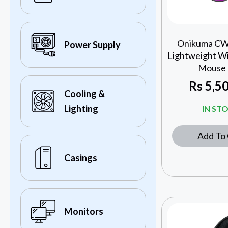
Onikuma C
Power Supply
Lightweight W
Mouse 
Rs
5,50
Cooling &
Lighting
IN ST
Add To 
Casings
Monitors