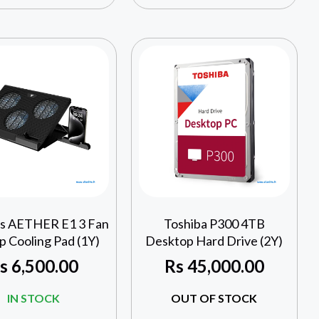
s AETHER E1 3 Fan
Toshiba P300 4TB
p Cooling Pad (1Y)
Desktop Hard Drive (2Y)
s
6,500.00
Rs
45,000.00
IN STOCK
OUT OF STOCK