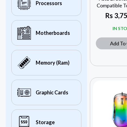
Processors
Compatible T
Rs
3,75
IN ST
Motherboards
Add To 
Memory (Ram)
Graphic Cards
Storage