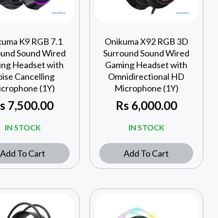
kuma K9 RGB 7.1
Onikuma X92 RGB 3D
ound Sound Wired
Surround Sound Wired
ng Headset with
Gaming Headset with
ise Cancelling
Omnidirectional HD
crophone (1Y)
Microphone (1Y)
s
7,500.00
Rs
6,000.00
IN STOCK
IN STOCK
Add To Cart
Add To Cart