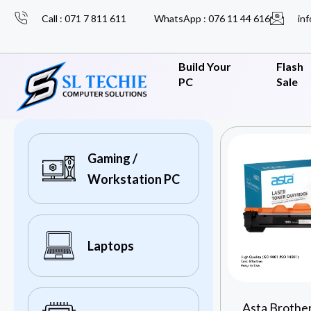
Call : 071 7 811 611
WhatsApp : 076 11 44 616
inf
Build Your
Flash
PC
Sale
Gaming /
Workstation PC
Laptops
Asta Brothe