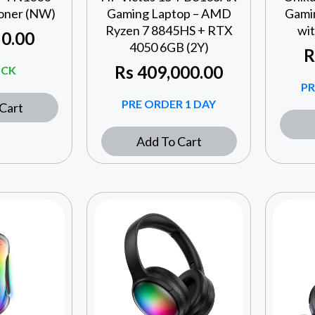
oner (NW)
Gaming Laptop – AMD
Gami
Ryzen 7 8845HS + RTX
wi
0.00
4050 6GB (2Y)
R
Rs
409,000.00
OCK
PR
PRE ORDER 1 DAY
Cart
Add To Cart