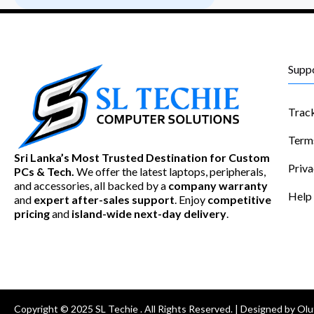
Supp
Trac
Term
Sri Lanka’s Most Trusted Destination for Custom
Priva
PCs & Tech.
We offer the latest laptops, peripherals,
and accessories, all backed by a
company warranty
Help
and
expert after-sales support
. Enjoy
competitive
pricing
and
island-wide next-day delivery
.
Copyright © 2025 SL Techie . All Rights Reserved. | Designed by Olu