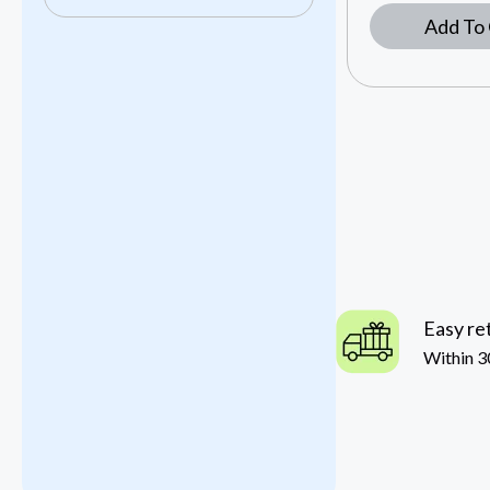
Add To 
Easy re
Within 3