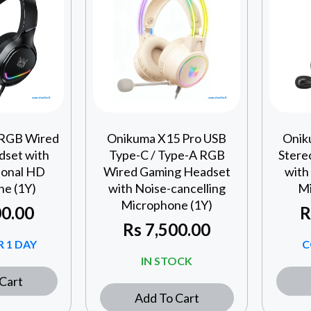
 RGB Wired
Onikuma X15 Pro USB
Onik
set with
Type-C / Type-A RGB
Stere
ional HD
Wired Gaming Headset
with
e (1Y)
with Noise-cancelling
Mi
Microphone (1Y)
0.00
R
Rs
7,500.00
 1 DAY
C
IN STOCK
Cart
Add To Cart