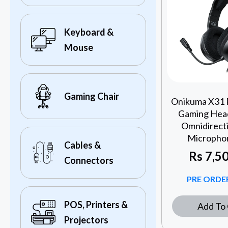
Keyboard &
Mouse
Gaming Chair
Onikuma X31
Gaming Head
Omnidirect
Microphon
Cables &
Rs
7,50
Connectors
PRE ORDER
POS, Printers &
Add To 
Projectors