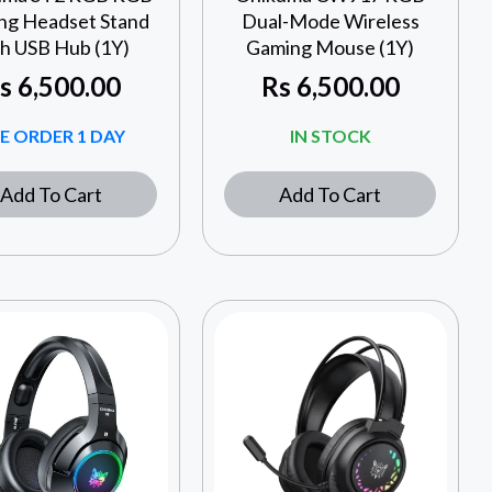
ng Headset Stand
Dual-Mode Wireless
th USB Hub (1Y)
Gaming Mouse (1Y)
s
6,500.00
Rs
6,500.00
E ORDER 1 DAY
IN STOCK
Add To Cart
Add To Cart