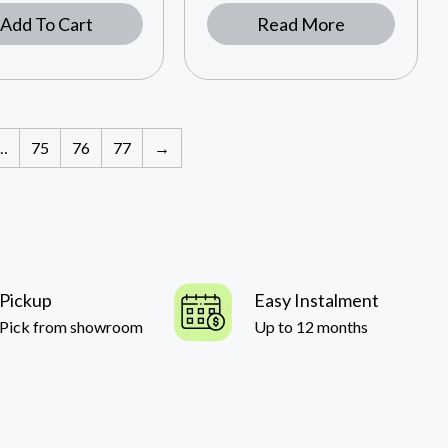
Add To Cart
Read More
…
75
76
77
→
Pickup
Easy Instalment
Pick from showroom
Up to 12 months