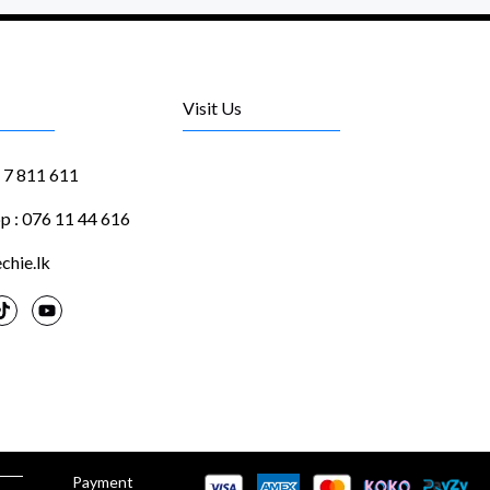
Visit Us
1 7 811 611
 : 076 11 44 616
chie.lk
Payment