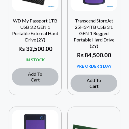
WD My Passport 1TB
Transcend StoreJet
USB 3.2 GEN 1
25H3 4TB USB 3.1
Portable External Hard
GEN 1 Rugged
Drive (2Y)
Portable Hard Drive
(2Y)
Rs
32,500.00
Rs
84,500.00
IN STOCK
PRE ORDER 1 DAY
Add To
Cart
Add To
Cart