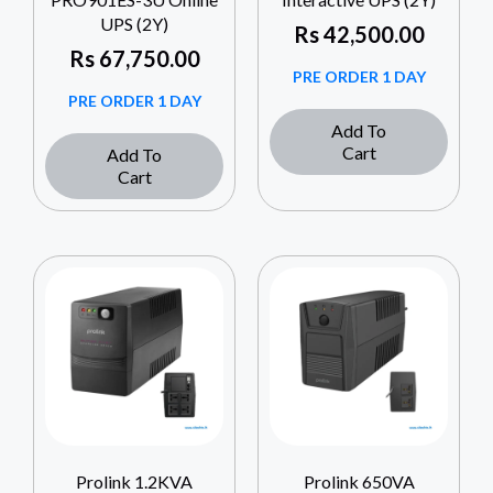
UPS (2Y)
Rs
42,500.00
Rs
67,750.00
PRE ORDER 1 DAY
PRE ORDER 1 DAY
Add To
Cart
Add To
Cart
Prolink 1.2KVA
Prolink 650VA