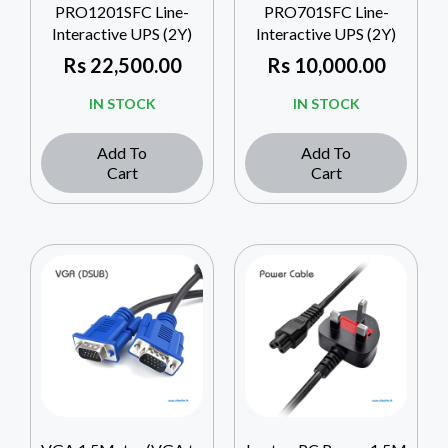
PRO1201SFC Line-
PRO701SFC Line-
Interactive UPS (2Y)
Interactive UPS (2Y)
Rs
22,500.00
Rs
10,000.00
IN STOCK
IN STOCK
Add To
Add To
Cart
Cart