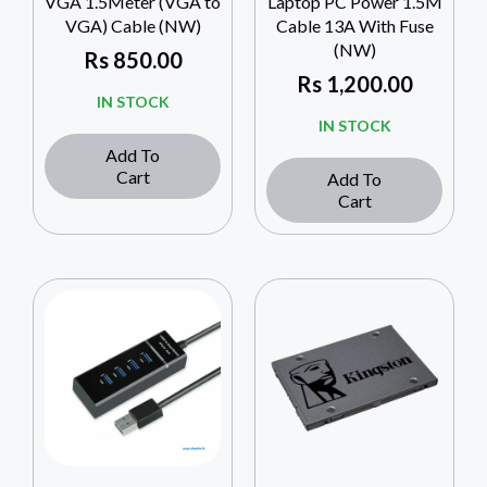
VGA 1.5Meter (VGA to
Laptop PC Power 1.5M
VGA) Cable (NW)
Cable 13A With Fuse
(NW)
Rs
850.00
Rs
1,200.00
IN STOCK
IN STOCK
Add To
Cart
Add To
Cart