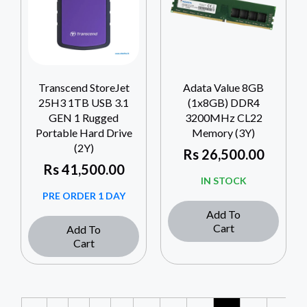
Transcend StoreJet
Adata Value 8GB
25H3 1TB USB 3.1
(1x8GB) DDR4
GEN 1 Rugged
3200MHz CL22
Portable Hard Drive
Memory (3Y)
(2Y)
Rs
26,500.00
Rs
41,500.00
IN STOCK
PRE ORDER 1 DAY
Add To
Cart
Add To
Cart