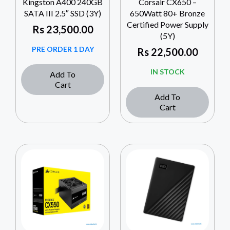
Kingston A400 240GB
Corsair CX650 –
SATA III 2.5″ SSD (3Y)
650Watt 80+ Bronze
Certified Power Supply
Rs
23,500.00
(5Y)
PRE ORDER 1 DAY
Rs
22,500.00
IN STOCK
Add To
Cart
Add To
Cart