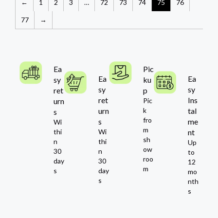
←
1
2
3
…
72
73
74
75
76
77
→
Ea
Pic
Ea
Ea
sy
ku
sy
sy
ret
p
ret
Ins
urn
Pic
urn
k
tal
s
fro
s
me
Wi
m
thi
Wi
nt
sh
n
thi
Up
ow
30
n
to
roo
day
30
12
m
s
day
mo
s
nth
s