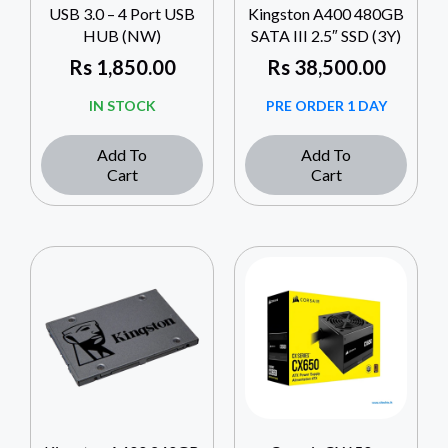
USB 3.0 – 4 Port USB
Kingston A400 480GB
HUB (NW)
SATA III 2.5″ SSD (3Y)
Rs
1,850.00
Rs
38,500.00
IN STOCK
PRE ORDER 1 DAY
Add To
Add To
Cart
Cart