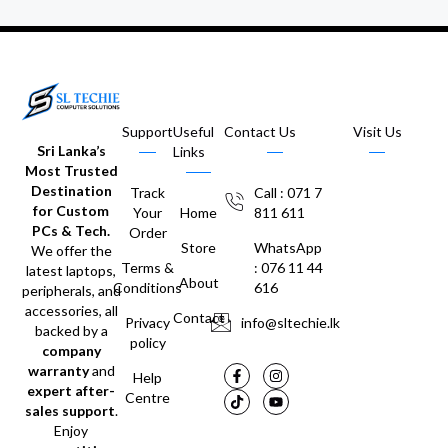
Support
Useful
Contact Us
Visit Us
Sri Lanka’s
Links
Most Trusted
Destination
Track
Call : 071 7
for Custom
Your
Home
811 611
PCs & Tech.
Order
Store
WhatsApp
We offer the
Terms &
: 076 11 44
latest laptops,
About
Conditions
616
peripherals, and
accessories, all
Contact
Privacy
info@sltechie.lk
backed by a
policy
company
warranty
and
Help
expert after-
Centre
sales support
.
Enjoy