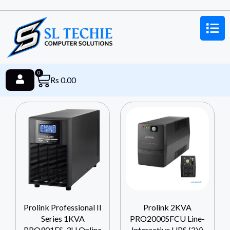
0
Rs
0.00
Prolink Professional II
Prolink 2KVA
Series 1KVA
PRO2000SFCU Line-
PRO901ES-3U Online
Interactive UPS (2Y)