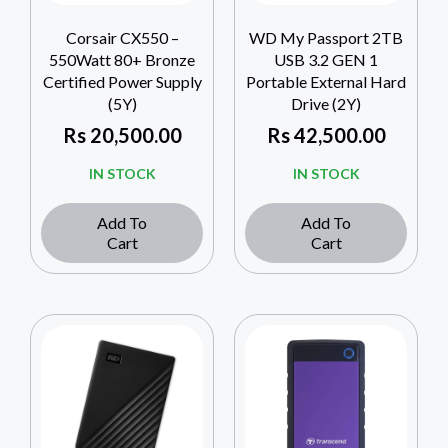
Corsair CX550 –
WD My Passport 2TB
550Watt 80+ Bronze
USB 3.2 GEN 1
Certified Power Supply
Portable External Hard
(5Y)
Drive (2Y)
Rs
20,500.00
Rs
42,500.00
IN STOCK
IN STOCK
Add To
Add To
Cart
Cart