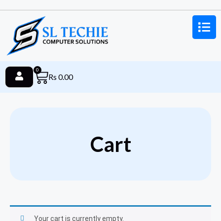
0
Rs
0.00
Cart
Your cart is currently empty.