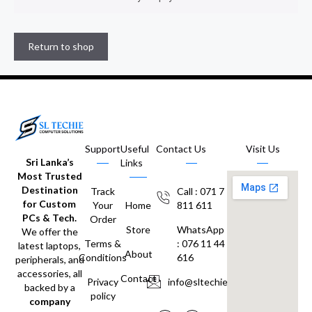
Return to shop
Support
Useful
Contact Us
Visit Us
Sri Lanka’s
Links
Most Trusted
Destination
Track
Call : 071 7
for Custom
Your
Home
811 611
PCs & Tech.
Order
Store
WhatsApp
We offer the
Terms &
: 076 11 44
latest laptops,
About
Conditions
616
peripherals, and
accessories, all
Contact
Privacy
info@sltechie.lk
backed by a
policy
company