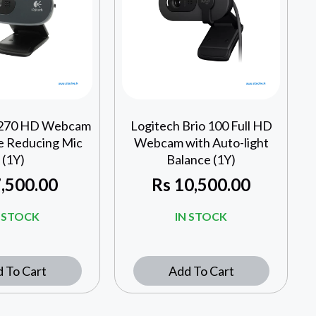
C270 HD Webcam
Logitech Brio 100 Full HD
e Reducing Mic
Webcam with Auto-light
(1Y)
Balance (1Y)
,500.00
Rs
10,500.00
N STOCK
IN STOCK
 To Cart
Add To Cart