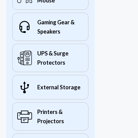
Mouse
Gaming Gear &
Speakers
UPS & Surge
Protectors
External Storage
Printers &
Projectors