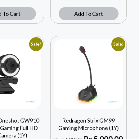
 To Cart
Add To Cart
Sale!
Sale!
Oneshot GW910
Redragon Strix GM99
 Gaming Full HD
Gaming Microphone (1Y)
amera (1Y)
Rs
5,000.00