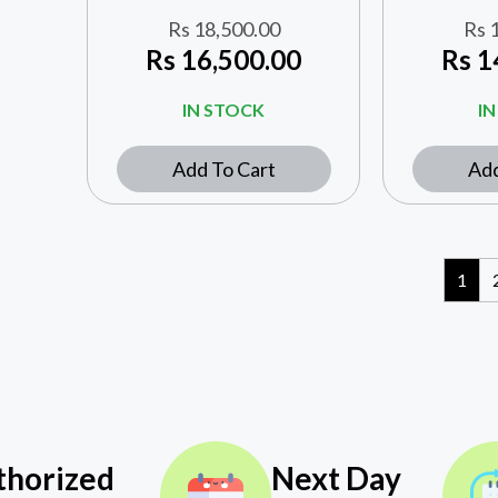
Rs
18,500.00
Rs
1
Rs
16,500.00
Rs
1
IN STOCK
I
Add To Cart
Add
1
thorized
Next Day