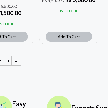
Rs
5,500.00
6,500.00
IN STOCK
4,500.00
N STOCK
 To Cart
Add To Cart
2
3
→
Easy
Experts Sup