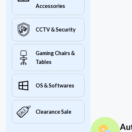
Accessories
CCTV & Security
Gaming Chairs &
Tables
OS & Softwares
Clearance Sale
Au