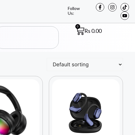
Follow
Us:
0
Rs
0.00