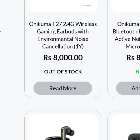
Onikuma T27 2.4G Wireless
Onikuma
Gaming Earbuds with
Bluetooth
Y
Environmental Noise
Active Noi
t
Cancellation (1Y)
Micro
Rs
8,000.00
Rs
8
OUT OF STOCK
I
Read More
Add
R