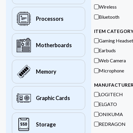
Wireless
Bluetooth
Processors
ITEM CATEGOR
Gaming Headse
Motherboards
Earbuds
Web Camera
Microphone
Memory
MANUFACTURE
LOGITECH
Graphic Cards
ELGATO
ONIKUMA
REDRAGON
Storage