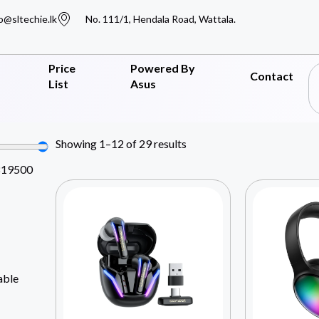
o@sltechie.lk
No. 111/1, Hendala Road, Wattala.
Price
Powered By
Contact
List
Asus
Showing 1–12 of 29 results
819500
able
Y