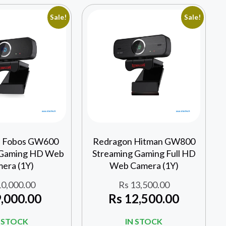
Sale!
Sale!
 Fobos GW600
Redragon Hitman GW800
 Gaming HD Web
Streaming Gaming Full HD
era (1Y)
Web Camera (1Y)
0,000.00
Rs
13,500.00
,000.00
Rs
12,500.00
N STOCK
IN STOCK