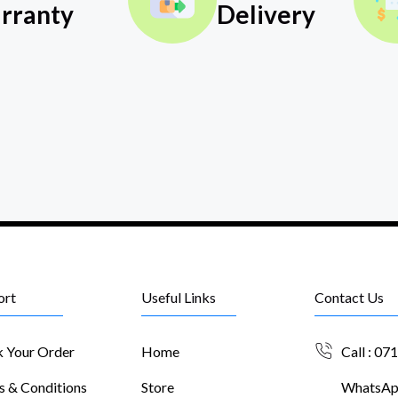
rranty
Delivery
ort
Useful Links
Contact Us
k Your Order
Home
Call : 07
s & Conditions
Store
WhatsApp