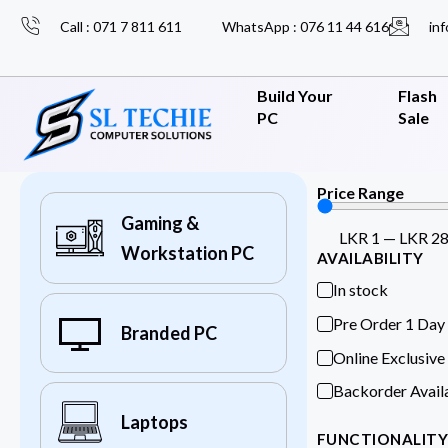
Call : 071 7 811 611
WhatsApp : 076 11 44 616
inf
Build Your
Flash
PC
Sale
Price Range
Gaming &
LKR
1
—
LKR
2
Workstation PC
AVAILABILITY
In stock
Pre Order 1 Day
Branded PC
Online Exclusive
Backorder Avail
Laptops
FUNCTIONALIT