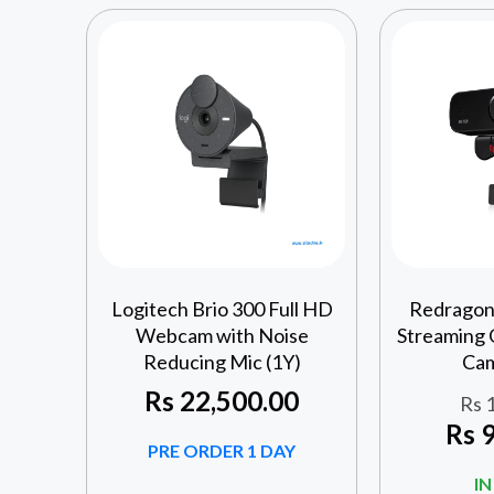
Logitech Brio 300 Full HD
Redragon
Webcam with Noise
Streaming
Reducing Mic (1Y)
Cam
Rs
22,500.00
Rs
1
Rs
9
PRE ORDER 1 DAY
I