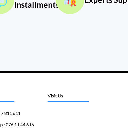
Installments
Visit Us
1 7 811 611
 : 076 11 44 616