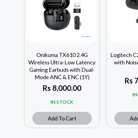
Onikuma TX610 2.4G
Logitech 
Wireless Ultra-Low Latency
with Nois
Gaming Earbuds with Dual-
Mode ANC & ENC (1Y)
Rs
7
Rs
8,000.00
I
IN STOCK
Add To Cart
Add