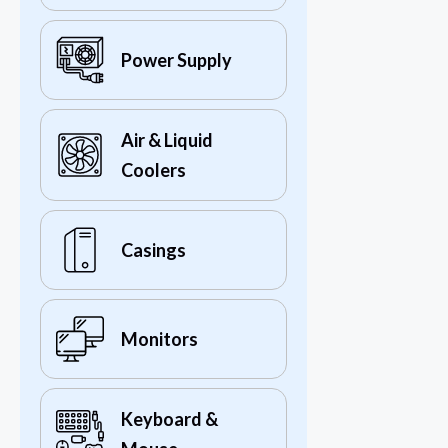
Power Supply
Air & Liquid
Coolers
Casings
Monitors
Keyboard &