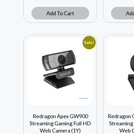
Add To Cart
Add
Sale!
Redragon Apex GW900
Redragon 
Streaming Gaming Full HD
Streaming
Web Camera (1Y)
Web C