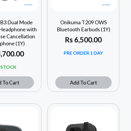
 B3 Dual Mode
Onikuma T209 OWS
 Headphone with
Bluetooth Earbuds (1Y)
se Cancellation
Rs
6,500.00
phone (1Y)
,700.00
PRE ORDER 1 DAY
N STOCK
 To Cart
Add To Cart