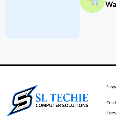
Wa
Supp
Trac
Term