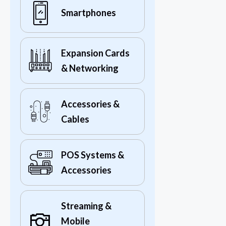
Smartphones
Expansion Cards
& Networking
Accessories &
Cables
POS Systems &
Accessories
Streaming &
Mobile