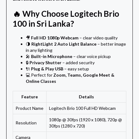
🔥 Why Choose Logitech Brio
100 in Sri Lanka?
🎥
Full HD 1080p Webcam
– clear video quality
🌗
RightLight 2 Auto Light Balance
– better image
in any lighting
🎤
Built-in Microphone
– clear voice pickup
🔒
Privacy Shutter
– added security
🔌
Plug & Play USB
– easy setup
💻 Perfect for
Zoom, Teams, Google Meet &
Online Classes
Feature
Details
Product Name
Logitech Brio 100 Full HD Webcam
1080p @ 30fps (1920 x 1080), 720p @
Resolution
30fps (1280 x 720)
Camera