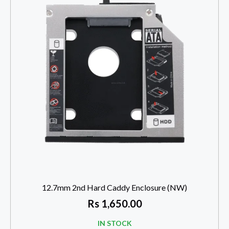
12.7mm 2nd Hard Caddy Enclosure (NW)
Rs
1,650.00
IN STOCK