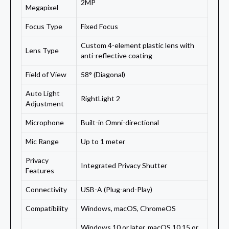
2MP
Megapixel
Focus Type
Fixed Focus
Custom 4-element plastic lens with
Lens Type
anti-reflective coating
Field of View
58° (Diagonal)
Auto Light
RightLight 2
Adjustment
Microphone
Built-in Omni-directional
Mic Range
Up to 1 meter
Privacy
Integrated Privacy Shutter
Features
Connectivity
USB-A (Plug-and-Play)
Compatibility
Windows, macOS, ChromeOS
Windows 10 or later, macOS 10.15 or