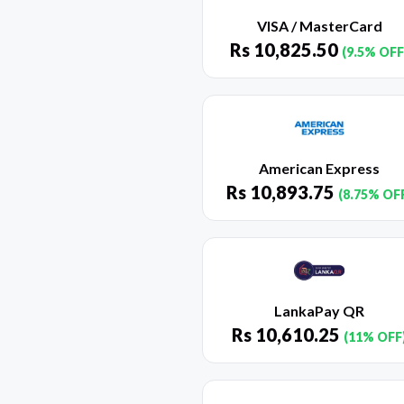
VISA / MasterCard
Rs
10,825.50
(9.5% OFF
American Express
Rs
10,893.75
(8.75% OF
LankaPay QR
Rs
10,610.25
(11% OFF