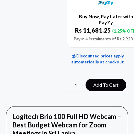
Buy Now, Pay Later with
PayZy
Rs
11,681.25
(1.25% OF
Pay in 4 instalments of
Rs
2,920
💰 Discounted prices apply
automatically at checkout
Add To Cart
Logitech Brio 100 Full HD Webcam –
Best Budget Webcam for Zoom
Meetings in Sri Lanka