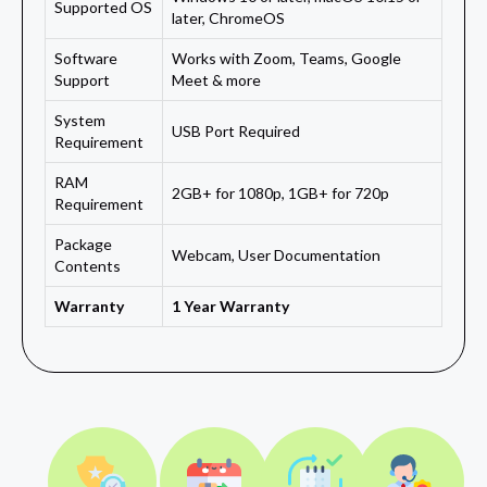
Supported OS
later, ChromeOS
Software
Works with Zoom, Teams, Google
Support
Meet & more
System
USB Port Required
Requirement
RAM
2GB+ for 1080p, 1GB+ for 720p
Requirement
Package
Webcam, User Documentation
Contents
Warranty
1 Year Warranty