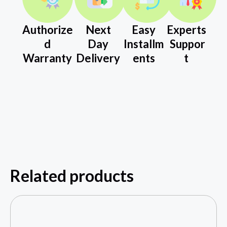
Authorize
Next
Easy
Experts
d
Day
Installm
Suppor
Warranty
Delivery
ents
t
Related products