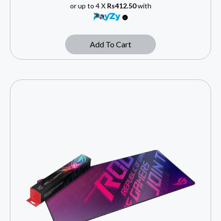
or up to 4 X
Rs412.50
with
Add To Cart