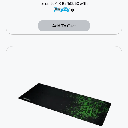
or up to 4 X
Rs462.50
with
Add To Cart