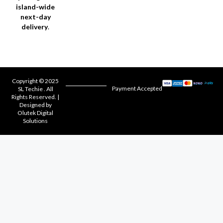
island-wide
next-day
delivery
.
Copyright © 2025
Payment Accepted
SL Techie . All
Rights Reserved. |
Designed by
Olutek Digital
Solutions