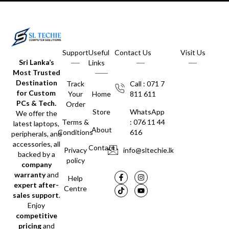
Support
Useful
Contact Us
Visit Us
Sri Lanka’s
Links
Most Trusted
Destination
Track
Call : 071 7
for Custom
Your
Home
811 611
PCs & Tech.
Order
Store
WhatsApp
We offer the
Terms &
: 076 11 44
latest laptops,
About
Conditions
616
peripherals, and
accessories, all
Contact
Privacy
info@sltechie.lk
backed by a
policy
company
warranty
and
Help
expert after-
Centre
sales support
.
Enjoy
competitive
pricing
and