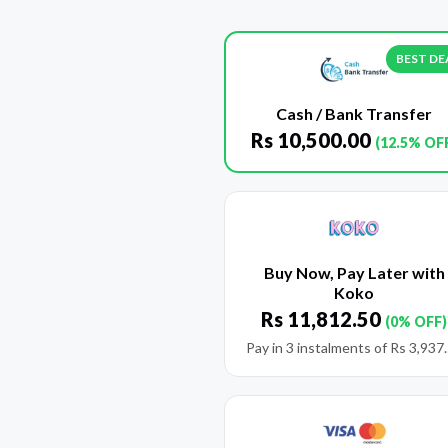
BEST DE
Cash / Bank Transfer
Rs
10,500.00
(12.5% OF
Buy Now, Pay Later with
Koko
Rs
11,812.50
(0% OFF)
Pay in 3 instalments of
Rs
3,937