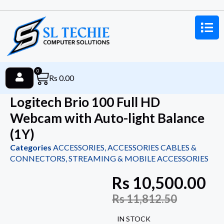
0
Rs
0.00
Logitech Brio 100 Full HD
Webcam with Auto-light Balance
(1Y)
Categories
ACCESSORIES
,
ACCESSORIES CABLES &
CONNECTORS
,
STREAMING & MOBILE ACCESSORIES
Rs
10,500.00
Rs
11,812.50
IN STOCK