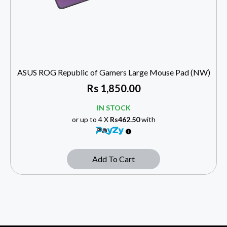
ASUS ROG Republic of Gamers Large Mouse Pad (NW)
Rs
1,850.00
IN STOCK
or up to 4 X
Rs462.50
with
Add To Cart