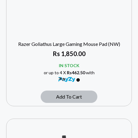
Razer Goliathus Large Gaming Mouse Pad (NW)
Rs
1,850.00
IN STOCK
or up to 4 X
Rs462.50
with
Add To Cart