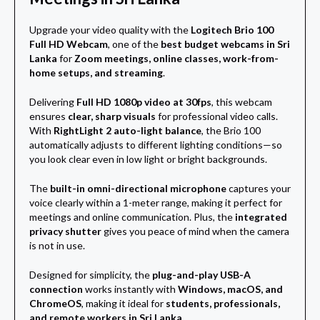
Upgrade your video quality with the
Logitech Brio 100
Full HD Webcam
, one of the
best budget webcams in Sri
Lanka
for
Zoom meetings, online classes, work-from-
home setups, and streaming
.
Delivering
Full HD 1080p video at 30fps
, this webcam
ensures
clear, sharp visuals
for professional video calls.
With
RightLight 2 auto-light balance
, the Brio 100
automatically adjusts to different lighting conditions—so
you look clear even in low light or bright backgrounds.
The
built-in omni-directional microphone
captures your
voice clearly within a 1-meter range, making it perfect for
meetings and online communication. Plus, the
integrated
privacy shutter
gives you peace of mind when the camera
is not in use.
Designed for simplicity, the
plug-and-play USB-A
connection
works instantly with
Windows, macOS, and
ChromeOS
, making it ideal for
students, professionals,
and remote workers in Sri Lanka
.