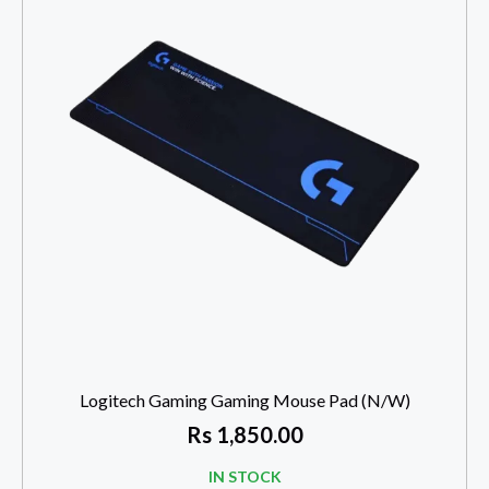
Logitech Gaming Gaming Mouse Pad (N/W)
Rs
1,850.00
IN STOCK