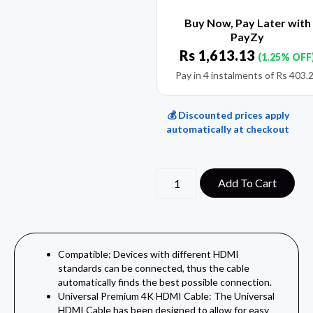
Buy Now, Pay Later with
PayZy
Rs
1,613.13
(1.25% OFF
Pay in 4 instalments of
Rs
403.
💰 Discounted prices apply
automatically at checkout
Add To Cart
Compatible: Devices with different HDMI
standards can be connected, thus the cable
automatically finds the best possible connection.
Universal Premium 4K HDMI Cable: The Universal
HDMI Cable has been designed to allow for easy