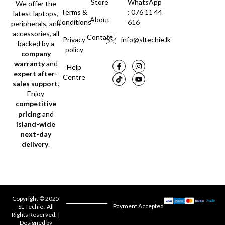
Store
WhatsApp
We offer the
Terms &
: 076 11 44
latest laptops,
About
Conditions
616
peripherals, and
accessories, all
Contact
Privacy
info@sltechie.lk
backed by a
policy
company
warranty
and
Help
expert after-
Centre
sales support
.
Enjoy
competitive
pricing
and
island-wide
next-day
delivery
.
Copyright © 2025
Payment Accepted
SL Techie . All
Rights Reserved. |
Designed by