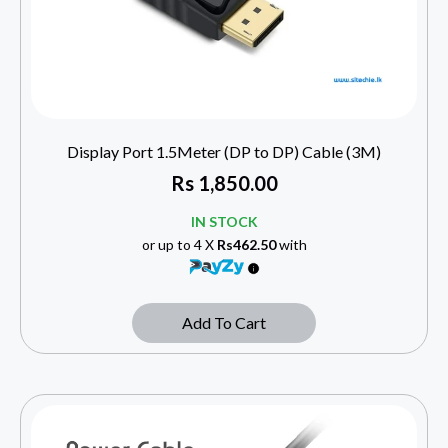
Display Port 1.5Meter (DP to DP) Cable (3M)
Rs
1,850.00
IN STOCK
or up to 4 X
Rs462.50
with
Add To Cart