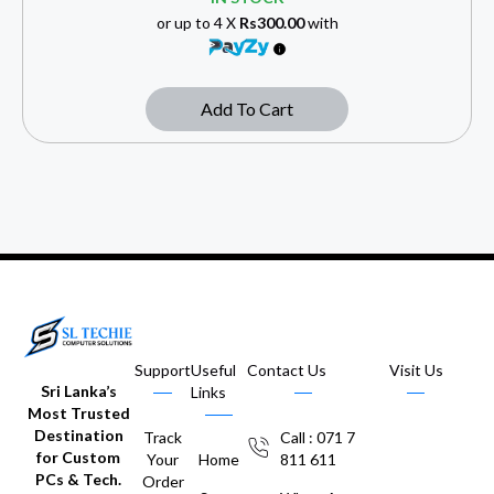
or up to 4 X
Rs300.00
with
Add To Cart
Support
Useful
Contact Us
Visit Us
Sri Lanka’s
Links
Most Trusted
Destination
Track
Call : 071 7
for Custom
Your
Home
811 611
PCs & Tech.
Order