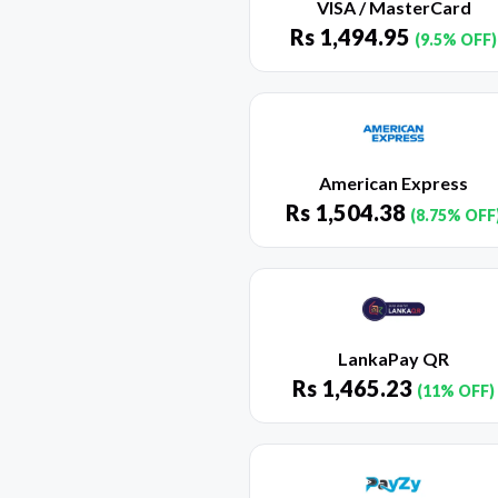
VISA / MasterCard
Rs
1,494.95
(9.5% OFF)
American Express
Rs
1,504.38
(8.75% OFF
LankaPay QR
Rs
1,465.23
(11% OFF)