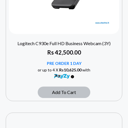
Logitech C930e Full HD Business Webcam (3Y)
Rs
42,500.00
PRE ORDER 1 DAY
or up to 4 X
Rs10,625.00
with
Add To Cart