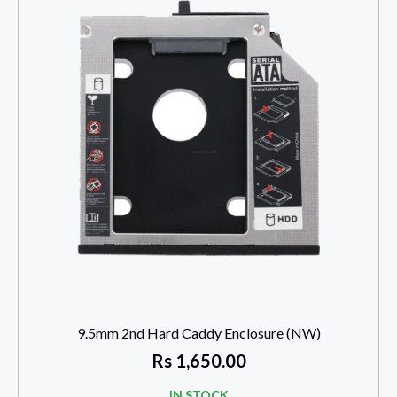
9.5mm 2nd Hard Caddy Enclosure (NW)
Rs
1,650.00
IN STOCK