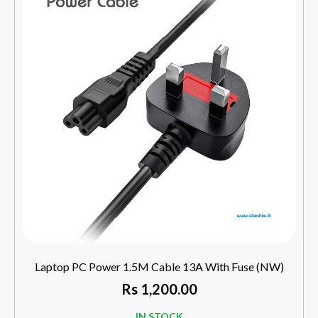
Laptop PC Power 1.5M Cable 13A With Fuse (NW)
Rs
1,200.00
IN STOCK