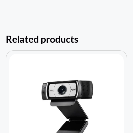
Related products