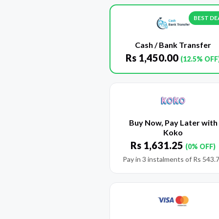
BEST DE
Cash / Bank Transfer
Rs
1,450.00
(12.5% OFF
Buy Now, Pay Later with
Koko
Rs
1,631.25
(0% OFF)
Pay in 3 instalments of
Rs
543.