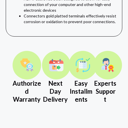
connection of your computer and other high‎-end
electronic devices‎‎‎
Connectors gold platted terminals effectively resist
corrosion or oxidation to prevent poor connections.
Authorize
Next
Easy
Experts
d
Day
Installm
Suppor
Warranty
Delivery
ents
t