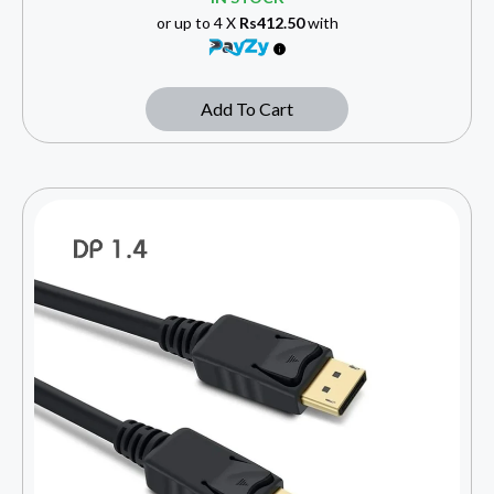
or up to 4 X
Rs412.50
with
Add To Cart