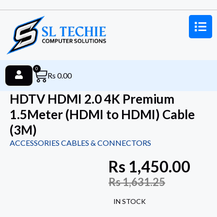
0
Rs
0.00
HDTV HDMI 2.0 4K Premium
1.5Meter (HDMI to HDMI) Cable
(3M)
ACCESSORIES CABLES & CONNECTORS
Rs
1,450.00
Rs
1,631.25
IN STOCK